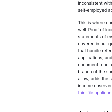
inconsistent with
self-employed ap
This is where ca
well. Proof of i
statements of ev
covered in our g
that handle refe
applications, an
document reading
branch of the s
allow, adds the s
income observed 
thin-file applican