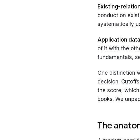
Existing-relatio
conduct on existi
systematically u
Application data
of it with the ot
fundamentals, s
One distinction 
decision. Cutoffs
the score, which 
books. We unpack
The anatom