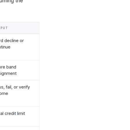
suming the
TPUT
d decline or
tinue
ore band
signment
s, fail, or verify
come
ial credit limit