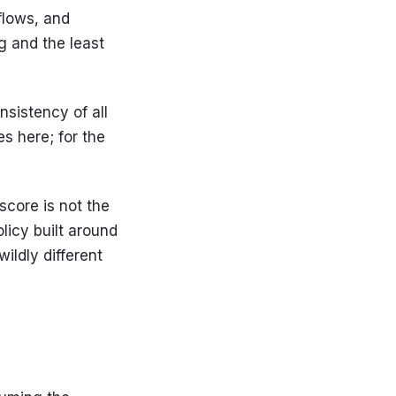
flows, and
ng and the least
sistency of all
es here; for the
score is not the
olicy built around
ildly different