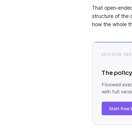
That open-endedn
structure of the 
how the whole th
DECISION ENG
The policy
Floowed execu
with full vers
Start free t