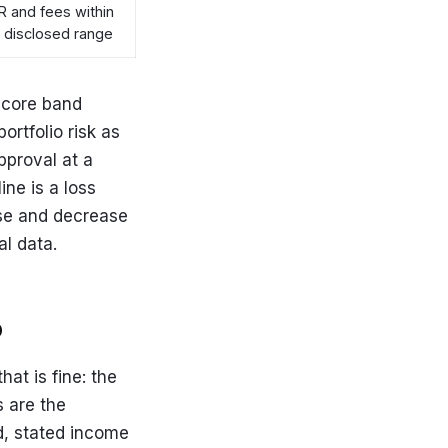
 and fees within
 disclosed range
 score band
ortfolio risk as
pproval at a
ine is a loss
ase and decrease
l data.
p
at is fine: the
s are the
d, stated income