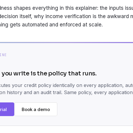
ess shapes everything in this explainer: the inputs iss
decision itself, why income verification is the awkward 
ing gets automated and enforced at scale.
INE
 you write is the policy that runs.
tes your credit policy identically on every application, aut
ion history and an audit trail. Same policy, every application
rial
Book a demo