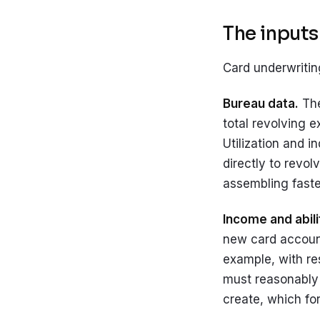
The inputs:
Card underwritin
Bureau data.
The
total revolving e
Utilization and i
directly to revol
assembling fast
Income and abili
new card account
example, with re
must reasonably 
create, which fo