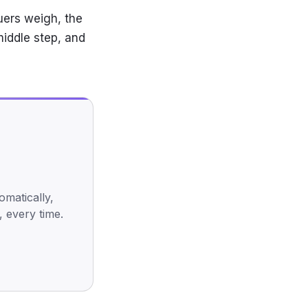
uers weigh, the
middle step, and
omatically,
, every time.