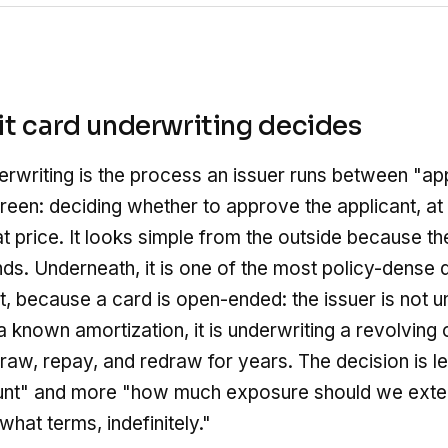
t card underwriting decides
erwriting is the process an issuer runs between "a
reen: deciding whether to approve the applicant, at
at price. It looks simple from the outside because th
nds. Underneath, it is one of the most policy-dense d
, because a card is open-ended: the issuer is not u
 a known amortization, it is underwriting a revolvin
aw, repay, and redraw for years. The decision is l
unt" and more "how much exposure should we exten
hat terms, indefinitely."