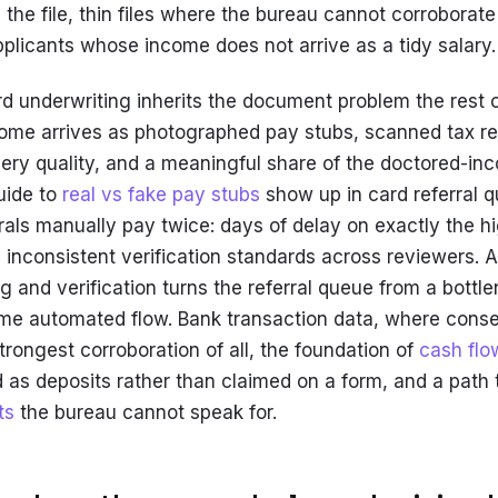
 the file, thin files where the bureau cannot corroborate
plicants whose income does not arrive as a tidy salary.
rd underwriting inherits the document problem the rest 
ncome arrives as photographed pay stubs, scanned tax r
ery quality, and a meaningful share of the doctored-i
uide to
real vs fake pay stubs
show up in card referral q
rrals manually pay twice: days of delay on exactly the h
d inconsistent verification standards across reviewers.
 and verification turns the referral queue from a bottle
ame automated flow. Bank transaction data, where cons
trongest corroboration of all, the foundation of
cash flo
as deposits rather than claimed on a form, and a path 
ts
the bureau cannot speak for.