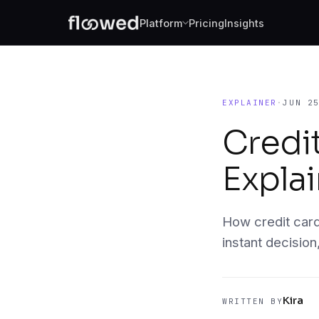
Platform
Pricing
Insights
Document Intelligence
Reads every document: clean PDFs thro
handwritten scans.
EXPLAINER
·
JUN 2
Fraud Forensics
Credi
Catches the document that shouldn't pas
Expla
Borrower 360
Look beyond the application. Bureau dat
banking, entity research, all feeding th
policy.
How credit card
instant decision
Decision Engine
Your rules, executed identically on ever
Kira
WRITTEN BY