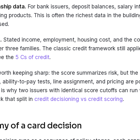
nship data.
For bank issuers, deposit balances, salary in
ng products. This is often the richest data in the buildi
sed.
.
Stated income, employment, housing cost, and the con
her three families. The classic credit framework still appli
ee the
5 Cs of credit
.
worth keeping sharp: the score summarizes risk, but the 
, ability-to-pay tests, line assignment, and pricing are p
is why two issuers with identical score cutoffs can run w
 that split in
credit decisioning vs credit scoring
.
y of a card decision