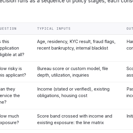
cision runs as a sequence of policy stages, each con
UESTION
TYPICAL INPUTS
OU
s this
Age, residency, KYC result, fraud flags,
Har
pplication
recent bankruptcy, internal blacklist
con
ligible at all?
ow risky is
Bureau score or custom model, file
Sc
his applicant?
depth, utilization, inquiries
as
an they
Income (stated or verified), existing
Pas
ervice the
obligations, housing cost
in
ine?
How much
Score band crossed with income and
Init
xposure?
existing exposure: the line matrix