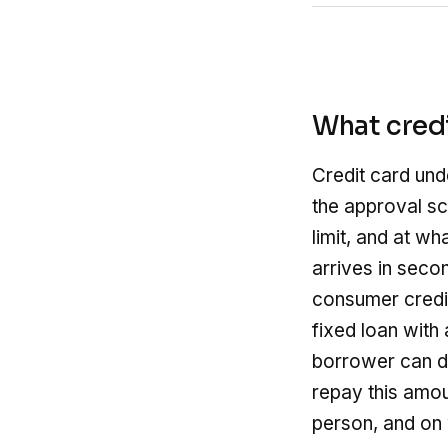
What credi
Credit card und
the approval sc
limit, and at wh
arrives in seco
consumer credit
fixed loan with
borrower can dr
repay this amo
person, and on w