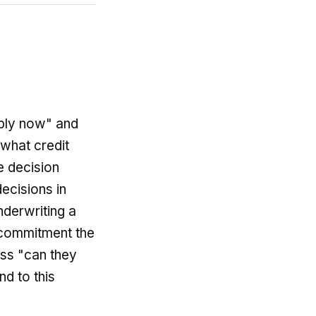
pply now" and
 what credit
e decision
ecisions in
nderwriting a
g commitment the
ess "can they
d to this