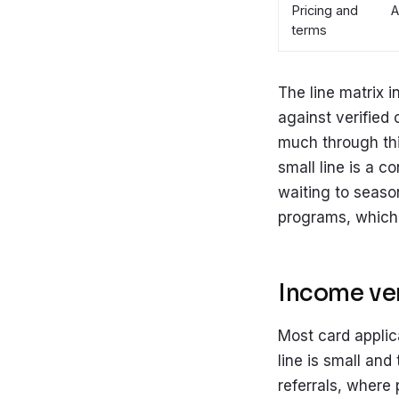
Pricing and
A
terms
The line matrix i
against verified 
much through thi
small line is a c
waiting to seaso
programs, which 
Income ver
Most card applic
line is small and
referrals, where