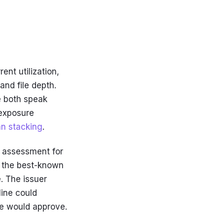
ent utilization,
and file depth.
se both speak
 exposure
an stacking
.
y assessment for
g the best-known
. The issuer
line could
ne would approve.