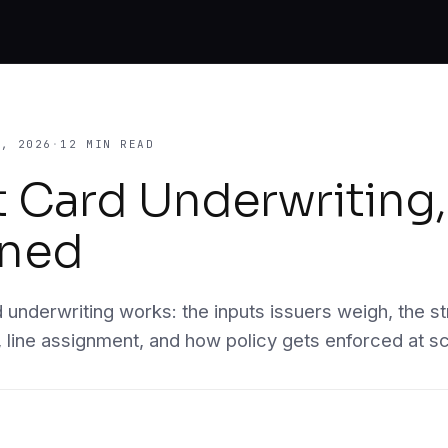
ugh
5, 2026
·
12 MIN READ
t Card Underwriting,
s.
ined
a, KYC,
e same
 underwriting works: the inputs issuers weigh, the st
, line assignment, and how policy gets enforced at sc
y case.