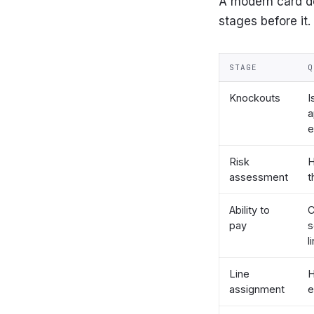
A modern card de
stages before it.
STAGE
Q
Knockouts
I
a
e
Risk
H
assessment
t
Ability to
C
pay
s
l
Line
assignment
e