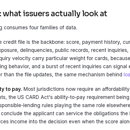
 what issuers actually look at
g consumes four families of data.
 credit file is the backbone: score, payment history, curr
xposure, delinquencies, public records, recent inquiries, 
nquiry velocity carry particular weight for cards, becau
ving behavior, and a burst of recent inquiries can signal
er than the file updates, the same mechanism behind
lo
ty to pay.
Most jurisdictions now require an affordabilit
s, the US CARD Act's ability-to-pay requirement bein
sponsible-lending rules playing the same role elsewhere
conclude the applicant can service the obligations the 
rces income into the decision even when the score alo