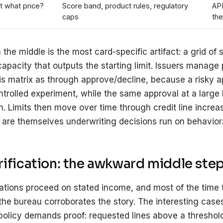
t what price?
Score band, product rules, regulatory
APR
caps
the
n the middle is the most card-specific artifact: a grid of
capacity that outputs the starting limit. Issuers manage p
s matrix as through approve/decline, because a risky a
ontrolled experiment, while the same approval at a large l
n. Limits then move over time through credit line incre
are themselves underwriting decisions run on behaviora
ification: the awkward middle ste
ations proceed on stated income, and most of the time th
 the bureau corroborates the story. The interesting case
 policy demands proof: requested lines above a threshol