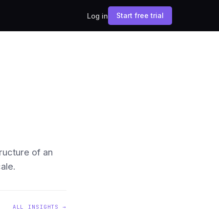
Start free trial
Log in
ructure of an
ale.
ALL INSIGHTS →