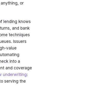
 anything, or
of lending knows
eturns, and bank
ncome techniques
ueues. Issuers
igh-value
 Automating
neck into a
ent and coverage
w underwriting
:
to serving the