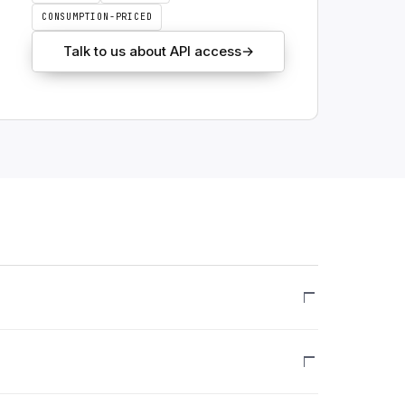
CONSUMPTION-PRICED
Talk to us about API access
→