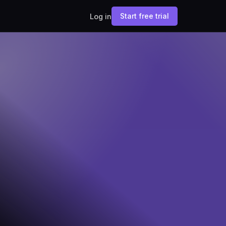
Start free trial
Log in