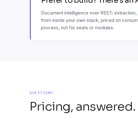
Prefer to build? There's an 
Document intelligence over REST: extraction, 
from inside your own stack, priced on consum
process, not for seats or modules.
QUESTIONS
Pricing, answered.