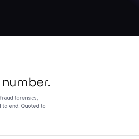
 number.
fraud forensics,
d to end. Quoted to