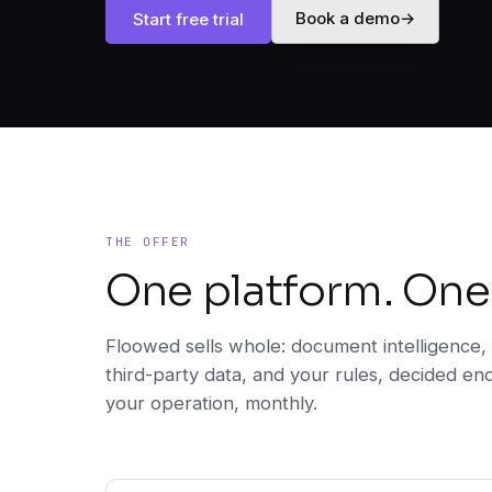
Book a demo
→
Start free trial
THE OFFER
One platform. One
Floowed sells whole: document intelligence, 
third-party data, and your rules, decided en
your operation, monthly.