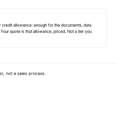
y credit allowance: enough for the documents, data
 Your quote is that allowance, priced. Not a tier you
r, not a sales process.