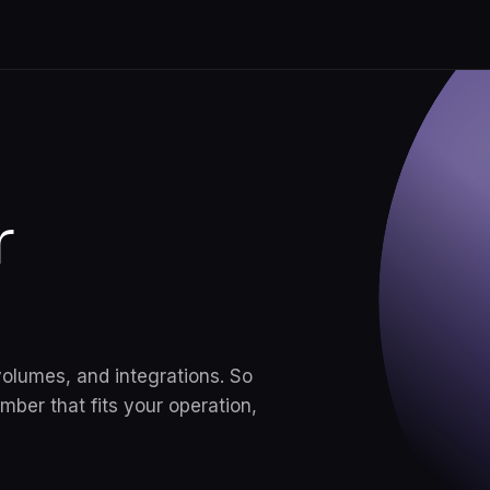
ugh
r
s.
a, KYC,
e same
volumes, and integrations. So
y case.
ber that fits your operation,