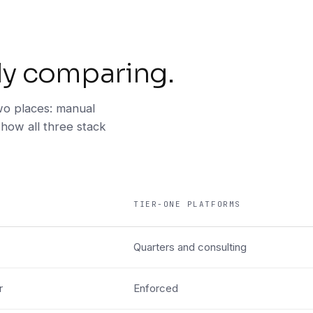
ly comparing.
o places: manual
 how all three stack
TIER-ONE PLATFORMS
Quarters and consulting
r
Enforced