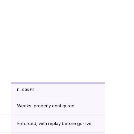
FLOOWED
Weeks, properly configured
Enforced, with replay before go-live