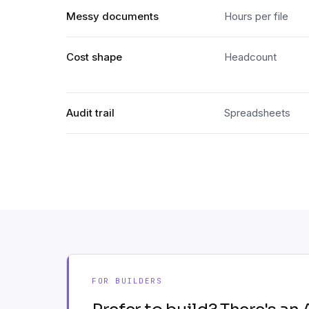
Messy documents
Hours per file
Cost shape
Headcount
Audit trail
Spreadsheets
FOR BUILDERS