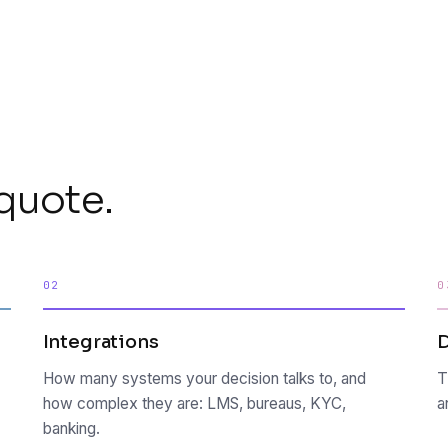
quote.
02
0
Integrations
How many systems your decision talks to, and
T
how complex they are: LMS, bureaus, KYC,
a
banking.