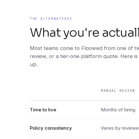
THE ALTERNATIVES
What you're actual
Most teams come to Floowed from one of tw
review, or a tier-one platform quote. Here is
up.
MANUAL REVIEW
DIMENSION
Time to live
Months of hiring
Policy consistency
Varies by reviewe