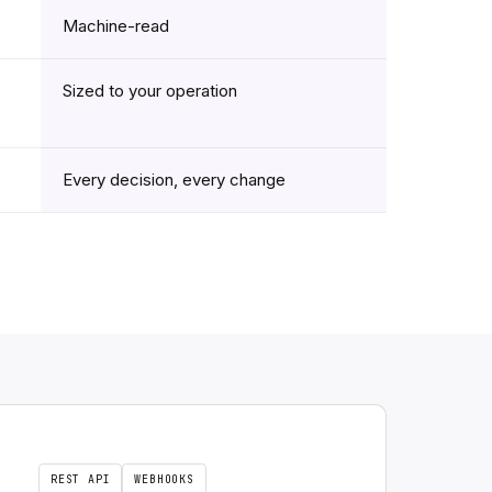
Machine-read
Sized to your operation
Every decision, every change
REST API
WEBHOOKS