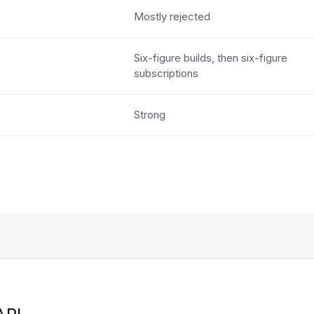
Mostly rejected
Six-figure builds, then six-figure
subscriptions
Strong