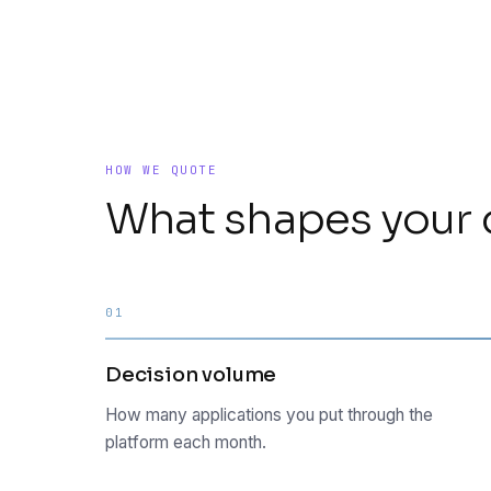
HOW WE QUOTE
What shapes your 
01
Decision volume
How many applications you put through the
platform each month.