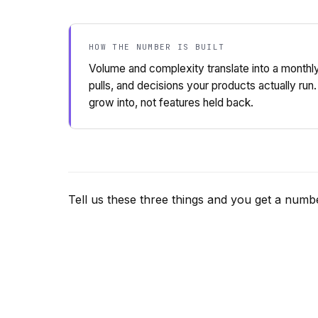
HOW THE NUMBER IS BUILT
Volume and complexity translate into a monthl
pulls, and decisions your products actually run.
grow into, not features held back.
Tell us these three things and you get a numbe