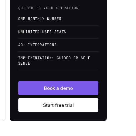
QUOTED TO YOUR OPERATION
ONE MONTHLY NUMBER
UNLIMITED USER SEATS
40+ INTEGRATIONS
IMPLEMENTATION: GUIDED OR SELF-
SERVE
Book a demo
Start free trial