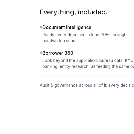
Everything, included.
Document Intelligence
Reads every document: clean PDFs through
handwritten scans.
Borrower 360
Look beyond the application. Bureau data, KYC
banking, entity research, all feeding the same po
Audit & governance across all of it: every decis