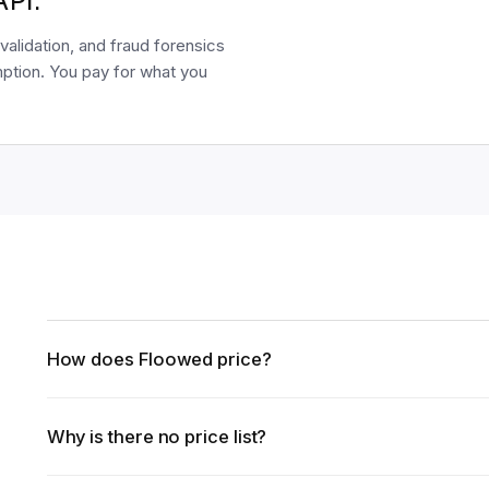
API.
validation, and fraud forensics
ption. You pay for what you
How does Floowed price?
Why is there no price list?