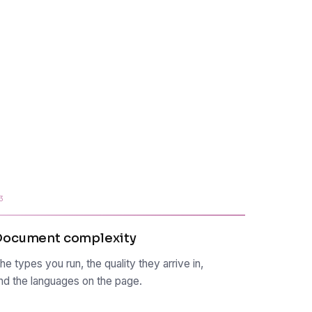
3
Document complexity
he types you run, the quality they arrive in,
nd the languages on the page.