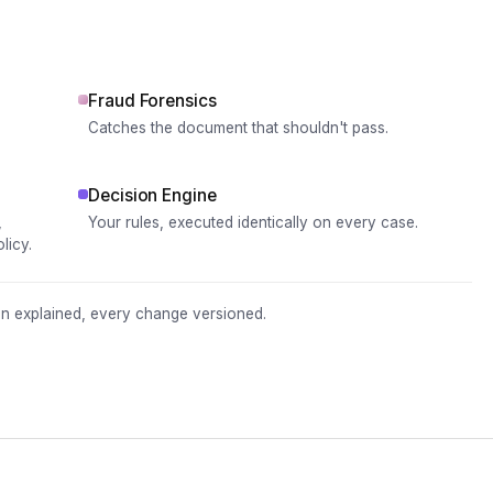
Fraud Forensics
Catches the document that shouldn't pass.
Decision Engine
,
Your rules, executed identically on every case.
licy.
ion explained, every change versioned.