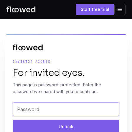
Start free trial
INVESTOR ACCESS
For invited eyes.
This page is password-protected. Enter the
password we shared with you to continue.
Unlock