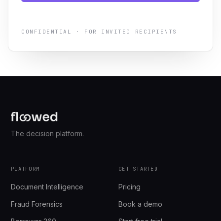
CONFIDENTIAL · FOR INVITED RECIPIENTS
The decision platform.
PLATFORM
GET STARTED
Document Intelligence
Pricing
Fraud Forensics
Book a demo