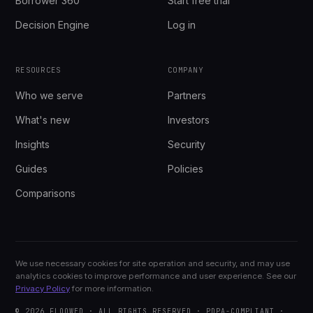
Borrower 360
Start free trial
Decision Engine
Log in
RESOURCES
COMPANY
Who we serve
Partners
What's new
Investors
Insights
Security
Guides
Policies
Comparisons
We use necessary cookies for site operation and security, and may use
analytics cookies to improve performance and user experience. See our
Privacy Policy
for more information.
© 2026 FLOOWED · ALL RIGHTS RESERVED · PDPA-COMPLIANT ·