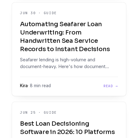
JUN 30
·
GUIDE
Automating Seafarer Loan
Underwriting: From
Handwritten Sea Service
Records to Instant Decisions
Seafarer lending is high-volume and
document-heavy. Here's how document
intelligence on messy, handwritten maritime
paperwork, plus an enforced decisioning
Kira
·
8 min read
READ →
engine, lets lenders automate seafarer loan
decisions at scale.
JUN 25
·
GUIDE
Best Loan Decisioning
Software in 2026: 10 Platforms