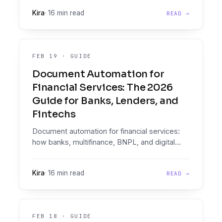
documents look nothing like that, and the gap
Kira
·
16 min read
READ →
shows up in production.
FEB 19
·
GUIDE
Document Automation for
Financial Services: The 2026
Guide for Banks, Lenders, and
Fintechs
Document automation for financial services:
how banks, multifinance, BNPL, and digital
lenders move from documents to data to
decisioning at scale.
Kira
·
16 min read
READ →
FEB 18
·
GUIDE