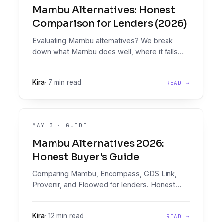
Mambu Alternatives: Honest
Comparison for Lenders (2026)
Evaluating Mambu alternatives? We break
down what Mambu does well, where it falls
short on decisioning, and which platform fits
your stack.
Kira
·
7 min read
READ →
MAY 3
·
GUIDE
Mambu Alternatives 2026:
Honest Buyer's Guide
Comparing Mambu, Encompass, GDS Link,
Provenir, and Floowed for lenders. Honest
profiles, the document intelligence and
Decision Engine that win, and a decision
Kira
·
12 min read
READ →
matrix.