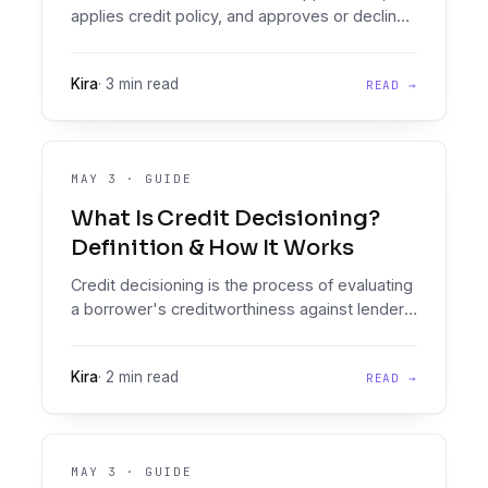
applies credit policy, and approves or declines
credit. Learn the role, required skills, and
modern tooling.
Kira
·
3 min read
READ →
MAY 3
·
GUIDE
What Is Credit Decisioning?
Definition & How It Works
Credit decisioning is the process of evaluating
a borrower's creditworthiness against lender
policy to produce an approve, decline, or refer
outcome.
Kira
·
2 min read
READ →
MAY 3
·
GUIDE