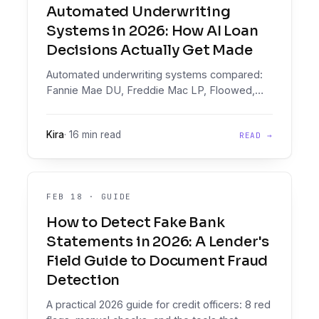
Automated Underwriting
Systems in 2026: How AI Loan
Decisions Actually Get Made
Automated underwriting systems compared:
Fannie Mae DU, Freddie Mac LP, Floowed,
Taktile, Provenir, Zest AI, FICO. Floowed pairs
document intelligence with a decisioning
Kira
·
16 min read
READ →
engine, two products in one, for AI loan
decisions.
FEB 18
·
GUIDE
How to Detect Fake Bank
Statements in 2026: A Lender's
Field Guide to Document Fraud
Detection
A practical 2026 guide for credit officers: 8 red