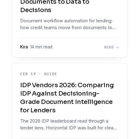
Documents to Data to
Decisions
Document workflow automation for lending:
how credit teams move from documents to
data to decisions, why generic IDP falls short,
and what to evaluate.
Kira
·
14 min read
READ →
FEB 19
·
GUIDE
IDP Vendors 2026: Comparing
IDP Against Decisioning-
Grade Document Intelligence
for Lenders
The 2026 IDP leaderboard read through a
lender lens. Horizontal IDP was built for clean
PDFs from established institutions. Loan