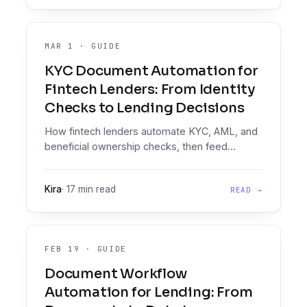
MAR 1
·
GUIDE
KYC Document Automation for
Fintech Lenders: From Identity
Checks to Lending Decisions
How fintech lenders automate KYC, AML, and
beneficial ownership checks, then feed
verified data into a loan decisioning platform.
Kira
·
17 min read
READ →
FEB 19
·
GUIDE
Document Workflow
Automation for Lending: From