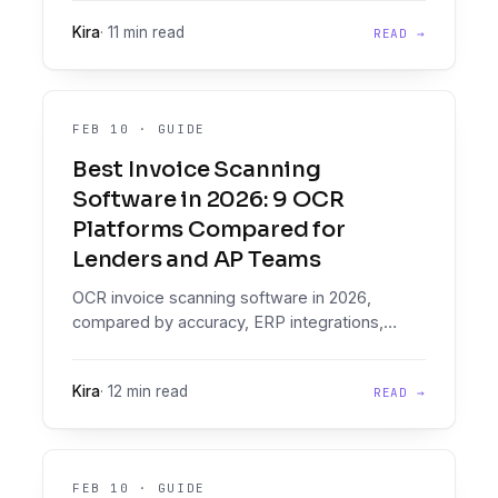
Why the IDP shortlist is the wrong list, and
Kira
·
11 min read
READ →
what to buy instead.
FEB 10
·
GUIDE
Best Invoice Scanning
Software in 2026: 9 OCR
Platforms Compared for
Lenders and AP Teams
OCR invoice scanning software in 2026,
compared by accuracy, ERP integrations,
handwritten support, lender fit, and total cost.
Honest, no fluff.
Kira
·
12 min read
READ →
FEB 10
·
GUIDE