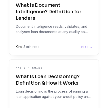
What Is Document
Intelligence? Definition for
Lenders
Document intelligence reads, validates, and
analyses loan documents at any quality so
clean data can drive automated decisions.
Here's what that means in practice.
Kira
·
3 min read
READ →
MAY 3
·
GUIDE
What Is Loan Decisioning?
Definition & How It Works
Loan decisioning is the process of running a
loan application against your credit policy and
producing a consistent approve, decline, or
refer outcome.