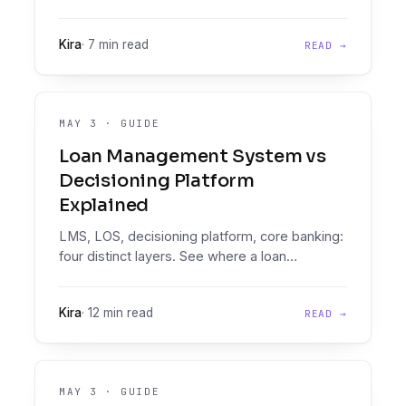
Engine, and consumption-based pricing, here
are the four real GDS Link alternatives credit
Kira
·
7 min read
READ →
and risk teams should evaluate.
MAY 3
·
GUIDE
Loan Management System vs
Decisioning Platform
Explained
LMS, LOS, decisioning platform, core banking:
four distinct layers. See where a loan
decisioning platform (document intelligence
plus a Decision Engine) fits your stack.
Kira
·
12 min read
READ →
MAY 3
·
GUIDE