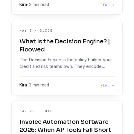
Kira
·
2 min read
READ →
MAY 3
·
GUIDE
What Is the Decision Engine? |
Floowed
The Decision Engine is the policy builder your
credit and risk teams own. They encode
lending policy directly and run every loan in
seconds.
Kira
·
3 min read
READ →
MAR 26
·
GUIDE
Invoice Automation Software
2026: When AP Tools Fall Short