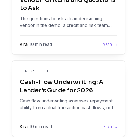
to Ask
The questions to ask a loan decisioning
vendor in the demo, a credit and risk team
checklist covering documents, policy
authoring, integrations, audit, and pricing.
Kira
·
10 min read
READ →
JUN 25
·
GUIDE
Cash-Flow Underwriting: A
Lender's Guide for 2026
Cash flow underwriting assesses repayment
ability from actual transaction cash flows, not
only a bureau score. Document Intelligence
reads and analyses the statements; the
Kira
·
10 min read
READ →
Decision Engine runs your policy on every
application.