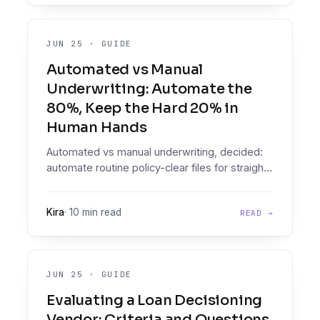
JUN 25
·
GUIDE
Automated vs Manual
Underwriting: Automate the
80%, Keep the Hard 20% in
Human Hands
Automated vs manual underwriting, decided:
automate routine policy-clear files for straight-
through processing, route genuine edge
cases to humans with full context.
Kira
·
10 min read
READ →
JUN 25
·
GUIDE
Evaluating a Loan Decisioning
Vendor: Criteria and Questions