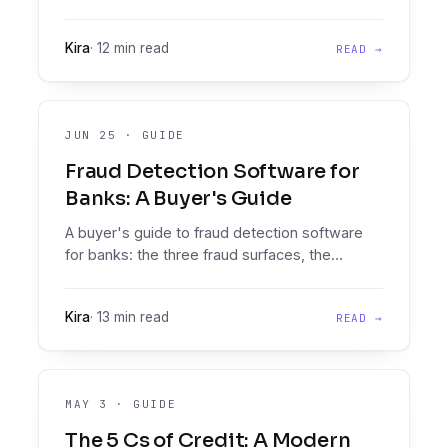
document signals that separate real pay stubs
from fake ones.
Kira
·
12 min read
READ →
JUN 25
·
GUIDE
Fraud Detection Software for
Banks: A Buyer's Guide
A buyer's guide to fraud detection software
for banks: the three fraud surfaces, the
vendors that own each one, and how to
assemble a stack without gaps.
Kira
·
13 min read
READ →
MAY 3
·
GUIDE
The 5 Cs of Credit: A Modern