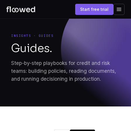
Start free trial
INSIGHTS · GUIDES
Guides.
Step-by-step playbooks for credit and risk
teams: building policies, reading documents,
and running decisioning in production.