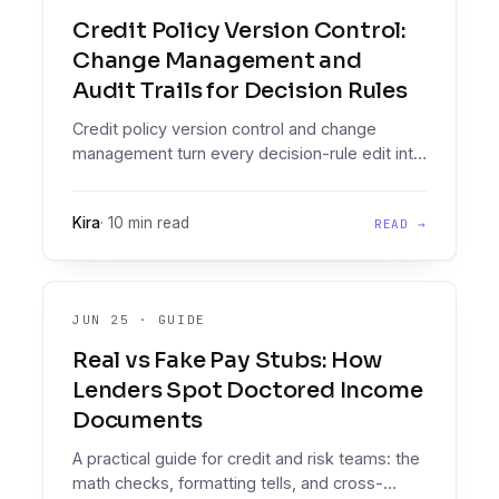
Credit Policy Version Control:
Change Management and
Audit Trails for Decision Rules
Credit policy version control and change
management turn every decision-rule edit into
a versioned, audit-grade diff you can prove,
effective-date, and roll back.
Kira
·
10 min read
READ →
JUN 25
·
GUIDE
Real vs Fake Pay Stubs: How
Lenders Spot Doctored Income
Documents
A practical guide for credit and risk teams: the
math checks, formatting tells, and cross-