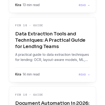
mistakes, evaluate vendors.
Kira
·
13 min read
READ →
FEB 10
·
GUIDE
Data Extraction Tools and
Techniques: A Practical Guide
for Lending Teams
A practical guide to data extraction techniques
for lending: OCR, layout-aware models, ML,
and LLMs. Where each fits, where each
breaks, and what production looks like.
Kira
·
14 min read
READ →
FEB 10
·
GUIDE
Document Automation in 2026: