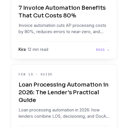
7 Invoice Automation Benefits
That Cut Costs 80%
Invoice automation cuts AP processing costs
by 80%, reduces errors to near-zero, and
transforms finance teams from data entry
clerks into strategic partners. Real companies
Kira
·
12 min read
READ →
are saving $500k-$800k annually.
FEB 10
·
GUIDE
Loan Processing Automation in
2026: The Lender's Practical
Guide
Loan processing automation in 2026: how
lenders combine LOS, decisioning, and DocAI.
Compare 9 platforms, avoid common