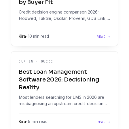
by Buyer Fit
Credit decision engine comparison 2026:
Floowed, Taktile, Oscilar, Provenir, GDS Link,
Scienaptic, Lentra, FICO, Experian, CRIF on
document intelligence, pricing, and buyer fit.
Kira
·
10 min read
READ →
JUN 25
·
GUIDE
Best Loan Management
Software 2026: Decisioning
Reality
Most lenders searching for LMS in 2026 are
misdiagnosing an upstream credit-decision
problem. Map the LMS field (Mambu, Finflux,
LoanPro, TurnKey, others), then fix decisioning
Kira
·
9 min read
READ →
before signing.