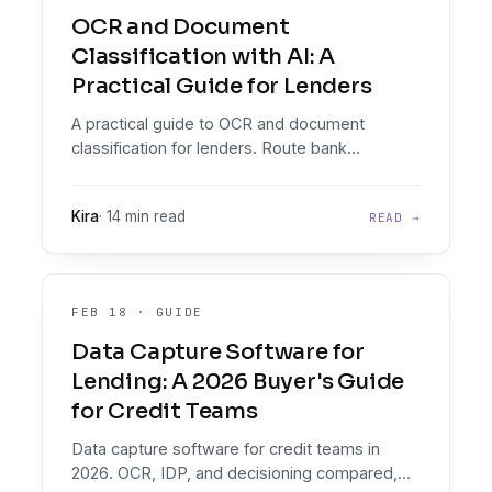
OCR and Document
Classification with AI: A
Practical Guide for Lenders
A practical guide to OCR and document
classification for lenders. Route bank
statements, payslips, IDs and business
registrations into a Decision Engine that reads,
Kira
·
14 min read
READ →
analyses and decides.
FEB 18
·
GUIDE
Data Capture Software for
Lending: A 2026 Buyer's Guide
for Credit Teams
Data capture software for credit teams in
2026. OCR, IDP, and decisioning compared,