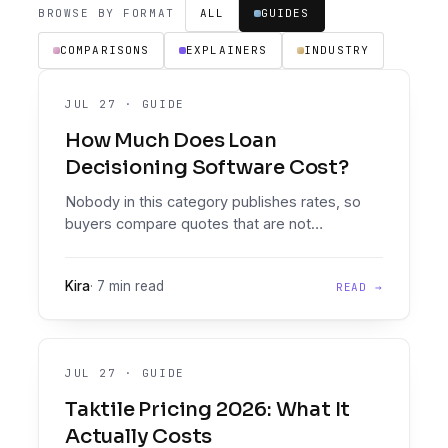
BROWSE BY FORMAT
ALL
GUIDES
COMPARISONS
EXPLAINERS
INDUSTRY
JUL 27
·
GUIDE
How Much Does Loan
Decisioning Software Cost?
Nobody in this category publishes rates, so
buyers compare quotes that are not
comparable. The pricing models you will meet,
what actually drives the number, the costs that
Kira
·
7 min read
READ →
never appear on the quote, and how to
compare properly.
JUL 27
·
GUIDE
Taktile Pricing 2026: What It
Actually Costs