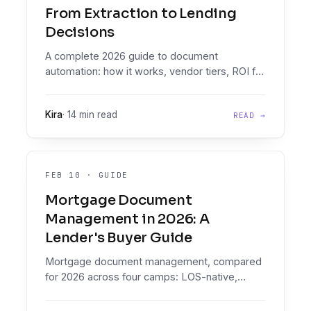
From Extraction to Lending
Decisions
A complete 2026 guide to document
automation: how it works, vendor tiers, ROI for
credit teams, and why lenders need
decisioning, not just extraction.
Kira
·
14 min read
READ →
FEB 10
·
GUIDE
Mortgage Document
Management in 2026: A
Lender's Buyer Guide
Mortgage document management, compared
for 2026 across four camps: LOS-native,
document specialists, enterprise IDP, and
decisioning. See how Floowed's two products