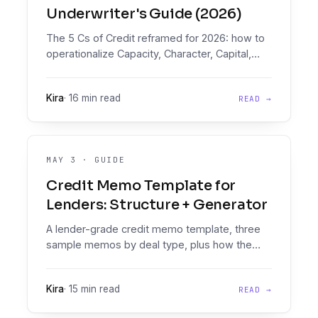
Underwriter's Guide (2026)
The 5 Cs of Credit reframed for 2026: how to
operationalize Capacity, Character, Capital,
Collateral, and Conditions as runnable policy,
plus a 6th C every lender needs.
Kira
·
16 min read
READ →
MAY 3
·
GUIDE
Credit Memo Template for
Lenders: Structure + Generator
A lender-grade credit memo template, three
sample memos by deal type, plus how the
Decision Engine auto-generates the memo
from any loan application.
Kira
·
15 min read
READ →