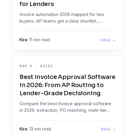
for Lenders
Invoice automation 2026 mapped for two
buyers. AP teams get a clear shortlist.
Lenders evaluating invoices as credit
evidence get the case for a decisioning
Kira
·
11 min read
READ →
platform, not an AP tool.
MAR 9
·
GUIDE
Best Invoice Approval Software
in 2026: From AP Routing to
Lender-Grade Decisioning
Compare the best invoice approval software
in 2026: extraction, PO matching, multi-tier
routing, ERP posting. Plus the lender-side
angle for invoice financing.
Kira
·
13 min read
READ →