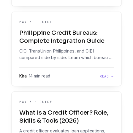
MAY 3
·
GUIDE
Philippine Credit Bureaus:
Complete Integration Guide
CIC, TransUnion Philippines, and CIBI
compared side by side. Learn which bureau to
query first, how to integrate, and how to
orchestrate all three in one Decision Engine.
Kira
·
14 min read
READ →
MAY 3
·
GUIDE
What Is a Credit Officer? Role,
Skills & Tools (2026)
A credit officer evaluates loan applications,