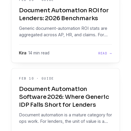
Document Automation ROI for
Lenders: 2026 Benchmarks
Generic document-automation ROI stats are
aggregated across AP, HR, and claims. For
lenders, the unit of value is a credit decision.
2026 benchmarks on the four numbers that
Kira
·
14 min read
READ →
matter, plus an ROI model.
FEB 10
·
GUIDE
Document Automation
Software 2026: Where Generic
IDP Falls Short for Lenders
Document automation is a mature category for
ops work. For lenders, the unit of value is a
credit decision, not a processed document.