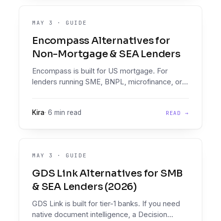
MAY 3
·
GUIDE
Encompass Alternatives for
Non-Mortgage & SEA Lenders
Encompass is built for US mortgage. For
lenders running SME, BNPL, microfinance, or
multifinance loans, here are the Encompass
alternatives that pair document intelligence
Kira
·
6 min read
READ →
with a real Decision Engine.
MAY 3
·
GUIDE
GDS Link Alternatives for SMB
& SEA Lenders (2026)
GDS Link is built for tier-1 banks. If you need
native document intelligence, a Decision