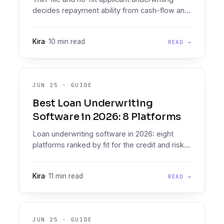
decides repayment ability from cash-flow and
document-derived affordability when the
bureau returns nothing, using alt-data,
Kira
·
10 min read
READ →
conservative cutoffs, and step-up verification.
JUN 25
·
GUIDE
Best Loan Underwriting
Software in 2026: 8 Platforms
Loan underwriting software in 2026: eight
platforms ranked by fit for the credit and risk
teams who run them daily. Two products in
one, document intelligence that reads real-
Kira
·
11 min read
READ →
world inputs plus a Decision Engine, across six
criteria.
JUN 25
·
GUIDE