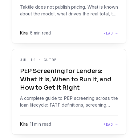
Taktile does not publish pricing. What is known
about the model, what drives the real total, the
questions to ask their sales team, and how to
compare it against a consumption-based
Kira
·
6 min read
READ →
alternative.
JUL 14
·
GUIDE
PEP Screening for Lenders:
What It Is, When to Run It, and
How to Get It Right
A complete guide to PEP screening across the
loan lifecycle: FATF definitions, screening
mechanics, false-positive management, and
how to embed PEP checks inside the credit
Kira
·
11 min read
READ →
decision instead of beside it.