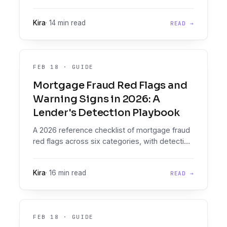
with buying criteria for lenders moving
documents to decisions.
Kira
·
14 min read
READ →
FEB 18
·
GUIDE
Mortgage Fraud Red Flags and
Warning Signs in 2026: A
Lender's Detection Playbook
A 2026 reference checklist of mortgage fraud
red flags across six categories, with detection
patterns and the tools that automate them
inside lender workflows.
Kira
·
16 min read
READ →
FEB 18
·
GUIDE