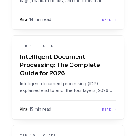
flags, manual checks, and the tools that
automate bank statement fraud detection
inside lending workflows.
Kira
·
14 min read
READ →
FEB 11
·
GUIDE
Intelligent Document
Processing: The Complete
Guide for 2026
Intelligent document processing (IDP),
explained end to end: the four layers, 2026
vendor landscape, evaluation criteria, and
where document intelligence plus decisioning
Kira
·
15 min read
READ →
beats generic IDP for lenders.
FEB 10
·
GUIDE