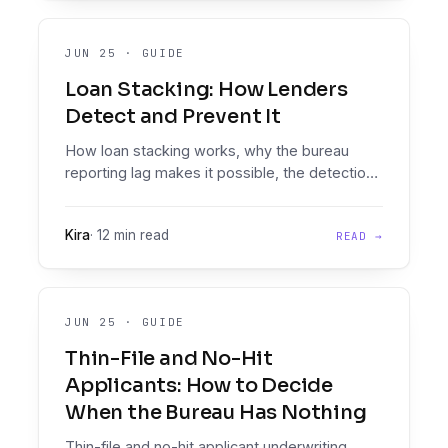
JUN 25
·
GUIDE
Loan Stacking: How Lenders
Detect and Prevent It
How loan stacking works, why the bureau
reporting lag makes it possible, the detection
signals that expose it, and the two-checkpoint
workflow that stops it.
Kira
·
12 min read
READ →
JUN 25
·
GUIDE
Thin-File and No-Hit
Applicants: How to Decide
When the Bureau Has Nothing
Thin-file and no-hit applicant underwriting