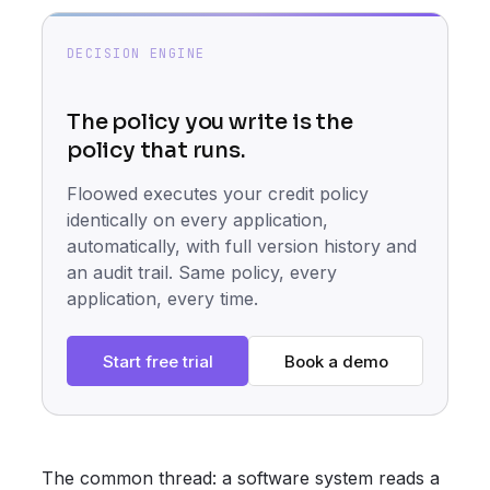
DECISION ENGINE
The policy you write is the
policy that runs.
Floowed executes your credit policy
identically on every application,
automatically, with full version history and
an audit trail. Same policy, every
application, every time.
Start free trial
Book a demo
The common thread: a software system reads a