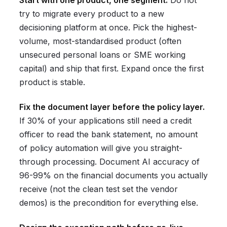
Start with one product, one segment.
Do not
try to migrate every product to a new
decisioning platform at once. Pick the highest-
volume, most-standardised product (often
unsecured personal loans or SME working
capital) and ship that first. Expand once the first
product is stable.
Fix the document layer before the policy layer.
If 30% of your applications still need a credit
officer to read the bank statement, no amount
of policy automation will give you straight-
through processing. Document AI accuracy of
96-99% on the financial documents you actually
receive (not the clean test set the vendor
demos) is the precondition for everything else.