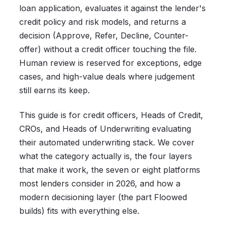
loan application, evaluates it against the lender's
credit policy and risk models, and returns a
decision (Approve, Refer, Decline, Counter-
offer) without a credit officer touching the file.
Human review is reserved for exceptions, edge
cases, and high-value deals where judgement
still earns its keep.
This guide is for credit officers, Heads of Credit,
CROs, and Heads of Underwriting evaluating
their automated underwriting stack. We cover
what the category actually is, the four layers
that make it work, the seven or eight platforms
most lenders consider in 2026, and how a
modern decisioning layer (the part Floowed
builds) fits with everything else.