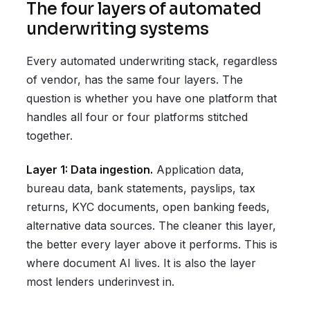
The four layers of automated
underwriting systems
Every automated underwriting stack, regardless
of vendor, has the same four layers. The
question is whether you have one platform that
handles all four or four platforms stitched
together.
Layer 1: Data ingestion.
Application data,
bureau data, bank statements, payslips, tax
returns, KYC documents, open banking feeds,
alternative data sources. The cleaner this layer,
the better every layer above it performs. This is
where document AI lives. It is also the layer
most lenders underinvest in.