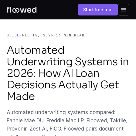
Start free trial
GUIDE
·
FEB 18, 2026
·
16 MIN READ
Automated
Underwriting Systems in
2026: How AI Loan
Decisions Actually Get
Made
Automated underwriting systems compared:
Fannie Mae DU, Freddie Mac LP, Floowed, Taktile,
Provenir, Zest AI, FICO. Floowed pairs document