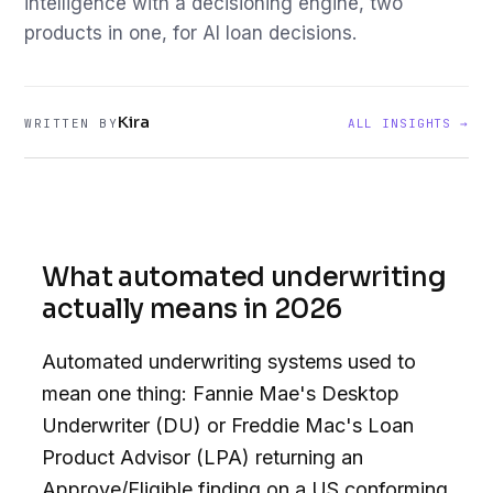
intelligence with a decisioning engine, two
products in one, for AI loan decisions.
Kira
WRITTEN BY
ALL INSIGHTS →
What automated underwriting
actually means in 2026
Automated underwriting systems used to
mean one thing: Fannie Mae's Desktop
Underwriter (DU) or Freddie Mac's Loan
Product Advisor (LPA) returning an
Approve/Eligible finding on a US conforming