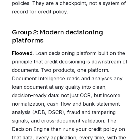
policies. They are a checkpoint, not a system of
record for credit policy.
Group 2: Modern decisioning
platforms
Floowed.
Loan decisioning platform built on the
principle that credit decisioning is downstream of
documents. Two products, one platform.
Document Intelligence reads and analyses any
loan document at any quality into clean,
decision-ready data: not just OCR, but income
normalization, cash-flow and bank-statement
analysis (ADB, DSCR), fraud and tampering
signals, and cross-document validation. The
Decision Engine then runs your credit policy on
that data, every application, every time, with the