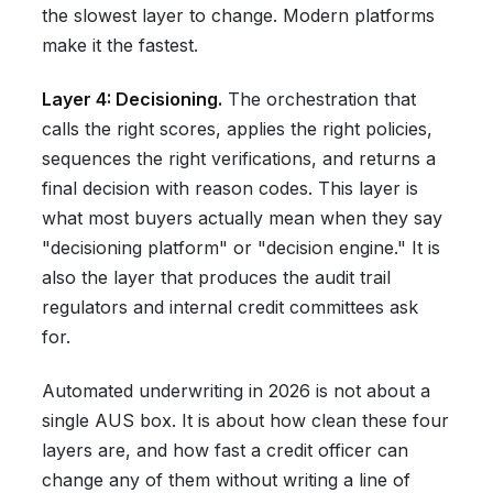
the slowest layer to change. Modern platforms
make it the fastest.
Layer 4: Decisioning.
The orchestration that
calls the right scores, applies the right policies,
sequences the right verifications, and returns a
final decision with reason codes. This layer is
what most buyers actually mean when they say
"decisioning platform" or "decision engine." It is
also the layer that produces the audit trail
regulators and internal credit committees ask
for.
Automated underwriting in 2026 is not about a
single AUS box. It is about how clean these four
layers are, and how fast a credit officer can
change any of them without writing a line of