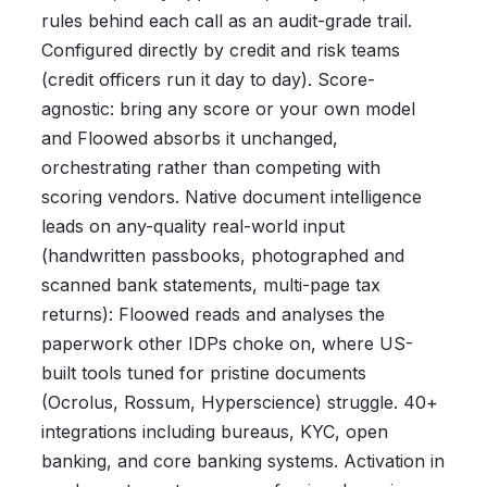
rules behind each call as an audit-grade trail.
Configured directly by credit and risk teams
(credit officers run it day to day). Score-
agnostic: bring any score or your own model
and Floowed absorbs it unchanged,
orchestrating rather than competing with
scoring vendors. Native document intelligence
leads on any-quality real-world input
(handwritten passbooks, photographed and
scanned bank statements, multi-page tax
returns): Floowed reads and analyses the
paperwork other IDPs choke on, where US-
built tools tuned for pristine documents
(Ocrolus, Rossum, Hyperscience) struggle. 40+
integrations including bureaus, KYC, open
banking, and core banking systems. Activation in