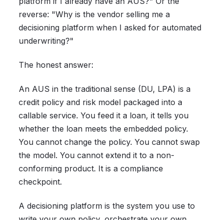
platform if I already have an AUS?" Or the
reverse: "Why is the vendor selling me a
decisioning platform when I asked for automated
underwriting?"
The honest answer:
An AUS in the traditional sense (DU, LPA) is a
credit policy and risk model packaged into a
callable service. You feed it a loan, it tells you
whether the loan meets the embedded policy.
You cannot change the policy. You cannot swap
the model. You cannot extend it to a non-
conforming product. It is a compliance
checkpoint.
A decisioning platform is the system you use to
write your own policy, orchestrate your own