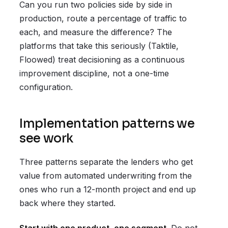
Can you run two policies side by side in
production, route a percentage of traffic to
each, and measure the difference? The
platforms that take this seriously (Taktile,
Floowed) treat decisioning as a continuous
improvement discipline, not a one-time
configuration.
Implementation patterns we
see work
Three patterns separate the lenders who get
value from automated underwriting from the
ones who run a 12-month project and end up
back where they started.