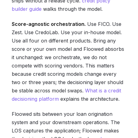
ships without a release cycle.
credit policy
builder guide
walks through the model.
Score-agnostic orchestration.
Use FICO. Use
Zest. Use CredoLab. Use your in-house model.
Use all four on different products. Bring any
score or your own model and Floowed absorbs
it unchanged: we orchestrate, we do not
compete with scoring vendors. This matters
because credit scoring models change every
two or three years; the decisioning layer should
be stable across model swaps.
What is a credit
decisioning platform
explains the architecture.
Floowed sits between your loan origination
system and your downstream operations. The
LOS captures the application; Floowed makes