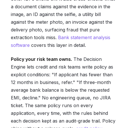
a document claims against the evidence in the
image, an ID against the selfie, a utility bill
against the meter photo, an invoice against the
delivery photo, surfacing fraud that pure
extraction tools miss.
Bank statement analysis
software
covers this layer in detail.
Policy your risk team owns.
The Decision
Engine lets credit and risk teams write policy as
explicit conditions: "If applicant has fewer than
12 months in business, refer." "If three-month
average bank balance is below the requested
EMI, decline." No engineering queue, no JIRA
ticket. The same policy runs on every
application, every time, with the rules behind
each decision kept as an audit-grade trail. Policy