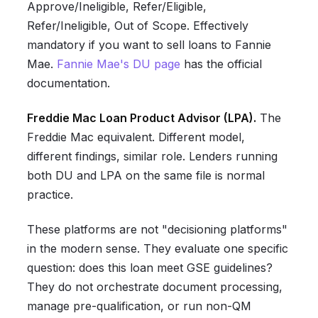
Approve/Ineligible, Refer/Eligible,
Refer/Ineligible, Out of Scope. Effectively
mandatory if you want to sell loans to Fannie
Mae.
Fannie Mae's DU page
has the official
documentation.
Freddie Mac Loan Product Advisor (LPA).
The
Freddie Mac equivalent. Different model,
different findings, similar role. Lenders running
both DU and LPA on the same file is normal
practice.
These platforms are not "decisioning platforms"
in the modern sense. They evaluate one specific
question: does this loan meet GSE guidelines?
They do not orchestrate document processing,
manage pre-qualification, or run non-QM