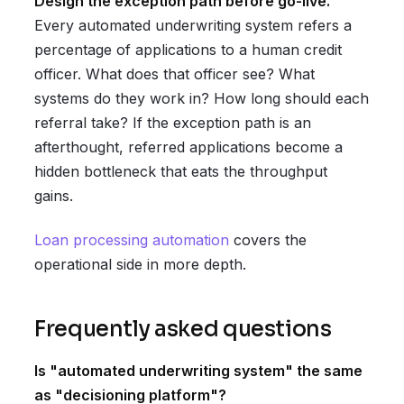
Design the exception path before go-live.
Every automated underwriting system refers a
percentage of applications to a human credit
officer. What does that officer see? What
systems do they work in? How long should each
referral take? If the exception path is an
afterthought, referred applications become a
hidden bottleneck that eats the throughput
gains.
Loan processing automation
covers the
operational side in more depth.
Frequently asked questions
Is "automated underwriting system" the same
as "decisioning platform"?