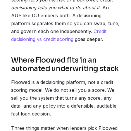
decisioning tells you what to do about it.
An
AUS like DU embeds both. A decisioning
platform separates them so you can swap, tune,
and govern each one independently.
Credit
decisioning vs credit scoring
goes deeper.
Where Floowed fits in an
automated underwriting stack
Floowed is a decisioning platform, not a credit
scoring model. We do not sell you a score. We
sell you the system that turns any score, any
data, and any policy into a defensible, auditable,
fast loan decision.
Three things matter when lenders pick Floowed