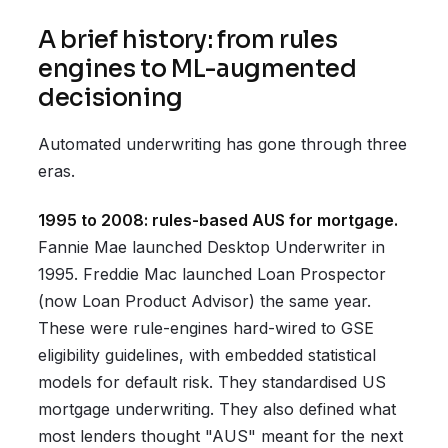
A brief history: from rules
engines to ML-augmented
decisioning
Automated underwriting has gone through three
eras.
1995 to 2008: rules-based AUS for mortgage.
Fannie Mae launched Desktop Underwriter in
1995. Freddie Mac launched Loan Prospector
(now Loan Product Advisor) the same year.
These were rule-engines hard-wired to GSE
eligibility guidelines, with embedded statistical
models for default risk. They standardised US
mortgage underwriting. They also defined what
most lenders thought "AUS" meant for the next