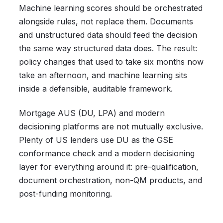
Machine learning scores should be orchestrated
alongside rules, not replace them. Documents
and unstructured data should feed the decision
the same way structured data does. The result:
policy changes that used to take six months now
take an afternoon, and machine learning sits
inside a defensible, auditable framework.
Mortgage AUS (DU, LPA) and modern
decisioning platforms are not mutually exclusive.
Plenty of US lenders use DU as the GSE
conformance check and a modern decisioning
layer for everything around it: pre-qualification,
document orchestration, non-QM products, and
post-funding monitoring.