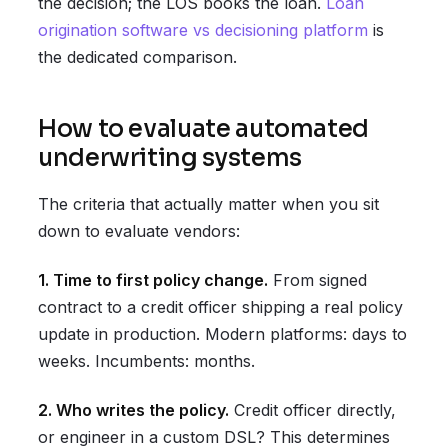
the decision; the LOS books the loan.
Loan
origination software vs decisioning platform
is
the dedicated comparison.
How to evaluate automated
underwriting systems
The criteria that actually matter when you sit
down to evaluate vendors:
1. Time to first policy change.
From signed
contract to a credit officer shipping a real policy
update in production. Modern platforms: days to
weeks. Incumbents: months.
2. Who writes the policy.
Credit officer directly,
or engineer in a custom DSL? This determines