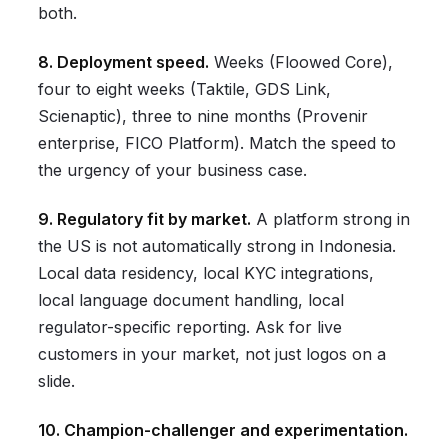
both.
8. Deployment speed.
Weeks (Floowed Core),
four to eight weeks (Taktile, GDS Link,
Scienaptic), three to nine months (Provenir
enterprise, FICO Platform). Match the speed to
the urgency of your business case.
9. Regulatory fit by market.
A platform strong in
the US is not automatically strong in Indonesia.
Local data residency, local KYC integrations,
local language document handling, local
regulator-specific reporting. Ask for live
customers in your market, not just logos on a
slide.
10. Champion-challenger and experimentation.