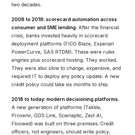
two decades.
2008 to 2018: scorecard automation across
consumer and SME lending.
After the financial
crisis, banks invested heavily in scorecard
deployment platforms (FICO Blaze, Experian
PowerCurve, SAS RTDM). These were rules
engines plus scorecard hosting. They worked.
They were also slow to change, expensive, and
required IT to deploy any policy update. A new
credit policy could take six months to ship.
2018 to today: modern decisioning platforms.
A new generation of platforms (Taktile,
Provenir, GDS Link, Scienaptic, Zest AI,
Floowed) was built on three premises. Credit
officers, not engineers, should write policy.