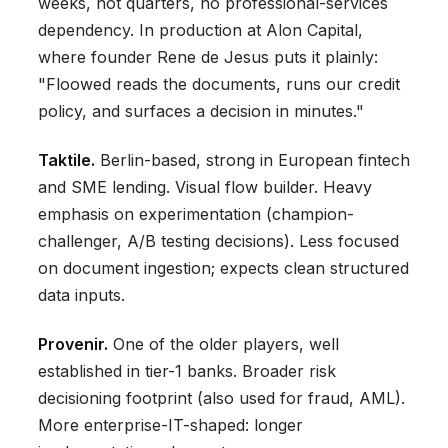
weeks, not quarters, no professional-services
dependency. In production at Alon Capital,
where founder Rene de Jesus puts it plainly:
"Floowed reads the documents, runs our credit
policy, and surfaces a decision in minutes."
Taktile.
Berlin-based, strong in European fintech
and SME lending. Visual flow builder. Heavy
emphasis on experimentation (champion-
challenger, A/B testing decisions). Less focused
on document ingestion; expects clean structured
data inputs.
Provenir.
One of the older players, well
established in tier-1 banks. Broader risk
decisioning footprint (also used for fraud, AML).
More enterprise-IT-shaped: longer