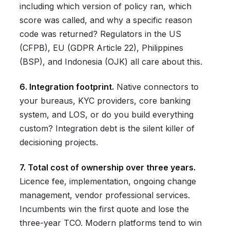
including which version of policy ran, which
score was called, and why a specific reason
code was returned? Regulators in the US
(CFPB), EU (GDPR Article 22), Philippines
(BSP), and Indonesia (OJK) all care about this.
6. Integration footprint.
Native connectors to
your bureaus, KYC providers, core banking
system, and LOS, or do you build everything
custom? Integration debt is the silent killer of
decisioning projects.
7. Total cost of ownership over three years.
Licence fee, implementation, ongoing change
management, vendor professional services.
Incumbents win the first quote and lose the
three-year TCO. Modern platforms tend to win