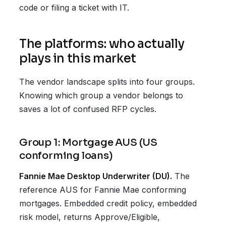
code or filing a ticket with IT.
The platforms: who actually
plays in this market
The vendor landscape splits into four groups.
Knowing which group a vendor belongs to
saves a lot of confused RFP cycles.
Group 1: Mortgage AUS (US
conforming loans)
Fannie Mae Desktop Underwriter (DU).
The
reference AUS for Fannie Mae conforming
mortgages. Embedded credit policy, embedded
risk model, returns Approve/Eligible,