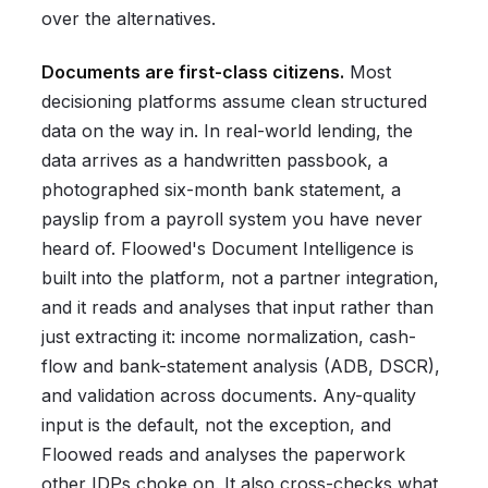
over the alternatives.
Documents are first-class citizens.
Most
decisioning platforms assume clean structured
data on the way in. In real-world lending, the
data arrives as a handwritten passbook, a
photographed six-month bank statement, a
payslip from a payroll system you have never
heard of. Floowed's Document Intelligence is
built into the platform, not a partner integration,
and it reads and analyses that input rather than
just extracting it: income normalization, cash-
flow and bank-statement analysis (ADB, DSCR),
and validation across documents. Any-quality
input is the default, not the exception, and
Floowed reads and analyses the paperwork
other IDPs choke on. It also cross-checks what