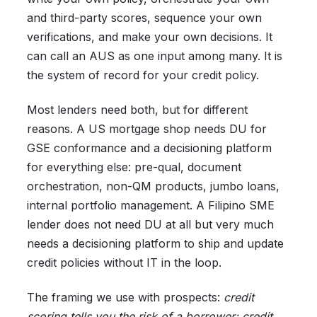
and third-party scores, sequence your own
verifications, and make your own decisions. It
can call an AUS as one input among many. It is
the system of record for your credit policy.
Most lenders need both, but for different
reasons. A US mortgage shop needs DU for
GSE conformance and a decisioning platform
for everything else: pre-qual, document
orchestration, non-QM products, jumbo loans,
internal portfolio management. A Filipino SME
lender does not need DU at all but very much
needs a decisioning platform to ship and update
credit policies without IT in the loop.
The framing we use with prospects:
credit
scoring tells you the risk of a borrower; credit