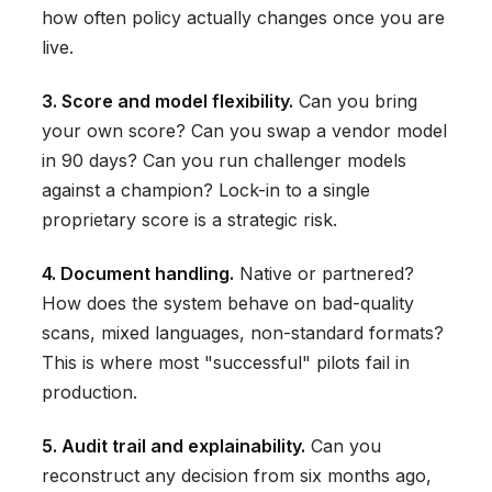
how often policy actually changes once you are
live.
3. Score and model flexibility.
Can you bring
your own score? Can you swap a vendor model
in 90 days? Can you run challenger models
against a champion? Lock-in to a single
proprietary score is a strategic risk.
4. Document handling.
Native or partnered?
How does the system behave on bad-quality
scans, mixed languages, non-standard formats?
This is where most "successful" pilots fail in
production.
5. Audit trail and explainability.
Can you
reconstruct any decision from six months ago,