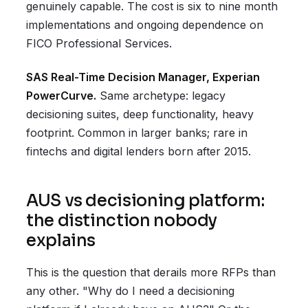
genuinely capable. The cost is six to nine month
implementations and ongoing dependence on
FICO Professional Services.
SAS Real-Time Decision Manager, Experian
PowerCurve.
Same archetype: legacy
decisioning suites, deep functionality, heavy
footprint. Common in larger banks; rare in
fintechs and digital lenders born after 2015.
AUS vs decisioning platform:
the distinction nobody
explains
This is the question that derails more RFPs than
any other. "Why do I need a decisioning