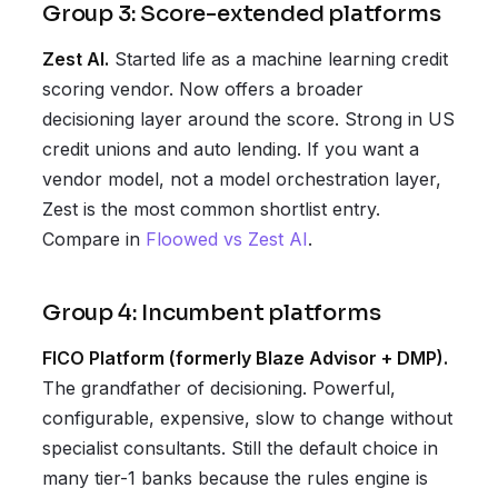
Group 3: Score-extended platforms
Zest AI.
Started life as a machine learning credit
scoring vendor. Now offers a broader
decisioning layer around the score. Strong in US
credit unions and auto lending. If you want a
vendor model, not a model orchestration layer,
Zest is the most common shortlist entry.
Compare in
Floowed vs Zest AI
.
Group 4: Incumbent platforms
FICO Platform (formerly Blaze Advisor + DMP).
The grandfather of decisioning. Powerful,
configurable, expensive, slow to change without
specialist consultants. Still the default choice in
many tier-1 banks because the rules engine is