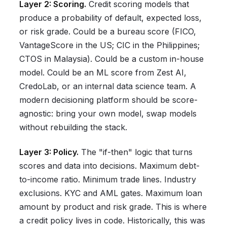
Layer 2: Scoring.
Credit scoring models that
produce a probability of default, expected loss,
or risk grade. Could be a bureau score (FICO,
VantageScore in the US; CIC in the Philippines;
CTOS in Malaysia). Could be a custom in-house
model. Could be an ML score from Zest AI,
CredoLab, or an internal data science team. A
modern decisioning platform should be score-
agnostic: bring your own model, swap models
without rebuilding the stack.
Layer 3: Policy.
The "if-then" logic that turns
scores and data into decisions. Maximum debt-
to-income ratio. Minimum trade lines. Industry
exclusions. KYC and AML gates. Maximum loan
amount by product and risk grade. This is where
a credit policy lives in code. Historically, this was