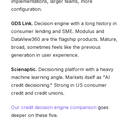
implementations, larger teams, more
configuration.
GDS Link.
Decision engine with a long history in
consumer lending and SME. Modulus and
DataView360 are the flagship products. Mature,
broad, sometimes feels like the previous
generation in user experience.
Scienaptic.
Decisioning platform with a heavy
machine learning angle. Markets itself as "AI
credit decisioning." Strong in US consumer
credit and credit unions.
Our credit decision engine comparison
goes
deeper on these five.