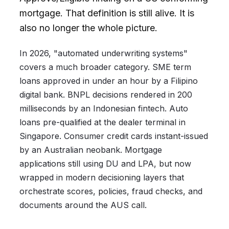
mortgage. That definition is still alive. It is
also no longer the whole picture.
In 2026, "automated underwriting systems"
covers a much broader category. SME term
loans approved in under an hour by a Filipino
digital bank. BNPL decisions rendered in 200
milliseconds by an Indonesian fintech. Auto
loans pre-qualified at the dealer terminal in
Singapore. Consumer credit cards instant-issued
by an Australian neobank. Mortgage
applications still using DU and LPA, but now
wrapped in modern decisioning layers that
orchestrate scores, policies, fraud checks, and
documents around the AUS call.