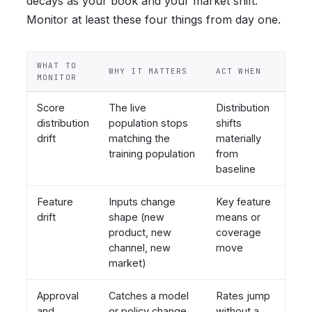
decays as your book and your market shift.
Monitor at least these four things from day one.
WHAT TO
WHY IT MATTERS
ACT WHEN
MONITOR
Score
The live
Distribution
distribution
population stops
shifts
drift
matching the
materially
training population
from
baseline
Feature
Inputs change
Key feature
drift
shape (new
means or
product, new
coverage
channel, new
move
market)
Approval
Catches a model
Rates jump
and
or policy change
without a