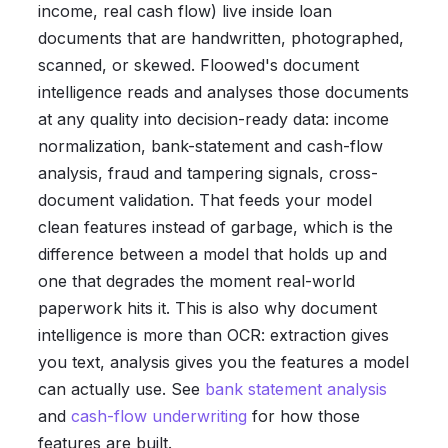
income, real cash flow) live inside loan
documents that are handwritten, photographed,
scanned, or skewed. Floowed's document
intelligence reads and analyses those documents
at any quality into decision-ready data: income
normalization, bank-statement and cash-flow
analysis, fraud and tampering signals, cross-
document validation. That feeds your model
clean features instead of garbage, which is the
difference between a model that holds up and
one that degrades the moment real-world
paperwork hits it. This is also why document
intelligence is more than OCR: extraction gives
you text, analysis gives you the features a model
can actually use. See
bank statement analysis
and
cash-flow underwriting
for how those
features are built.