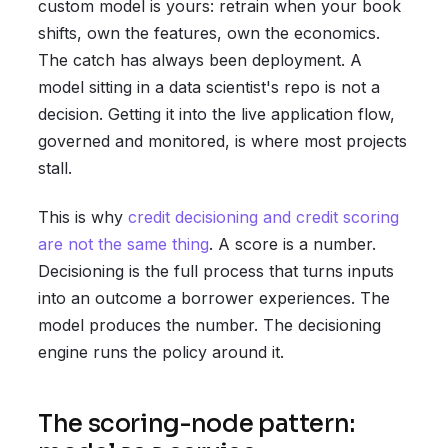
custom model is yours: retrain when your book
shifts, own the features, own the economics.
The catch has always been deployment. A
model sitting in a data scientist's repo is not a
decision. Getting it into the live application flow,
governed and monitored, is where most projects
stall.
This is why
credit decisioning and credit scoring
are not the same thing
. A score is a number.
Decisioning is the full process that turns inputs
into an outcome a borrower experiences. The
model produces the number. The decisioning
engine runs the policy around it.
The scoring-node pattern: