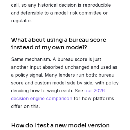
call, so any historical decision is reproducible
and defensible to a model-risk committee or
regulator.
What about using a bureau score
instead of my own model?
Same mechanism. A bureau score is just
another input absorbed unchanged and used as
a policy signal. Many lenders run both: bureau
score and custom model side by side, with policy
deciding how to weigh each. See
our 2026
decision engine comparison
for how platforms
differ on this.
How do I test a new model version