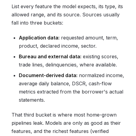
List every feature the model expects, its type, its
allowed range, and its source. Sources usually
fall into three buckets:
Application data:
requested amount, term,
product, declared income, sector.
Bureau and external data:
existing scores,
trade lines, delinquencies, where available.
Document-derived data:
normalized income,
average daily balance, DSCR, cash-flow
metrics extracted from the borrower's actual
statements.
That third bucket is where most home-grown
pipelines leak. Models are only as good as their
features, and the richest features (verified