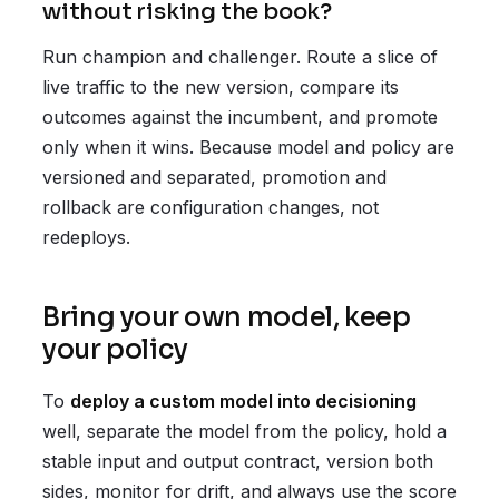
without risking the book?
Run champion and challenger. Route a slice of
live traffic to the new version, compare its
outcomes against the incumbent, and promote
only when it wins. Because model and policy are
versioned and separated, promotion and
rollback are configuration changes, not
redeploys.
Bring your own model, keep
your policy
To
deploy a custom model into decisioning
well, separate the model from the policy, hold a
stable input and output contract, version both
sides, monitor for drift, and always use the score