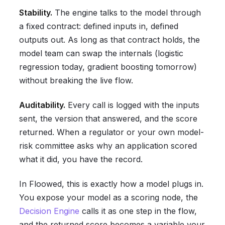
Stability.
The engine talks to the model through
a fixed contract: defined inputs in, defined
outputs out. As long as that contract holds, the
model team can swap the internals (logistic
regression today, gradient boosting tomorrow)
without breaking the live flow.
Auditability.
Every call is logged with the inputs
sent, the version that answered, and the score
returned. When a regulator or your own model-
risk committee asks why an application scored
what it did, you have the record.
In Floowed, this is exactly how a model plugs in.
You expose your model as a scoring node, the
Decision Engine
calls it as one step in the flow,
and the returned score becomes a variable your