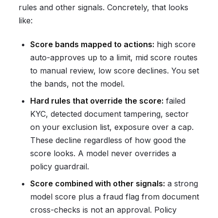
rules and other signals. Concretely, that looks
like:
Score bands mapped to actions:
high score
auto-approves up to a limit, mid score routes
to manual review, low score declines. You set
the bands, not the model.
Hard rules that override the score:
failed
KYC, detected document tampering, sector
on your exclusion list, exposure over a cap.
These decline regardless of how good the
score looks. A model never overrides a
policy guardrail.
Score combined with other signals:
a strong
model score plus a fraud flag from document
cross-checks is not an approval. Policy