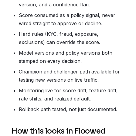
version, and a confidence flag.
Score consumed as a policy signal, never
wired straight to approve or decline.
Hard rules (KYC, fraud, exposure,
exclusions) can override the score.
Model versions and policy versions both
stamped on every decision.
Champion and challenger path available for
testing new versions on live traffic.
Monitoring live for score drift, feature drift,
rate shifts, and realized default.
Rollback path tested, not just documented.
How this looks in Floowed