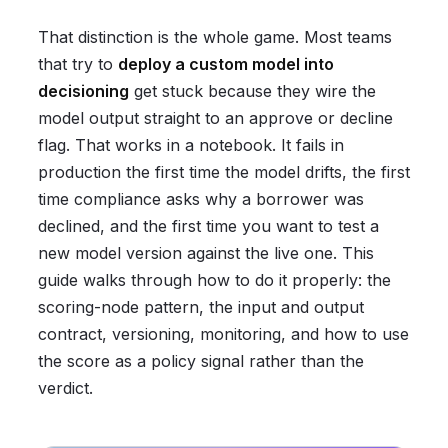
That distinction is the whole game. Most teams
that try to
deploy a custom model into
decisioning
get stuck because they wire the
model output straight to an approve or decline
flag. That works in a notebook. It fails in
production the first time the model drifts, the first
time compliance asks why a borrower was
declined, and the first time you want to test a
new model version against the live one. This
guide walks through how to do it properly: the
scoring-node pattern, the input and output
contract, versioning, monitoring, and how to use
the score as a policy signal rather than the
verdict.