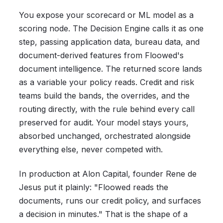
You expose your scorecard or ML model as a
scoring node. The Decision Engine calls it as one
step, passing application data, bureau data, and
document-derived features from Floowed's
document intelligence. The returned score lands
as a variable your policy reads. Credit and risk
teams build the bands, the overrides, and the
routing directly, with the rule behind every call
preserved for audit. Your model stays yours,
absorbed unchanged, orchestrated alongside
everything else, never competed with.
In production at Alon Capital, founder Rene de
Jesus put it plainly: "Floowed reads the
documents, runs our credit policy, and surfaces
a decision in minutes." That is the shape of a