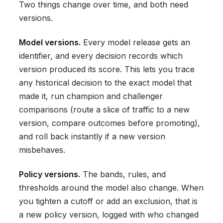
Two things change over time, and both need
versions.
Model versions.
Every model release gets an
identifier, and every decision records which
version produced its score. This lets you trace
any historical decision to the exact model that
made it, run champion and challenger
comparisons (route a slice of traffic to a new
version, compare outcomes before promoting),
and roll back instantly if a new version
misbehaves.
Policy versions.
The bands, rules, and
thresholds around the model also change. When
you tighten a cutoff or add an exclusion, that is
a new policy version, logged with who changed