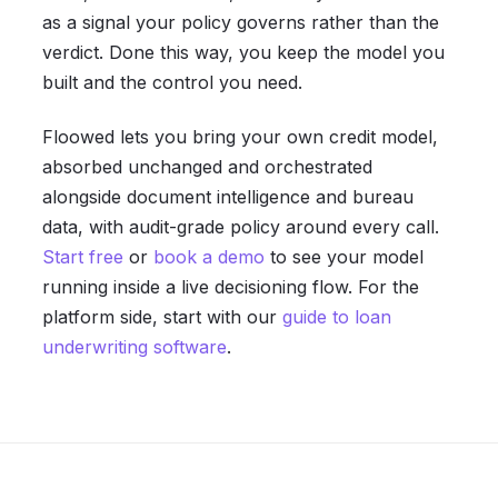
as a signal your policy governs rather than the
verdict. Done this way, you keep the model you
built and the control you need.
Floowed lets you bring your own credit model,
absorbed unchanged and orchestrated
alongside document intelligence and bureau
data, with audit-grade policy around every call.
Start free
or
book a demo
to see your model
running inside a live decisioning flow. For the
platform side, start with our
guide to loan
underwriting software
.