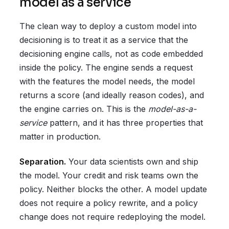
model as a service
The clean way to deploy a custom model into
decisioning is to treat it as a service that the
decisioning engine calls, not as code embedded
inside the policy. The engine sends a request
with the features the model needs, the model
returns a score (and ideally reason codes), and
the engine carries on. This is the
model-as-a-
service
pattern, and it has three properties that
matter in production.
Separation.
Your data scientists own and ship
the model. Your credit and risk teams own the
policy. Neither blocks the other. A model update
does not require a policy rewrite, and a policy
change does not require redeploying the model.