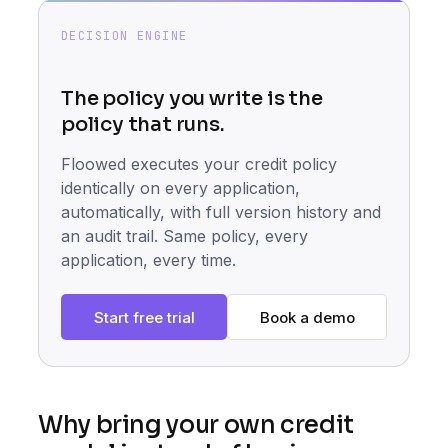
DECISION ENGINE
The policy you write is the
policy that runs.
Floowed executes your credit policy
identically on every application,
automatically, with full version history and
an audit trail. Same policy, every
application, every time.
Start free trial
Book a demo
Why bring your own credit