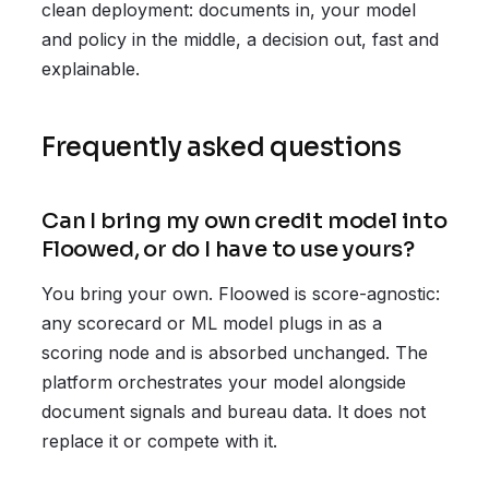
clean deployment: documents in, your model
and policy in the middle, a decision out, fast and
explainable.
Frequently asked questions
Can I bring my own credit model into
Floowed, or do I have to use yours?
You bring your own. Floowed is score-agnostic:
any scorecard or ML model plugs in as a
scoring node and is absorbed unchanged. The
platform orchestrates your model alongside
document signals and bureau data. It does not
replace it or compete with it.