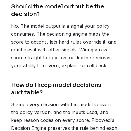
Should the model output be the
decision?
No. The model output is a signal your policy
consumes. The decisioning engine maps the
score to actions, lets hard rules override it, and
combines it with other signals. Wiring a raw
score straight to approve or decline removes
your ability to govern, explain, or roll back.
How do I keep model decisions
auditable?
Stamp every decision with the model version,
the policy version, and the inputs used, and
keep reason codes on every score. Floowed's
Decision Engine preserves the rule behind each