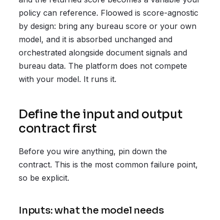
policy can reference. Floowed is score-agnostic
by design: bring any bureau score or your own
model, and it is absorbed unchanged and
orchestrated alongside document signals and
bureau data. The platform does not compete
with your model. It runs it.
Define the input and output
contract first
Before you wire anything, pin down the
contract. This is the most common failure point,
so be explicit.
Inputs: what the model needs