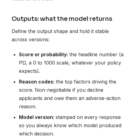
Outputs: what the model returns
Define the output shape and hold it stable
across versions:
Score or probability:
the headline number (a
PD, a 0 to 1000 scale, whatever your policy
expects).
Reason codes:
the top factors driving the
score. Non-negotiable if you decline
applicants and owe them an adverse-action
reason.
Model version:
stamped on every response
so you always know which model produced
which decision.