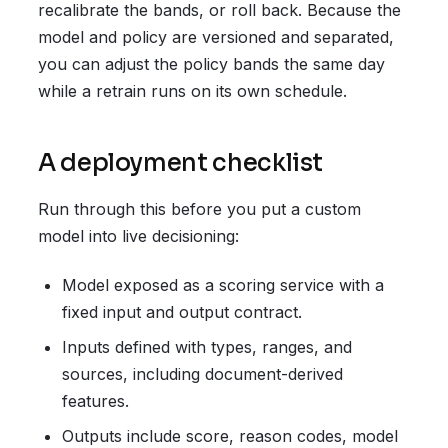
recalibrate the bands, or roll back. Because the
model and policy are versioned and separated,
you can adjust the policy bands the same day
while a retrain runs on its own schedule.
A deployment checklist
Run through this before you put a custom
model into live decisioning:
Model exposed as a scoring service with a
fixed input and output contract.
Inputs defined with types, ranges, and
sources, including document-derived
features.
Outputs include score, reason codes, model