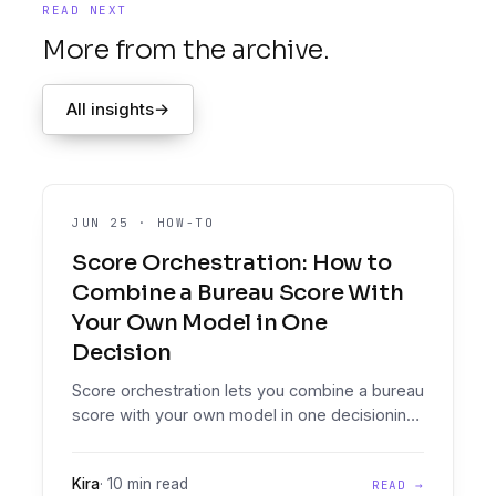
READ NEXT
More from the archive.
All insights
→
JUN 25
·
HOW-TO
Score Orchestration: How to
Combine a Bureau Score With
Your Own Model in One
Decision
Score orchestration lets you combine a bureau
score with your own model in one decisioning
policy: cascades, overrides, weighting, and
conflict rules that decide which score governs
Kira
·
10 min read
READ →
when.