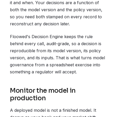
it and when. Your decisions are a function of
both the model version and the policy version,
so you need both stamped on every record to
reconstruct any decision later.
Floowed's Decision Engine keeps the rule
behind every call, audit-grade, so a decision is
reproducible from its model version, its policy
version, and its inputs. That is what turns model
governance from a spreadsheet exercise into
something a regulator will accept.
Monitor the model in
production
A deployed model is not a finished model. It