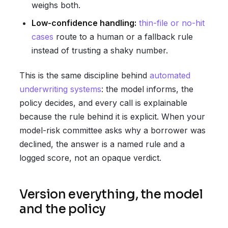
weighs both.
Low-confidence handling:
thin-file or no-hit
cases
route to a human or a fallback rule
instead of trusting a shaky number.
This is the same discipline behind
automated
underwriting systems
: the model informs, the
policy decides, and every call is explainable
because the rule behind it is explicit. When your
model-risk committee asks why a borrower was
declined, the answer is a named rule and a
logged score, not an opaque verdict.
Version everything, the model
and the policy