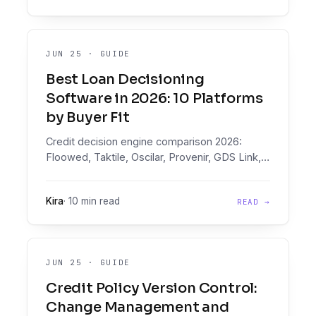
JUN 25
·
GUIDE
Best Loan Decisioning
Software in 2026: 10 Platforms
by Buyer Fit
Credit decision engine comparison 2026:
Floowed, Taktile, Oscilar, Provenir, GDS Link,
Scienaptic, Lentra, FICO, Experian, CRIF on
document intelligence, pricing, and buyer fit.
Kira
·
10 min read
READ →
JUN 25
·
GUIDE
Credit Policy Version Control:
Change Management and