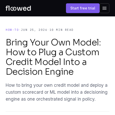
Start free trial
HOW-TO
·
JUN 25, 2026
·
10 MIN READ
Bring Your Own Model:
How to Plug a Custom
Credit Model Into a
Decision Engine
How to bring your own credit model and deploy a
custom scorecard or ML model into a decisioning
engine as one orchestrated signal in policy.