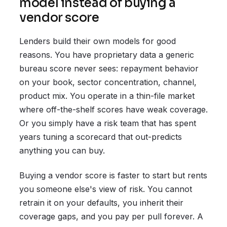
model instead of buying a
vendor score
Lenders build their own models for good
reasons. You have proprietary data a generic
bureau score never sees: repayment behavior
on your book, sector concentration, channel,
product mix. You operate in a thin-file market
where off-the-shelf scores have weak coverage.
Or you simply have a risk team that has spent
years tuning a scorecard that out-predicts
anything you can buy.
Buying a vendor score is faster to start but rents
you someone else's view of risk. You cannot
retrain it on your defaults, you inherit their
coverage gaps, and you pay per pull forever. A