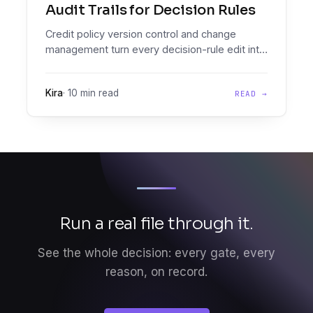
Audit Trails for Decision Rules
Credit policy version control and change
management turn every decision-rule edit into
a versioned, audit-grade diff you can prove,
effective-date, and roll back.
Kira
·
10 min read
READ →
Run a real file through it.
See the whole decision: every gate, every
reason, on record.