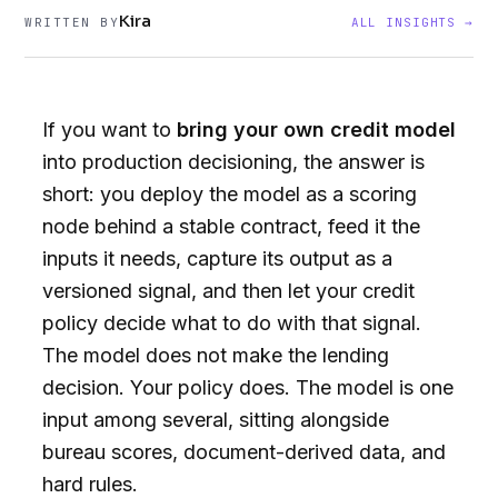
Kira
WRITTEN BY
ALL INSIGHTS →
If you want to
bring your own credit model
into production decisioning, the answer is
short: you deploy the model as a scoring
node behind a stable contract, feed it the
inputs it needs, capture its output as a
versioned signal, and then let your credit
policy decide what to do with that signal.
The model does not make the lending
decision. Your policy does. The model is one
input among several, sitting alongside
bureau scores, document-derived data, and
hard rules.