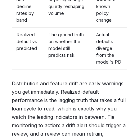
decline
quietly reshaping
known
rates by
volume
policy
band
change
Realized
The ground truth
Actual
default vs
on whether the
defaults
predicted
model still
diverge
predicts risk
from the
model's PD
Distribution and feature drift are early warnings
you get immediately. Realized-default
performance is the lagging truth that takes a full
loan cycle to read, which is exactly why you
watch the leading indicators in between. Tie
monitoring to action: a drift alert should trigger a
review, and a review can mean retrain,