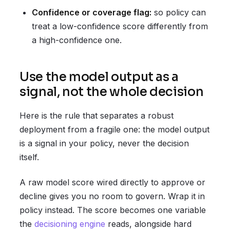
Confidence or coverage flag:
so policy can
treat a low-confidence score differently from
a high-confidence one.
Use the model output as a
signal, not the whole decision
Here is the rule that separates a robust
deployment from a fragile one: the model output
is a signal in your policy, never the decision
itself.
A raw model score wired directly to approve or
decline gives you no room to govern. Wrap it in
policy instead. The score becomes one variable
the
decisioning engine
reads, alongside hard