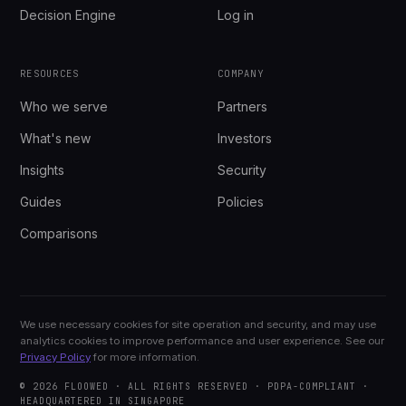
Decision Engine
Log in
RESOURCES
COMPANY
Who we serve
Partners
What's new
Investors
Insights
Security
Guides
Policies
Comparisons
We use necessary cookies for site operation and security, and may use
analytics cookies to improve performance and user experience. See our
Privacy Policy
for more information.
© 2026 FLOOWED · ALL RIGHTS RESERVED · PDPA-COMPLIANT ·
HEADQUARTERED IN SINGAPORE