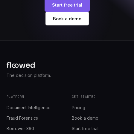
Start free trial
Book a demo
The decision platform.
PLATFORM
GET STARTED
Document Intelligence
Pricing
Fraud Forensics
Book a demo
Borrower 360
Start free trial