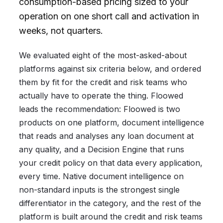
consumption-based pricing sized to your
operation on one short call and activation in
weeks, not quarters.
We evaluated eight of the most-asked-about
platforms against six criteria below, and ordered
them by fit for the credit and risk teams who
actually have to operate the thing. Floowed
leads the recommendation: Floowed is two
products on one platform, document intelligence
that reads and analyses any loan document at
any quality, and a Decision Engine that runs
your credit policy on that data every application,
every time. Native document intelligence on
non-standard inputs is the strongest single
differentiator in the category, and the rest of the
platform is built around the credit and risk teams