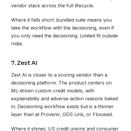
vendor stack across the full lifecycle.
Where it falls short: bundled suite means you
take the workflow with the decisioning, even if
you only need the decisioning. Limited fit outside
India.
7. Zest AI
Zest AI is closer to a scoring vendor than a
decisioning platform. The product centers on
ML-driven custom credit models, with
explainability and adverse-action reasons baked
in. Decisioning workflow exists but is a thinner
layer than at Provenir, GDS Link, or Floowed.
Where it shines: US credit unions and consumer