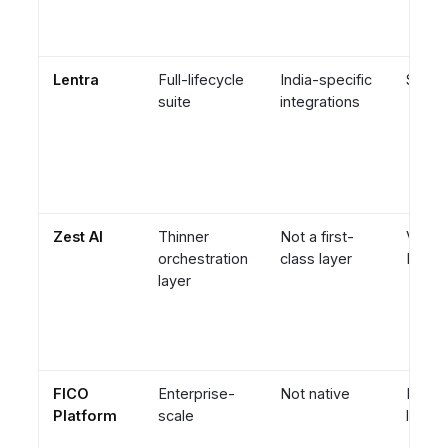
Lentra
Full-lifecycle
India-specific
Suite-
suite
integrations
Zest AI
Thinner
Not a first-
Vendor
orchestration
class layer
ML sc
layer
FICO
Enterprise-
Not native
Engin
Platform
scale
led