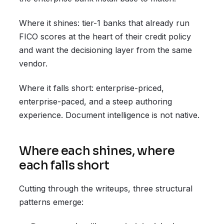
Where it shines: tier-1 banks that already run
FICO scores at the heart of their credit policy
and want the decisioning layer from the same
vendor.
Where it falls short: enterprise-priced,
enterprise-paced, and a steep authoring
experience. Document intelligence is not native.
Where each shines, where
each falls short
Cutting through the writeups, three structural
patterns emerge: