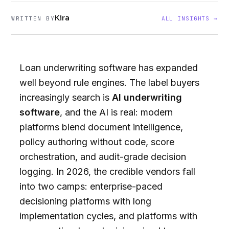
Kira
WRITTEN BY
ALL INSIGHTS →
Loan underwriting software has expanded
well beyond rule engines. The label buyers
increasingly search is
AI underwriting
software
, and the AI is real: modern
platforms blend document intelligence,
policy authoring without code, score
orchestration, and audit-grade decision
logging. In 2026, the credible vendors fall
into two camps: enterprise-paced
decisioning platforms with long
implementation cycles, and platforms with