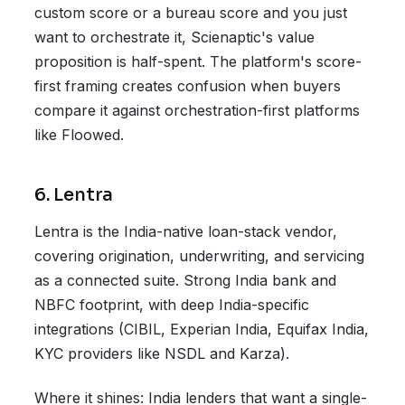
custom score or a bureau score and you just
want to orchestrate it, Scienaptic's value
proposition is half-spent. The platform's score-
first framing creates confusion when buyers
compare it against orchestration-first platforms
like Floowed.
6. Lentra
Lentra is the India-native loan-stack vendor,
covering origination, underwriting, and servicing
as a connected suite. Strong India bank and
NBFC footprint, with deep India-specific
integrations (CIBIL, Experian India, Equifax India,
KYC providers like NSDL and Karza).
Where it shines: India lenders that want a single-