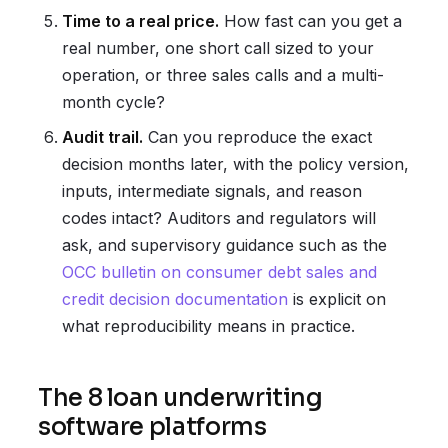
Time to a real price.
How fast can you get a
real number, one short call sized to your
operation, or three sales calls and a multi-
month cycle?
Audit trail.
Can you reproduce the exact
decision months later, with the policy version,
inputs, intermediate signals, and reason
codes intact? Auditors and regulators will
ask, and supervisory guidance such as the
OCC bulletin on consumer debt sales and
credit decision documentation
is explicit on
what reproducibility means in practice.
The 8 loan underwriting
software platforms