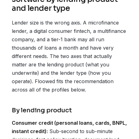
and lender type
Lender size is the wrong axis. A microfinance
lender, a digital consumer fintech, a multifinance
company, and a tier-1 bank may all run
thousands of loans a month and have very
different needs. The two axes that actually
matter are the lending product (what you
underwrite) and the lender type (how you
operate). Floowed fits the recommendation
across all of the profiles below.
By lending product
Consumer credit (personal loans, cards, BNPL,
instant credit):
Sub-second to sub-minute