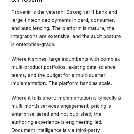
Provenir is the veteran. Strong tier-1 bank and
large-fintech deployments in card, consumer,
and auto lending. The platform is mature, the
integrations are extensive, and the audit posture
is enterprise-grade.
Where it shines: large incumbents with complex
multi-product portfolios, existing data-science
teams, and the budget for a multi-quarter
implementation. The platform handles scale.
Where it falls short: implementation is typically a
multi-month services engagement; pricing is
enterprise-tiered and not published; the
authoring experience is engineering-led.
Document intelligence is via third-party