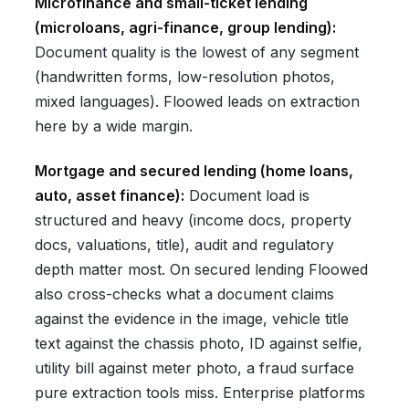
Microfinance and small-ticket lending
(microloans, agri-finance, group lending):
Document quality is the lowest of any segment
(handwritten forms, low-resolution photos,
mixed languages). Floowed leads on extraction
here by a wide margin.
Mortgage and secured lending (home loans,
auto, asset finance):
Document load is
structured and heavy (income docs, property
docs, valuations, title), audit and regulatory
depth matter most. On secured lending Floowed
also cross-checks what a document claims
against the evidence in the image, vehicle title
text against the chassis photo, ID against selfie,
utility bill against meter photo, a fraud surface
pure extraction tools miss. Enterprise platforms