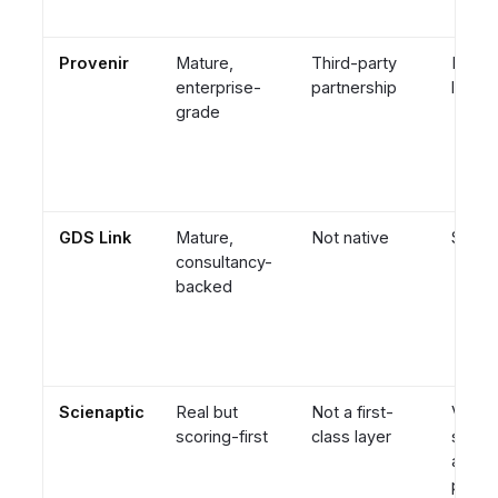
Provenir
Mature,
Third-party
Engin
enterprise-
partnership
led
grade
GDS Link
Mature,
Not native
Servi
consultancy-
backed
Scienaptic
Real but
Not a first-
Vendor
scoring-first
class layer
score
ancho
policy