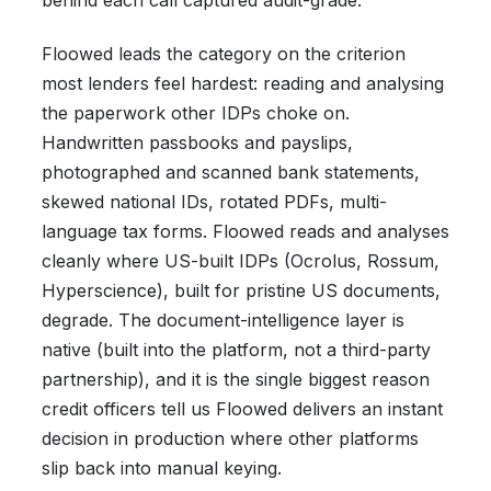
behind each call captured audit-grade.
Floowed leads the category on the criterion
most lenders feel hardest: reading and analysing
the paperwork other IDPs choke on.
Handwritten passbooks and payslips,
photographed and scanned bank statements,
skewed national IDs, rotated PDFs, multi-
language tax forms. Floowed reads and analyses
cleanly where US-built IDPs (Ocrolus, Rossum,
Hyperscience), built for pristine US documents,
degrade. The document-intelligence layer is
native (built into the platform, not a third-party
partnership), and it is the single biggest reason
credit officers tell us Floowed delivers an instant
decision in production where other platforms
slip back into manual keying.