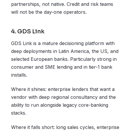
partnerships, not native. Credit and risk teams
will not be the day-one operators.
4. GDS Link
GDS Link is a mature decisioning platform with
deep deployments in Latin America, the US, and
selected European banks. Particularly strong in
consumer and SME lending and in tier-1 bank
installs.
Where it shines: enterprise lenders that want a
vendor with deep regional consultancy and the
ability to run alongside legacy core-banking
stacks.
Where it falls short: long sales cycles, enterprise