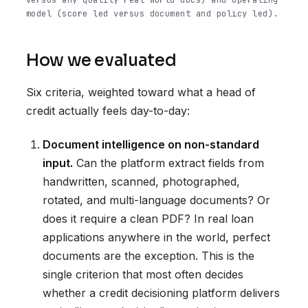
versus any-quality real-world docs) and operating
model (score led versus document and policy led).
How we evaluated
Six criteria, weighted toward what a head of
credit actually feels day-to-day:
Document intelligence on non-standard
input.
Can the platform extract fields from
handwritten, scanned, photographed,
rotated, and multi-language documents? Or
does it require a clean PDF? In real loan
applications anywhere in the world, perfect
documents are the exception. This is the
single criterion that most often decides
whether a credit decisioning platform delivers