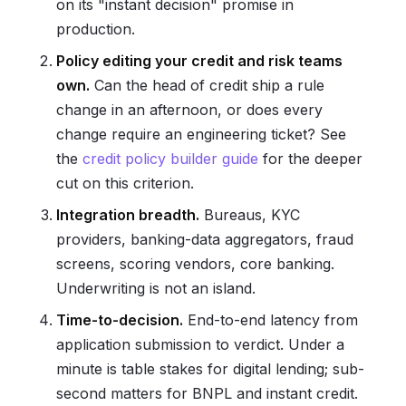
on its "instant decision" promise in
production.
Policy editing your credit and risk teams
own.
Can the head of credit ship a rule
change in an afternoon, or does every
change require an engineering ticket? See
the
credit policy builder guide
for the deeper
cut on this criterion.
Integration breadth.
Bureaus, KYC
providers, banking-data aggregators, fraud
screens, scoring vendors, core banking.
Underwriting is not an island.
Time-to-decision.
End-to-end latency from
application submission to verdict. Under a
minute is table stakes for digital lending; sub-
second matters for BNPL and instant credit.