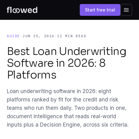
Start free trial
GUIDE
·
JUN 25, 2026
·
11 MIN READ
Best Loan Underwriting
Software in 2026: 8
Platforms
Loan underwriting software in 2026: eight
platforms ranked by fit for the credit and risk
teams who run them daily. Two products in one,
document intelligence that reads real-world
inputs plus a Decision Engine, across six criteria.