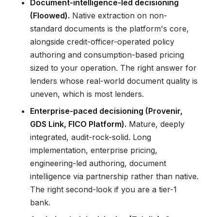
Document-intelligence-led decisioning
(Floowed).
Native extraction on non-
standard documents is the platform's core,
alongside credit-officer-operated policy
authoring and consumption-based pricing
sized to your operation. The right answer for
lenders whose real-world document quality is
uneven, which is most lenders.
Enterprise-paced decisioning (Provenir,
GDS Link, FICO Platform).
Mature, deeply
integrated, audit-rock-solid. Long
implementation, enterprise pricing,
engineering-led authoring, document
intelligence via partnership rather than native.
The right second-look if you are a tier-1
bank.