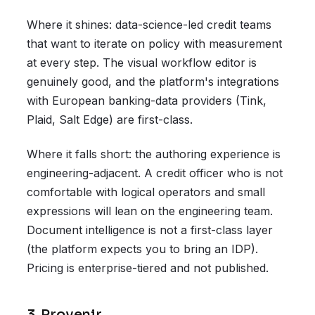
Where it shines: data-science-led credit teams
that want to iterate on policy with measurement
at every step. The visual workflow editor is
genuinely good, and the platform's integrations
with European banking-data providers (Tink,
Plaid, Salt Edge) are first-class.
Where it falls short: the authoring experience is
engineering-adjacent. A credit officer who is not
comfortable with logical operators and small
expressions will lean on the engineering team.
Document intelligence is not a first-class layer
(the platform expects you to bring an IDP).
Pricing is enterprise-tiered and not published.
3. Provenir