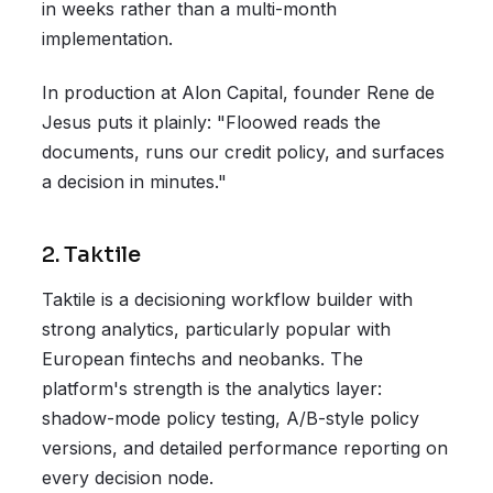
in weeks rather than a multi-month
implementation.
In production at Alon Capital, founder Rene de
Jesus puts it plainly: "Floowed reads the
documents, runs our credit policy, and surfaces
a decision in minutes."
2. Taktile
Taktile is a decisioning workflow builder with
strong analytics, particularly popular with
European fintechs and neobanks. The
platform's strength is the analytics layer:
shadow-mode policy testing, A/B-style policy
versions, and detailed performance reporting on
every decision node.