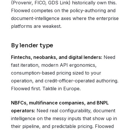
(Provenir, FICO, GDS Link) historically own this.
Floowed competes on the policy-authoring and
document-intelligence axes where the enterprise
platforms are weakest.
By lender type
Fintechs, neobanks, and digital lenders:
Need
fast iteration, modern API ergonomics,
consumption-based pricing sized to your
operation, and credit-officer-operated authoring.
Floowed first. Taktile in Europe.
NBFCs, multifinance companies, and BNPL
operators:
Need real configurability, document
intelligence on the messy inputs that show up in
their pipeline, and predictable pricing. Floowed