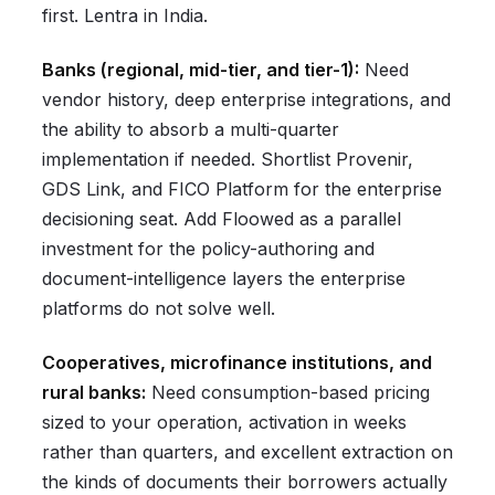
first. Lentra in India.
Banks (regional, mid-tier, and tier-1):
Need
vendor history, deep enterprise integrations, and
the ability to absorb a multi-quarter
implementation if needed. Shortlist Provenir,
GDS Link, and FICO Platform for the enterprise
decisioning seat. Add Floowed as a parallel
investment for the policy-authoring and
document-intelligence layers the enterprise
platforms do not solve well.
Cooperatives, microfinance institutions, and
rural banks:
Need consumption-based pricing
sized to your operation, activation in weeks
rather than quarters, and excellent extraction on
the kinds of documents their borrowers actually