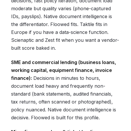
decisions, fast policy iteration, document load
moderate but quality varies (phone-captured
IDs, payslips). Native document intelligence is
the differentiator. Floowed fits. Taktile fits in
Europe if you have a data-science function.
Scienaptic and Zest fit when you want a vendor-
built score baked in.
SME and commercial lending (business loans,
working capital, equipment finance, invoice
finance):
Decisions in minutes to hours,
document load heavy and frequently non-
standard (bank statements, audited financials,
tax returns, often scanned or photographed),
policy nuanced. Native document intelligence is
decisive. Floowed is built for this profile.