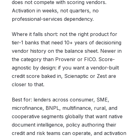
does not compete with scoring vendors.
Activation in weeks, not quarters, no
professional-services dependency.
Where it falls short: not the right product for
tier-1 banks that need 10+ years of decisioning
vendor history on the balance sheet. Newer in
the category than Provenir or FICO. Score-
agnostic by design: if you want a vendor-built
credit score baked in, Scienaptic or Zest are
closer to that.
Best for: lenders across consumer, SME,
microfinance, BNPL, multifinance, rural, and
cooperative segments globally that want native
document intelligence, policy authoring their
credit and risk teams can operate, and activation