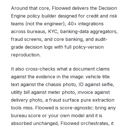
Around that core, Floowed delivers the Decision
Engine policy builder designed for credit and risk
teams (not the engineer), 40+ integrations
across bureaus, KYC, banking-data aggregators,
fraud screens, and core banking, and audit-
grade decision logs with full policy-version
reproduction.
It also cross-checks what a document claims
against the evidence in the image: vehicle title
text against the chassis photo, ID against selfie,
utility bill against meter photo, invoice against
delivery photo, a fraud surface pure extraction
tools miss. Floowed is score-agnostic: bring any
bureau score or your own model and it is
absorbed unchanged, Floowed orchestrates, it