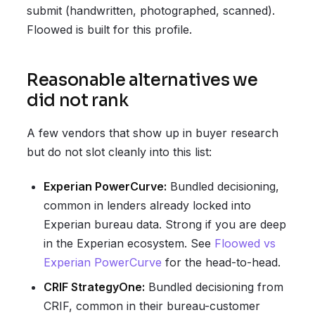
submit (handwritten, photographed, scanned).
Floowed is built for this profile.
Reasonable alternatives we
did not rank
A few vendors that show up in buyer research
but do not slot cleanly into this list:
Experian PowerCurve:
Bundled decisioning,
common in lenders already locked into
Experian bureau data. Strong if you are deep
in the Experian ecosystem. See
Floowed vs
Experian PowerCurve
for the head-to-head.
CRIF StrategyOne:
Bundled decisioning from
CRIF, common in their bureau-customer