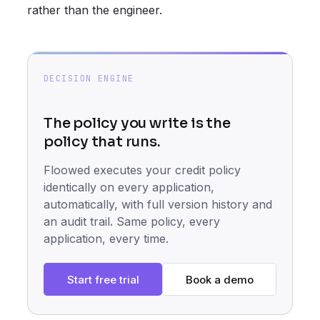
rather than the engineer.
DECISION ENGINE
The policy you write is the
policy that runs.
Floowed executes your credit policy
identically on every application,
automatically, with full version history and
an audit trail. Same policy, every
application, every time.
Start free trial
Book a demo