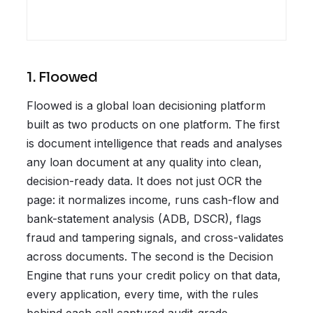
1. Floowed
Floowed is a global loan decisioning platform
built as two products on one platform. The first
is document intelligence that reads and analyses
any loan document at any quality into clean,
decision-ready data. It does not just OCR the
page: it normalizes income, runs cash-flow and
bank-statement analysis (ADB, DSCR), flags
fraud and tampering signals, and cross-validates
across documents. The second is the Decision
Engine that runs your credit policy on that data,
every application, every time, with the rules