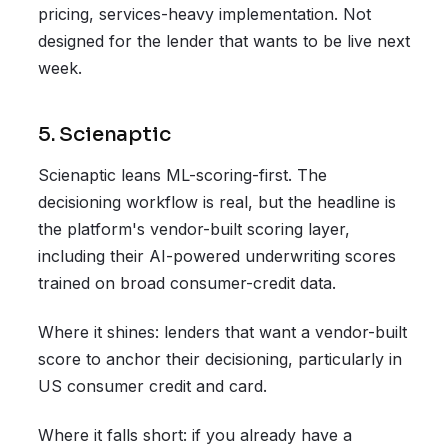
pricing, services-heavy implementation. Not
designed for the lender that wants to be live next
week.
5. Scienaptic
Scienaptic leans ML-scoring-first. The
decisioning workflow is real, but the headline is
the platform's vendor-built scoring layer,
including their AI-powered underwriting scores
trained on broad consumer-credit data.
Where it shines: lenders that want a vendor-built
score to anchor their decisioning, particularly in
US consumer credit and card.
Where it falls short: if you already have a