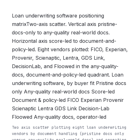
Loan underwriting software positioning
matrixTwo-axis scatter. Vertical axis pristine-
docs-only to any-quality real-world docs.
Horizontal axis score-led to document-and-
policy-led. Eight vendors plotted: FICO, Experian,
Provenir, Scienaptic, Lentra, GDS Link,
DecisionLab, and Floowed in the any-quality-
docs, document-and-policy-led quadrant. Loan
underwriting software, by buyer fit Pristine docs
only Any-quality real-world docs Score-led
Document & policy-led FICO Experian Provenir
Scienaptic Lentra GDS Link Decision-Lab
Floowed Any-quality docs, operator-led
Two axis scatter plotting eight loan underwriting
vendors by document handling (pristine docs only