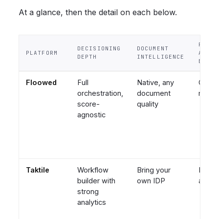
At a glance, then the detail on each below.
POLIC
DECISIONING
DOCUMENT
PLATFORM
AUTHO
DEPTH
INTELLIGENCE
BY
Floowed
Full
Native, any
Credit
orchestration,
document
risk 
score-
quality
agnostic
Taktile
Workflow
Bring your
Engin
builder with
own IDP
adjac
strong
analytics