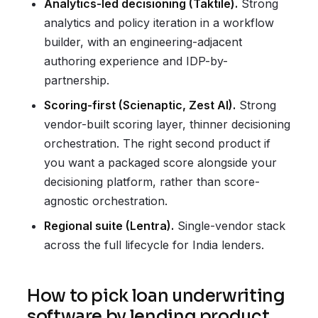
Analytics-led decisioning (Taktile).
Strong
analytics and policy iteration in a workflow
builder, with an engineering-adjacent
authoring experience and IDP-by-
partnership.
Scoring-first (Scienaptic, Zest AI).
Strong
vendor-built scoring layer, thinner decisioning
orchestration. The right second product if
you want a packaged score alongside your
decisioning platform, rather than score-
agnostic orchestration.
Regional suite (Lentra).
Single-vendor stack
across the full lifecycle for India lenders.
How to pick loan underwriting
software by lending product