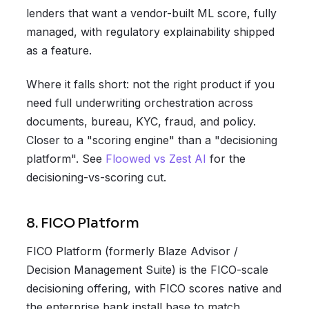
lenders that want a vendor-built ML score, fully
managed, with regulatory explainability shipped
as a feature.
Where it falls short: not the right product if you
need full underwriting orchestration across
documents, bureau, KYC, fraud, and policy.
Closer to a "scoring engine" than a "decisioning
platform". See
Floowed vs Zest AI
for the
decisioning-vs-scoring cut.
8. FICO Platform
FICO Platform (formerly Blaze Advisor /
Decision Management Suite) is the FICO-scale
decisioning offering, with FICO scores native and
the enterprise bank install base to match.