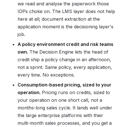
we read and analyse the paperwork those
IDPs choke on. The LMS layer does not help
here at all; document extraction at the
application moment is the decisioning layer's
job.
A policy environment credit and risk teams
own.
The Decision Engine lets the head of
credit ship a policy change in an afternoon,
not a sprint. Same policy, every application,
every time. No exceptions.
Consumption-based pricing, sized to your
operation.
Pricing runs on credits, sized to
your operation on one short call, not a
months-long sales cycle. It lands well under
the large enterprise platforms with their
multi-month sales processes, and you get a