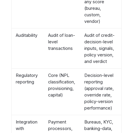
any score
(bureau,
custom,
vendor)
Auditability
Audit of loan-
Audit of credit-
level
decision-level
transactions
inputs, signals,
policy version,
and verdict
Regulatory
Core (NPL
Decision-level
reporting
classification,
reporting
provisioning,
(approval rate,
capital)
override rate,
policy-version
performance)
Integration
Payment
Bureaus, KYC,
with
processors,
banking-data,