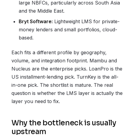
large NBFCs, particularly across South Asia
and the Middle East.
Bryt Software:
Lightweight LMS for private-
money lenders and small portfolios, cloud-
based.
Each fits a different profile by geography,
volume, and integration footprint. Mambu and
Nucleus are the enterprise picks. LoanPro is the
US installment-lending pick. TurnKey is the all-
in-one pick. The shortlist is mature. The real
question is whether the LMS layer is actually the
layer you need to fix.
Why the bottleneck is usually
upstream