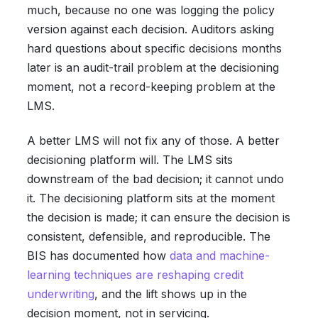
much, because no one was logging the policy
version against each decision. Auditors asking
hard questions about specific decisions months
later is an audit-trail problem at the decisioning
moment, not a record-keeping problem at the
LMS.
A better LMS will not fix any of those. A better
decisioning platform will. The LMS sits
downstream of the bad decision; it cannot undo
it. The decisioning platform sits at the moment
the decision is made; it can ensure the decision is
consistent, defensible, and reproducible. The
BIS has documented how
data and machine-
learning techniques are reshaping credit
underwriting
, and the lift shows up in the
decision moment, not in servicing.