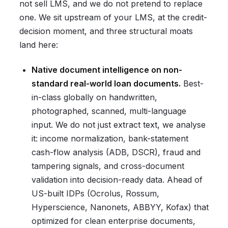
not sell LMS, and we do not pretend to replace
one. We sit upstream of your LMS, at the credit-
decision moment, and three structural moats
land here:
Native document intelligence on non-
standard real-world loan documents.
Best-
in-class globally on handwritten,
photographed, scanned, multi-language
input. We do not just extract text, we analyse
it: income normalization, bank-statement
cash-flow analysis (ADB, DSCR), fraud and
tampering signals, and cross-document
validation into decision-ready data. Ahead of
US-built IDPs (Ocrolus, Rossum,
Hyperscience, Nanonets, ABBYY, Kofax) that
optimized for clean enterprise documents,