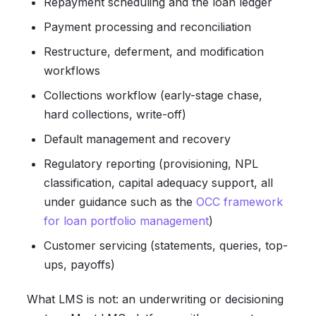
Repayment scheduling and the loan ledger
Payment processing and reconciliation
Restructure, deferment, and modification
workflows
Collections workflow (early-stage chase,
hard collections, write-off)
Default management and recovery
Regulatory reporting (provisioning, NPL
classification, capital adequacy support, all
under guidance such as the
OCC framework
for loan portfolio management
)
Customer servicing (statements, queries, top-
ups, payoffs)
What LMS is not: an underwriting or decisioning