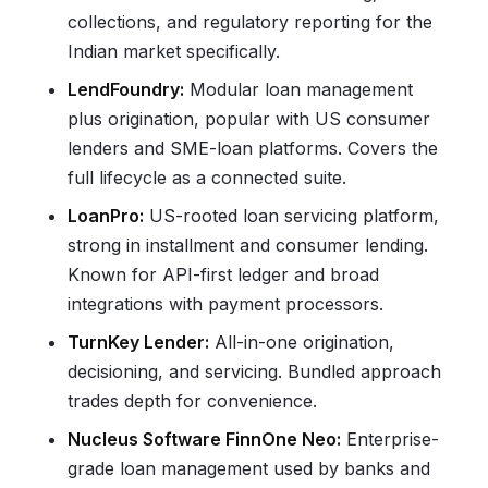
collections, and regulatory reporting for the
Indian market specifically.
LendFoundry:
Modular loan management
plus origination, popular with US consumer
lenders and SME-loan platforms. Covers the
full lifecycle as a connected suite.
LoanPro:
US-rooted loan servicing platform,
strong in installment and consumer lending.
Known for API-first ledger and broad
integrations with payment processors.
TurnKey Lender:
All-in-one origination,
decisioning, and servicing. Bundled approach
trades depth for convenience.
Nucleus Software FinnOne Neo:
Enterprise-
grade loan management used by banks and