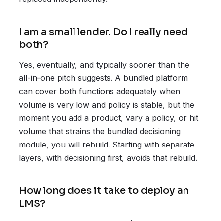
I am a small lender. Do I really need
both?
Yes, eventually, and typically sooner than the
all-in-one pitch suggests. A bundled platform
can cover both functions adequately when
volume is very low and policy is stable, but the
moment you add a product, vary a policy, or hit
volume that strains the bundled decisioning
module, you will rebuild. Starting with separate
layers, with decisioning first, avoids that rebuild.
How long does it take to deploy an
LMS?