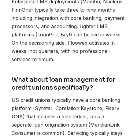
Enterprise LMS deployments (Mambu, Nucleus
FinnOne) typically take three to nine months
including integration with core banking, payment
processors, and accounting. Lighter LMS
platforms (LoanPro, Bryt) can be live in weeks.
On the decisioning side, Floowed activates in
weeks, not quarters, with no professional-
services minimum.
What about loan management for
credit unions specifically?
US credit unions typically have a core banking
platform (Symitar, Corelation Keystone, Fiserv
DNA) that includes a loan ledger, plus a
separate loan origination system (MeridianLink
Consumer is common). Servicing typically stays