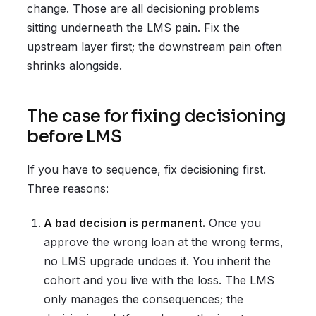
change. Those are all decisioning problems
sitting underneath the LMS pain. Fix the
upstream layer first; the downstream pain often
shrinks alongside.
The case for fixing decisioning
before LMS
If you have to sequence, fix decisioning first.
Three reasons:
A bad decision is permanent.
Once you
approve the wrong loan at the wrong terms,
no LMS upgrade undoes it. You inherit the
cohort and you live with the loss. The LMS
only manages the consequences; the