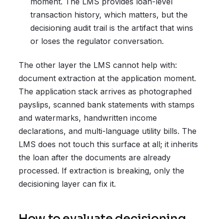
moment. The LMS provides loan-level
transaction history, which matters, but the
decisioning audit trail is the artifact that wins
or loses the regulator conversation.
The other layer the LMS cannot help with:
document extraction at the application moment.
The application stack arrives as photographed
payslips, scanned bank statements with stamps
and watermarks, handwritten income
declarations, and multi-language utility bills. The
LMS does not touch this surface at all; it inherits
the loan after the documents are already
processed. If extraction is breaking, only the
decisioning layer can fix it.