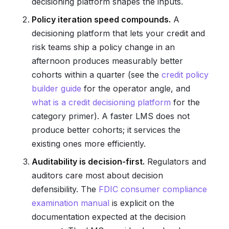
decisioning platform shapes the inputs.
Policy iteration speed compounds.
A
decisioning platform that lets your credit and
risk teams ship a policy change in an
afternoon produces measurably better
cohorts within a quarter (see the
credit policy
builder guide
for the operator angle, and
what is a credit decisioning platform
for the
category primer). A faster LMS does not
produce better cohorts; it services the
existing ones more efficiently.
Auditability is decision-first.
Regulators and
auditors care most about decision
defensibility. The
FDIC consumer compliance
examination manual
is explicit on the
documentation expected at the decision