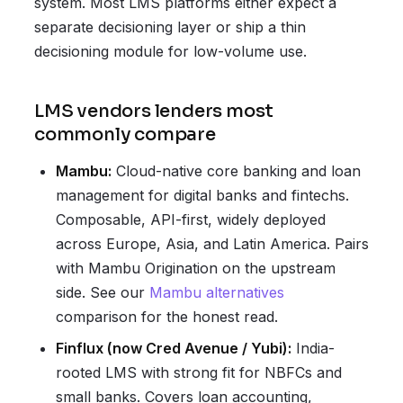
system. Most LMS platforms either expect a
separate decisioning layer or ship a thin
decisioning module for low-volume use.
LMS vendors lenders most
commonly compare
Mambu:
Cloud-native core banking and loan
management for digital banks and fintechs.
Composable, API-first, widely deployed
across Europe, Asia, and Latin America. Pairs
with Mambu Origination on the upstream
side. See our
Mambu alternatives
comparison for the honest read.
Finflux (now Cred Avenue / Yubi):
India-
rooted LMS with strong fit for NBFCs and
small banks. Covers loan accounting,