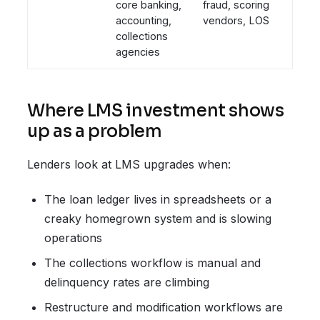
core banking,
fraud, scoring
accounting,
vendors, LOS
collections
agencies
Where LMS investment shows
up as a problem
Lenders look at LMS upgrades when:
The loan ledger lives in spreadsheets or a
creaky homegrown system and is slowing
operations
The collections workflow is manual and
delinquency rates are climbing
Restructure and modification workflows are