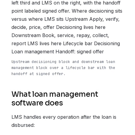
left third and LMS on the right, with the handoff
point labeled signed offer. Where decisioning sits
versus where LMS sits Upstream Apply, verify,
decide, price, offer Decisioning lives here
Downstream Book, service, repay, collect,
report LMS lives here Lifecycle bar Decisioning
Loan management Handoff: signed offer
Upstream decisioning block and downstream loan
management block over a lifecycle bar with the
handoff at signed offer.
What loan management
software does
LMS handles every operation after the loan is
disbursed: