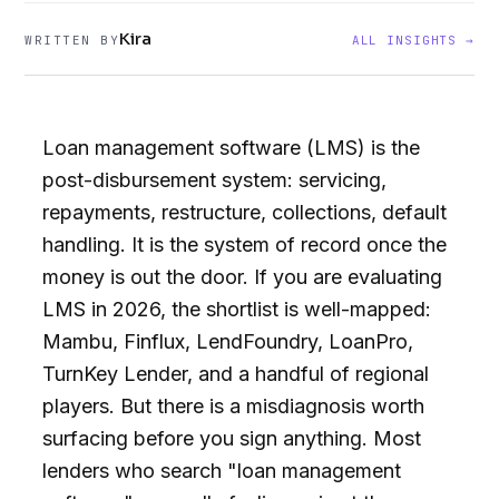
Kira
WRITTEN BY
ALL INSIGHTS →
Loan management software (LMS) is the
post-disbursement system: servicing,
repayments, restructure, collections, default
handling. It is the system of record once the
money is out the door. If you are evaluating
LMS in 2026, the shortlist is well-mapped:
Mambu, Finflux, LendFoundry, LoanPro,
TurnKey Lender, and a handful of regional
players. But there is a misdiagnosis worth
surfacing before you sign anything. Most
lenders who search "loan management