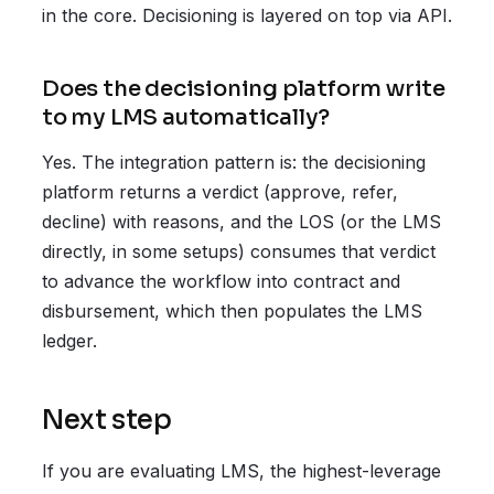
in the core. Decisioning is layered on top via API.
Does the decisioning platform write
to my LMS automatically?
Yes. The integration pattern is: the decisioning
platform returns a verdict (approve, refer,
decline) with reasons, and the LOS (or the LMS
directly, in some setups) consumes that verdict
to advance the workflow into contract and
disbursement, which then populates the LMS
ledger.
Next step
If you are evaluating LMS, the highest-leverage