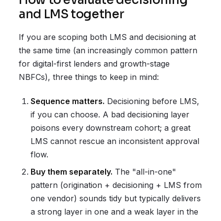
How to evaluate decisioning
and LMS together
If you are scoping both LMS and decisioning at
the same time (an increasingly common pattern
for digital-first lenders and growth-stage
NBFCs), three things to keep in mind:
Sequence matters.
Decisioning before LMS,
if you can choose. A bad decisioning layer
poisons every downstream cohort; a great
LMS cannot rescue an inconsistent approval
flow.
Buy them separately.
The "all-in-one"
pattern (origination + decisioning + LMS from
one vendor) sounds tidy but typically delivers
a strong layer in one and a weak layer in the