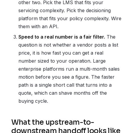
other two. Pick the LMS that fits your
servicing complexity. Pick the decisioning
platform that fits your policy complexity. Wire
them with an API.
Speed to a real number is a fair filter.
The
question is not whether a vendor posts a list
price, it is how fast you can get a real
number sized to your operation. Large
enterprise platforms run a multi-month sales
motion before you see a figure. The faster
path is a single short call that turns into a
quote, which can shave months off the
buying cycle.
What the upstream-to-
downstream handoff looks like