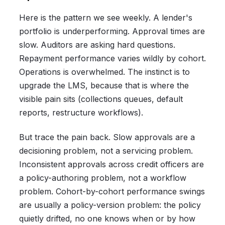
Here is the pattern we see weekly. A lender's
portfolio is underperforming. Approval times are
slow. Auditors are asking hard questions.
Repayment performance varies wildly by cohort.
Operations is overwhelmed. The instinct is to
upgrade the LMS, because that is where the
visible pain sits (collections queues, default
reports, restructure workflows).
But trace the pain back. Slow approvals are a
decisioning problem, not a servicing problem.
Inconsistent approvals across credit officers are
a policy-authoring problem, not a workflow
problem. Cohort-by-cohort performance swings
are usually a policy-version problem: the policy
quietly drifted, no one knows when or by how