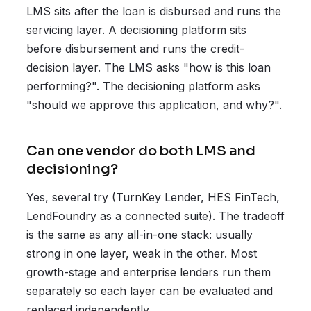
LMS sits after the loan is disbursed and runs the
servicing layer. A decisioning platform sits
before disbursement and runs the credit-
decision layer. The LMS asks "how is this loan
performing?". The decisioning platform asks
"should we approve this application, and why?".
Can one vendor do both LMS and
decisioning?
Yes, several try (TurnKey Lender, HES FinTech,
LendFoundry as a connected suite). The tradeoff
is the same as any all-in-one stack: usually
strong in one layer, weak in the other. Most
growth-stage and enterprise lenders run them
separately so each layer can be evaluated and
replaced independently.