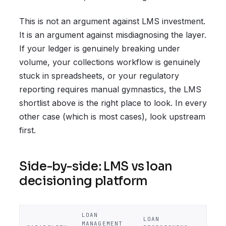
This is not an argument against LMS investment.
It is an argument against misdiagnosing the layer.
If your ledger is genuinely breaking under
volume, your collections workflow is genuinely
stuck in spreadsheets, or your regulatory
reporting requires manual gymnastics, the LMS
shortlist above is the right place to look. In every
other case (which is most cases), look upstream
first.
Side-by-side: LMS vs loan
decisioning platform
LOAN
LOAN
MANAGEMENT