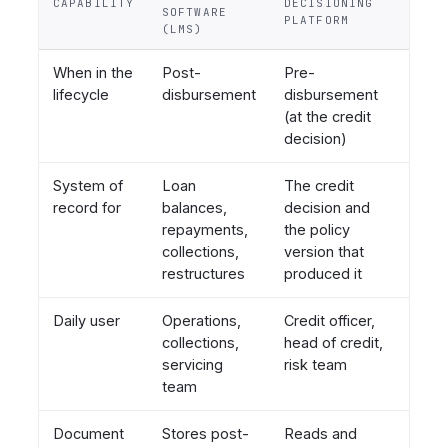
CAPABILITY
DECISIONING
SOFTWARE
PLATFORM
(LMS)
When in the
Post-
Pre-
lifecycle
disbursement
disbursement
(at the credit
decision)
System of
Loan
The credit
record for
balances,
decision and
repayments,
the policy
collections,
version that
restructures
produced it
Daily user
Operations,
Credit officer,
collections,
head of credit,
servicing
risk team
team
Document
Stores post-
Reads and