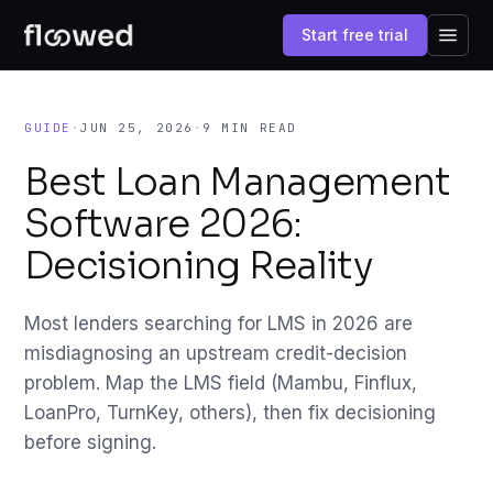
Start free trial
GUIDE
·
JUN 25, 2026
·
9 MIN READ
Best Loan Management
Software 2026:
Decisioning Reality
Most lenders searching for LMS in 2026 are
misdiagnosing an upstream credit-decision
problem. Map the LMS field (Mambu, Finflux,
LoanPro, TurnKey, others), then fix decisioning
before signing.