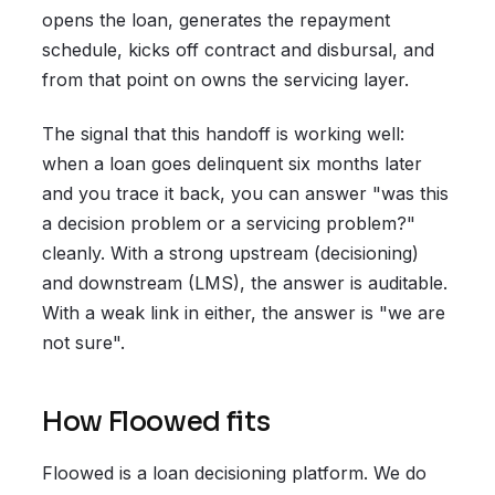
opens the loan, generates the repayment
schedule, kicks off contract and disbursal, and
from that point on owns the servicing layer.
The signal that this handoff is working well:
when a loan goes delinquent six months later
and you trace it back, you can answer "was this
a decision problem or a servicing problem?"
cleanly. With a strong upstream (decisioning)
and downstream (LMS), the answer is auditable.
With a weak link in either, the answer is "we are
not sure".
How Floowed fits
Floowed is a loan decisioning platform. We do