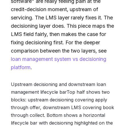
software" are really feeling pain at the
credit-decision moment, upstream of
servicing. The LMS layer rarely fixes it. The
decisioning layer does. This piece maps the
LMS field fairly, then makes the case for
fixing decisioning first. For the deeper
comparison between the two layers, see
loan management system vs decisioning
platform
.
Upstream decisioning and downstream loan
management lifecycle barTop half shows two
blocks: upstream decisioning covering apply
through offer, downstream LMS covering book
through collect. Bottom shows a horizontal
lifecycle bar with decisioning highlighted on the