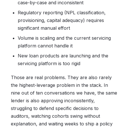
case-by-case and inconsistent
Regulatory reporting (NPL classification,
provisioning, capital adequacy) requires
significant manual effort
Volume is scaling and the current servicing
platform cannot handle it
New loan products are launching and the
servicing platform is too rigid
Those are real problems. They are also rarely
the highest-leverage problem in the stack. In
nine out of ten conversations we have, the same
lender is also approving inconsistently,
struggling to defend specific decisions to
auditors, watching cohorts swing without
explanation, and waiting weeks to ship a policy