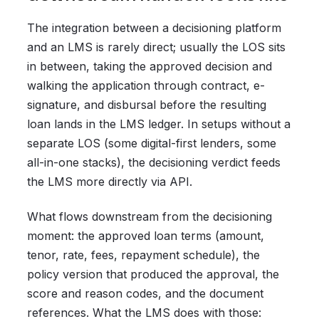
The integration between a decisioning platform
and an LMS is rarely direct; usually the LOS sits
in between, taking the approved decision and
walking the application through contract, e-
signature, and disbursal before the resulting
loan lands in the LMS ledger. In setups without a
separate LOS (some digital-first lenders, some
all-in-one stacks), the decisioning verdict feeds
the LMS more directly via API.
What flows downstream from the decisioning
moment: the approved loan terms (amount,
tenor, rate, fees, repayment schedule), the
policy version that produced the approval, the
score and reason codes, and the document
references. What the LMS does with those: