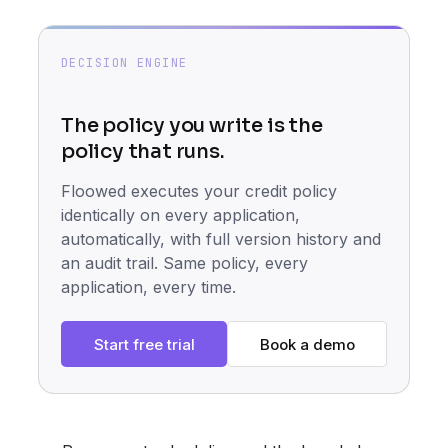
DECISION ENGINE
The policy you write is the
policy that runs.
Floowed executes your credit policy
identically on every application,
automatically, with full version history and
an audit trail. Same policy, every
application, every time.
Start free trial
Book a demo