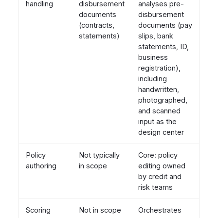
handling
disbursement
analyses pre-
documents
disbursement
(contracts,
documents (pay
statements)
slips, bank
statements, ID,
business
registration),
including
handwritten,
photographed,
and scanned
input as the
design center
Policy
Not typically
Core: policy
authoring
in scope
editing owned
by credit and
risk teams
Scoring
Not in scope
Orchestrates