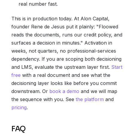
real number fast.
This is in production today. At Alon Capital,
founder Rene de Jesus put it plainly: "Floowed
reads the documents, runs our credit policy, and
surfaces a decision in minutes." Activation in
weeks, not quarters, no professional-services
dependency. If you are scoping both decisioning
and LMS, evaluate the upstream layer first.
Start
free
with a real document and see what the
decisioning layer looks like before you commit
downstream. Or
book a demo
and we will map
the sequence with you. See
the platform
and
pricing
.
FAQ