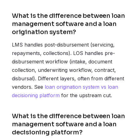
What is the difference between loan
management software and a loan
origination system?
LMS handles post-disbursement (servicing,
repayments, collections). LOS handles pre-
disbursement workflow (intake, document
collection, underwriting workflow, contract,
disbursal). Different layers, often from different
vendors. See
loan origination system vs loan
decisioning platform
for the upstream cut.
What is the difference between loan
management software and a loan
decisioning platform?