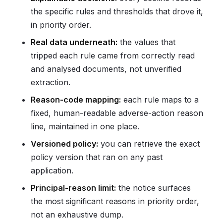
the specific rules and thresholds that drove it,
in priority order.
Real data underneath:
the values that
tripped each rule came from correctly read
and analysed documents, not unverified
extraction.
Reason-code mapping:
each rule maps to a
fixed, human-readable adverse-action reason
line, maintained in one place.
Versioned policy:
you can retrieve the exact
policy version that ran on any past
application.
Principal-reason limit:
the notice surfaces
the most significant reasons in priority order,
not an exhaustive dump.