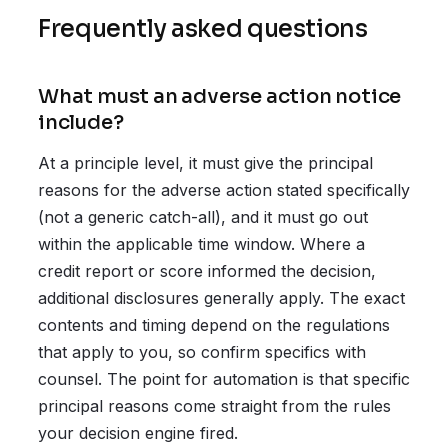
Frequently asked questions
What must an adverse action notice
include?
At a principle level, it must give the principal
reasons for the adverse action stated specifically
(not a generic catch-all), and it must go out
within the applicable time window. Where a
credit report or score informed the decision,
additional disclosures generally apply. The exact
contents and timing depend on the regulations
that apply to you, so confirm specifics with
counsel. The point for automation is that specific
principal reasons come straight from the rules
your decision engine fired.