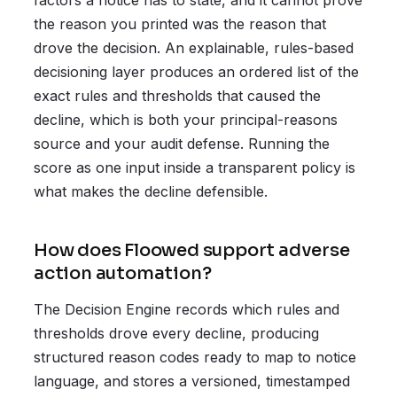
factors a notice has to state, and it cannot prove
the reason you printed was the reason that
drove the decision. An explainable, rules-based
decisioning layer produces an ordered list of the
exact rules and thresholds that caused the
decline, which is both your principal-reasons
source and your audit defense. Running the
score as one input inside a transparent policy is
what makes the decline defensible.
How does Floowed support adverse
action automation?
The Decision Engine records which rules and
thresholds drove every decline, producing
structured reason codes ready to map to notice
language, and stores a versioned, timestamped