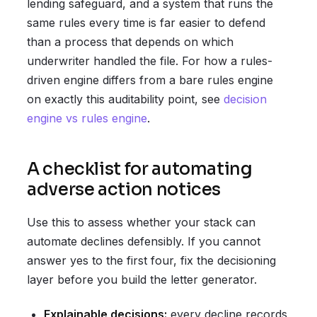
lending safeguard, and a system that runs the
same rules every time is far easier to defend
than a process that depends on which
underwriter handled the file. For how a rules-
driven engine differs from a bare rules engine
on exactly this auditability point, see
decision
engine vs rules engine
.
A checklist for automating
adverse action notices
Use this to assess whether your stack can
automate declines defensibly. If you cannot
answer yes to the first four, fix the decisioning
layer before you build the letter generator.
Explainable decisions:
every decline records