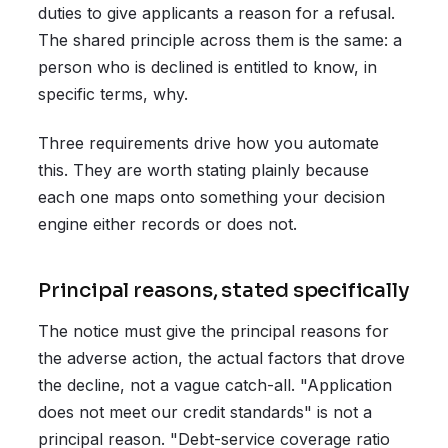
duties to give applicants a reason for a refusal.
The shared principle across them is the same: a
person who is declined is entitled to know, in
specific terms, why.
Three requirements drive how you automate
this. They are worth stating plainly because
each one maps onto something your decision
engine either records or does not.
Principal reasons, stated specifically
The notice must give the principal reasons for
the adverse action, the actual factors that drove
the decline, not a vague catch-all. "Application
does not meet our credit standards" is not a
principal reason. "Debt-service coverage ratio