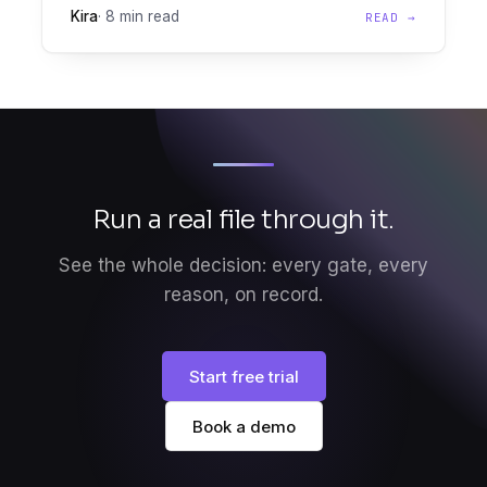
Kira
·
8 min read
READ →
engine, lets lenders automate seafarer loan
decisions at scale.
Run a real file through it.
See the whole decision: every gate, every
reason, on record.
Start free trial
Book a demo