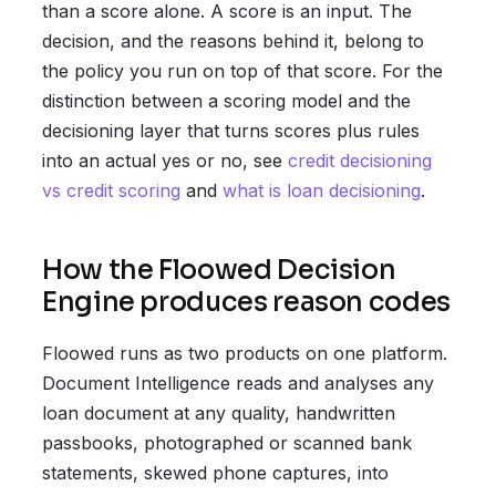
than a score alone. A score is an input. The
decision, and the reasons behind it, belong to
the policy you run on top of that score. For the
distinction between a scoring model and the
decisioning layer that turns scores plus rules
into an actual yes or no, see
credit decisioning
vs credit scoring
and
what is loan decisioning
.
How the Floowed Decision
Engine produces reason codes
Floowed runs as two products on one platform.
Document Intelligence reads and analyses any
loan document at any quality, handwritten
passbooks, photographed or scanned bank
statements, skewed phone captures, into