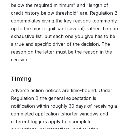
below the required minimum" and "length of
credit history below threshold" are. Regulation B
contemplates giving the key reasons (commonly
up to the most significant several) rather than an
exhaustive list, but each one you give has to be
a true and specific driver of the decision. The
reason on the letter must be the reason in the
decision.
Timing
Adverse action notices are time-bound. Under
Regulation B the general expectation is
notification within roughly 30 days of receiving a
completed application (shorter windows and
different triggers apply to incomplete