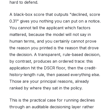
hard to defend.
A black-box score that outputs "declined, score
0.31" gives you nothing you can put on a notice.
You cannot tell the applicant which factors
mattered, because the model will not say in
human terms, and you certainly cannot prove
the reason you printed is the reason that drove
the decision. A transparent, rule-based decision,
by contrast, produces an ordered trace: this
application hit the DSCR floor, then the credit-
history-length rule, then passed everything else.
Those are your principal reasons, already
ranked by where they sat in the policy.
This is the practical case for running declines
through an auditable decisioning layer rather