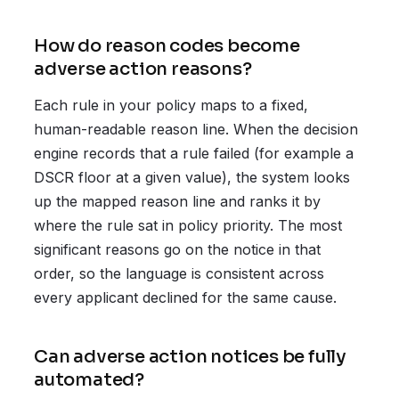
How do reason codes become
adverse action reasons?
Each rule in your policy maps to a fixed,
human-readable reason line. When the decision
engine records that a rule failed (for example a
DSCR floor at a given value), the system looks
up the mapped reason line and ranks it by
where the rule sat in policy priority. The most
significant reasons go on the notice in that
order, so the language is consistent across
every applicant declined for the same cause.
Can adverse action notices be fully
automated?