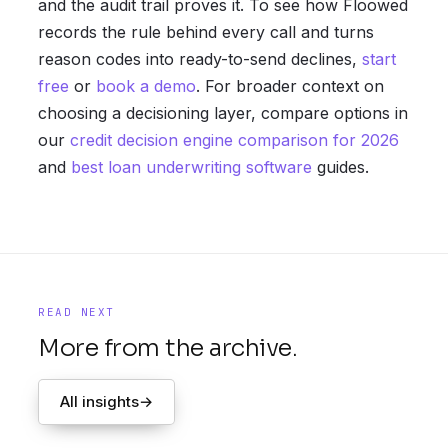
and the audit trail proves it. To see how Floowed
records the rule behind every call and turns
reason codes into ready-to-send declines,
start
free
or
book a demo
. For broader context on
choosing a decisioning layer, compare options in
our
credit decision engine comparison for 2026
and
best loan underwriting software
guides.
READ NEXT
More from the archive.
All insights
→