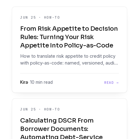
JUN 25
·
HOW-TO
From Risk Appetite to Decision
Rules: Turning Your Risk
Appetite Into Policy-as-Code
How to translate risk appetite to credit policy
with policy-as-code: named, versioned, audit-
grade decision rules a CRO can trace.
Kira
·
10 min read
READ →
JUN 25
·
HOW-TO
Calculating DSCR From
Borrower Documents:
Automating Debt-Service