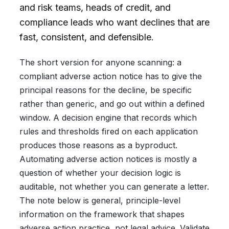
and risk teams, heads of credit, and
compliance leads who want declines that are
fast, consistent, and defensible.
The short version for anyone scanning: a
compliant adverse action notice has to give the
principal reasons for the decline, be specific
rather than generic, and go out within a defined
window. A decision engine that records which
rules and thresholds fired on each application
produces those reasons as a byproduct.
Automating adverse action notices is mostly a
question of whether your decision logic is
auditable, not whether you can generate a letter.
The note below is general, principle-level
information on the framework that shapes
adverse action practice, not legal advice. Validate