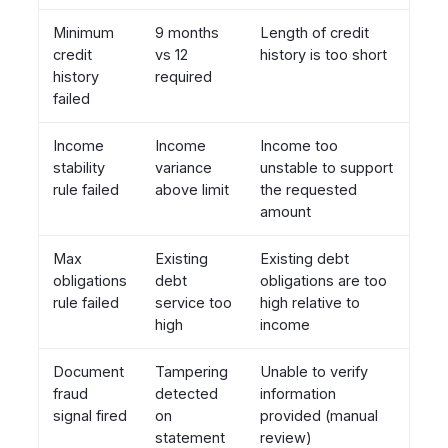
Minimum
9 months
Length of credit
credit
vs 12
history is too short
history
required
failed
Income
Income
Income too
stability
variance
unstable to support
rule failed
above limit
the requested
amount
Max
Existing
Existing debt
obligations
debt
obligations are too
rule failed
service too
high relative to
high
income
Document
Tampering
Unable to verify
fraud
detected
information
signal fired
on
provided (manual
statement
review)