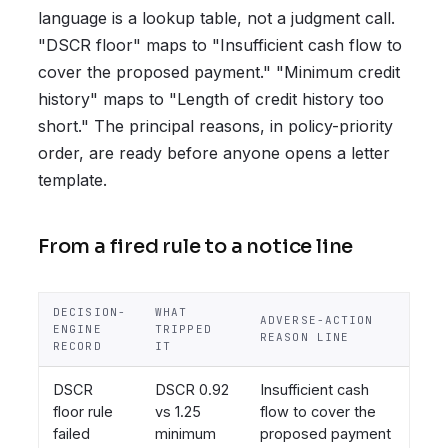
language is a lookup table, not a judgment call.
"DSCR floor" maps to "Insufficient cash flow to
cover the proposed payment." "Minimum credit
history" maps to "Length of credit history too
short." The principal reasons, in policy-priority
order, are ready before anyone opens a letter
template.
From a fired rule to a notice line
DECISION-
WHAT
ADVERSE-ACTION
ENGINE
TRIPPED
REASON LINE
RECORD
IT
DSCR
DSCR 0.92
Insufficient cash
floor rule
vs 1.25
flow to cover the
failed
minimum
proposed payment