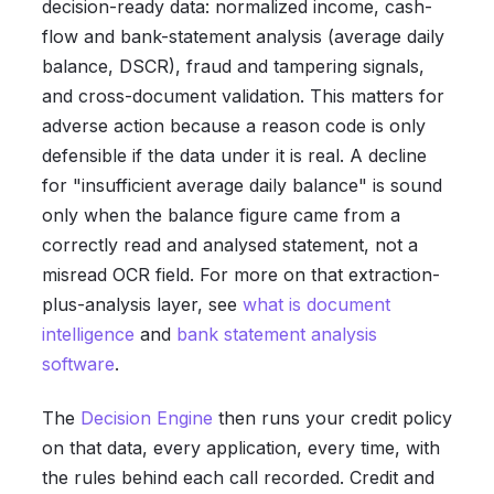
decision-ready data: normalized income, cash-
flow and bank-statement analysis (average daily
balance, DSCR), fraud and tampering signals,
and cross-document validation. This matters for
adverse action because a reason code is only
defensible if the data under it is real. A decline
for "insufficient average daily balance" is sound
only when the balance figure came from a
correctly read and analysed statement, not a
misread OCR field. For more on that extraction-
plus-analysis layer, see
what is document
intelligence
and
bank statement analysis
software
.
The
Decision Engine
then runs your credit policy
on that data, every application, every time, with
the rules behind each call recorded. Credit and