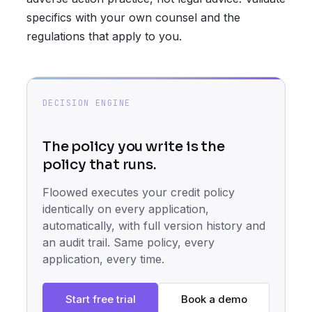
specifics with your own counsel and the
regulations that apply to you.
DECISION ENGINE
The policy you write is the
policy that runs.
Floowed executes your credit policy
identically on every application,
automatically, with full version history and
an audit trail. Same policy, every
application, every time.
Start free trial
Book a demo