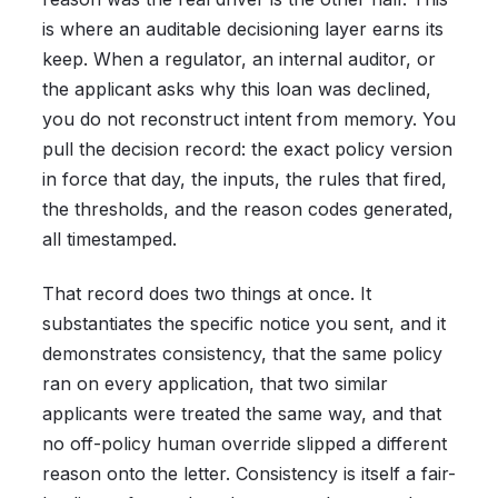
is where an auditable decisioning layer earns its
keep. When a regulator, an internal auditor, or
the applicant asks why this loan was declined,
you do not reconstruct intent from memory. You
pull the decision record: the exact policy version
in force that day, the inputs, the rules that fired,
the thresholds, and the reason codes generated,
all timestamped.
That record does two things at once. It
substantiates the specific notice you sent, and it
demonstrates consistency, that the same policy
ran on every application, that two similar
applicants were treated the same way, and that
no off-policy human override slipped a different
reason onto the letter. Consistency is itself a fair-