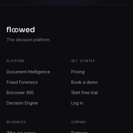
The decision platform.
PLATFORM
GET STARTED
Document Intelligence
Pricing
Fraud Forensics
Book a demo
Borrower 360
Start free trial
Decision Engine
Log in
RESOURCES
COMPANY
Who we serve
Partners