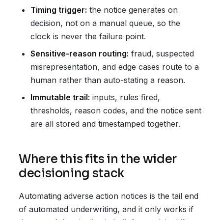
Timing trigger:
the notice generates on
decision, not on a manual queue, so the
clock is never the failure point.
Sensitive-reason routing:
fraud, suspected
misrepresentation, and edge cases route to a
human rather than auto-stating a reason.
Immutable trail:
inputs, rules fired,
thresholds, reason codes, and the notice sent
are all stored and timestamped together.
Where this fits in the wider
decisioning stack
Automating adverse action notices is the tail end
of automated underwriting, and it only works if