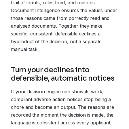
trail of inputs, rules fired, and reasons.
Document Intelligence ensures the values under
those reasons came from correctly read and
analysed documents. Together they make
specific, consistent, defensible declines a
byproduct of the decision, not a separate
manual task.
Turn your declines into
defensible, automatic notices
If your decision engine can show its work,
compliant adverse action notices stop being a
chore and become an output. The reasons are
recorded the moment the decision is made, the
language is consistent across every applicant,