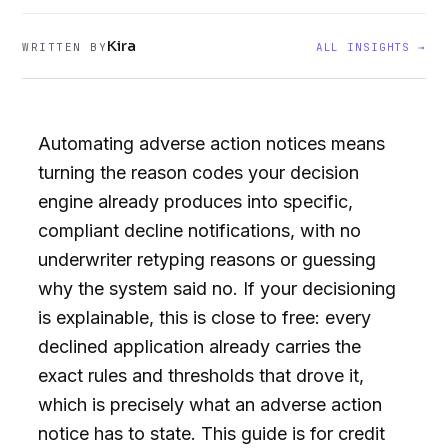
Kira
WRITTEN BY
ALL INSIGHTS →
Automating adverse action notices means
turning the reason codes your decision
engine already produces into specific,
compliant decline notifications, with no
underwriter retyping reasons or guessing
why the system said no. If your decisioning
is explainable, this is close to free: every
declined application already carries the
exact rules and thresholds that drove it,
which is precisely what an adverse action
notice has to state. This guide is for credit