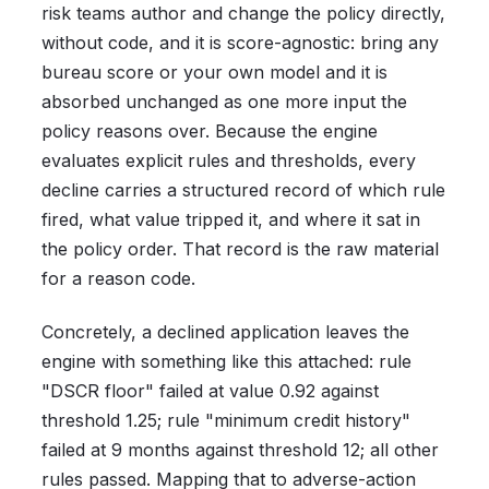
risk teams author and change the policy directly,
without code, and it is score-agnostic: bring any
bureau score or your own model and it is
absorbed unchanged as one more input the
policy reasons over. Because the engine
evaluates explicit rules and thresholds, every
decline carries a structured record of which rule
fired, what value tripped it, and where it sat in
the policy order. That record is the raw material
for a reason code.
Concretely, a declined application leaves the
engine with something like this attached: rule
"DSCR floor" failed at value 0.92 against
threshold 1.25; rule "minimum credit history"
failed at 9 months against threshold 12; all other
rules passed. Mapping that to adverse-action