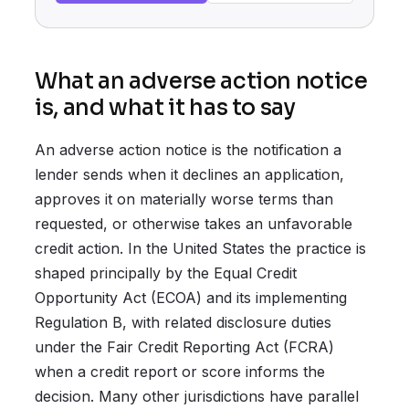
What an adverse action notice
is, and what it has to say
An adverse action notice is the notification a
lender sends when it declines an application,
approves it on materially worse terms than
requested, or otherwise takes an unfavorable
credit action. In the United States the practice is
shaped principally by the Equal Credit
Opportunity Act (ECOA) and its implementing
Regulation B, with related disclosure duties
under the Fair Credit Reporting Act (FCRA)
when a credit report or score informs the
decision. Many other jurisdictions have parallel