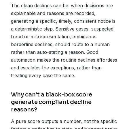
The clean declines can be: when decisions are
explainable and reasons are recorded,
generating a specific, timely, consistent notice is
a deterministic step. Sensitive cases, suspected
fraud or misrepresentation, ambiguous
borderline declines, should route to a human
rather than auto-stating a reason. Good
automation makes the routine declines effortless
and escalates the exceptions, rather than
treating every case the same.
Why can't a black-box score
generate compliant decline
reasons?
A pure score outputs a number, not the specific