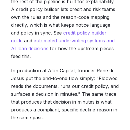
the rest of the pipeline is built for explainability.
A credit policy builder lets credit and risk teams
own the rules and the reason-code mapping
directly, which is what keeps notice language
and policy in sync. See
credit policy builder
guide
and
automated underwriting systems and
AI loan decisions
for how the upstream pieces
feed this.
In production at Alon Capital, founder Rene de
Jesus put the end-to-end flow simply: "Floowed
reads the documents, runs our credit policy, and
surfaces a decision in minutes." The same trace
that produces that decision in minutes is what
produces a compliant, specific decline reason in
the same pass.