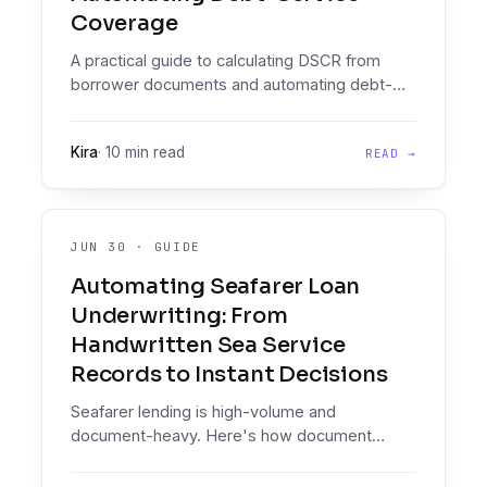
Coverage
A practical guide to calculating DSCR from
borrower documents and automating debt-
service coverage in your credit policy.
Kira
·
10 min read
READ →
JUN 30
·
GUIDE
Automating Seafarer Loan
Underwriting: From
Handwritten Sea Service
Records to Instant Decisions
Seafarer lending is high-volume and
document-heavy. Here's how document
intelligence on messy, handwritten maritime
paperwork, plus an enforced decisioning