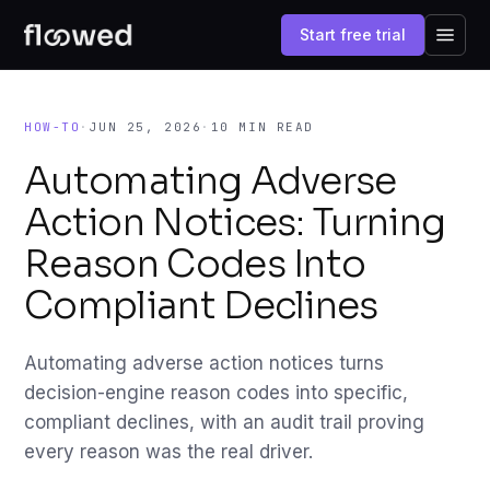
Start free trial
HOW-TO
·
JUN 25, 2026
·
10 MIN READ
Automating Adverse
Action Notices: Turning
Reason Codes Into
Compliant Declines
Automating adverse action notices turns
decision-engine reason codes into specific,
compliant declines, with an audit trail proving
every reason was the real driver.