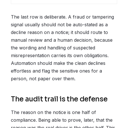
The last row is deliberate. A fraud or tampering
signal usually should not be auto-stated as a
decline reason on a notice; it should route to
manual review and a human decision, because
the wording and handling of suspected
misrepresentation carries its own obligations.
Automation should make the clean declines
effortless and flag the sensitive ones for a
person, not paper over them.
The audit trail is the defense
The reason on the notice is one half of
compliance. Being able to prove, later, that the
reason was the real driver is the other half. This