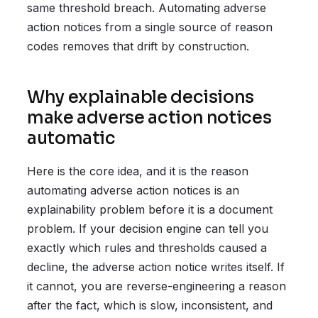
same threshold breach. Automating adverse
action notices from a single source of reason
codes removes that drift by construction.
Why explainable decisions
make adverse action notices
automatic
Here is the core idea, and it is the reason
automating adverse action notices is an
explainability problem before it is a document
problem. If your decision engine can tell you
exactly which rules and thresholds caused a
decline, the adverse action notice writes itself. If
it cannot, you are reverse-engineering a reason
after the fact, which is slow, inconsistent, and