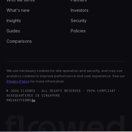
What's new
Investors
Insights
Security
Guides
Policies
Comparisons
We use necessary cookies for site operation and security, and may use
analytics cookies to improve performance and user experience. See our
Privacy Policy
for more information.
© 2026 FLOOWED · ALL RIGHTS RESERVED · PDPA-COMPLIANT ·
HEADQUARTERED IN SINGAPORE
PRIVACY
TERMS