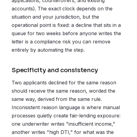
applications, counteroffers, and existing
accounts). The exact clock depends on the
situation and your jurisdiction, but the
operational point is fixed: a decline that sits in a
queue for two weeks before anyone writes the
letter is a compliance risk you can remove
entirely by automating the step.
Specificity and consistency
Two applicants declined for the same reason
should receive the same reason, worded the
same way, derived from the same rule.
Inconsistent reason language is where manual
processes quietly create fair-lending exposure:
one underwriter writes "insufficient income,"
another writes "high DTI," for what was the