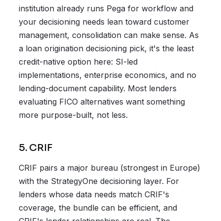
institution already runs Pega for workflow and
your decisioning needs lean toward customer
management, consolidation can make sense. As
a loan origination decisioning pick, it's the least
credit-native option here: SI-led
implementations, enterprise economics, and no
lending-document capability. Most lenders
evaluating FICO alternatives want something
more purpose-built, not less.
5. CRIF
CRIF pairs a major bureau (strongest in Europe)
with the StrategyOne decisioning layer. For
lenders whose data needs match CRIF's
coverage, the bundle can be efficient, and