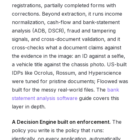
registrations, partially completed forms with
corrections. Beyond extraction, it runs income
normalization, cash-flow and bank-statement
analysis (ADB, DSCR), fraud and tampering
signals, and cross-document validation, and it
cross-checks what a document claims against
the evidence in the image: an ID against a selfie,
a vehicle title against the chassis photo. US-built
IDPs like Ocrolus, Rossum, and Hyperscience
were tuned for pristine documents; Floowed was
built for the messy real-world files. The
bank
statement analysis software
guide covers this
layer in depth.
A Decision Engine built on enforcement.
The
policy you write is the policy that runs:
identically, on every application, automatically,