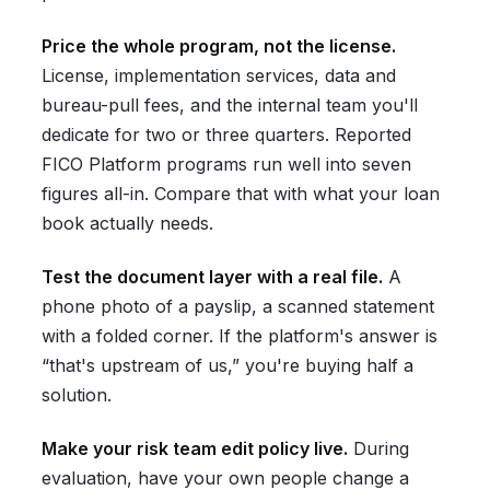
Price the whole program, not the license.
License, implementation services, data and
bureau-pull fees, and the internal team you'll
dedicate for two or three quarters. Reported
FICO Platform programs run well into seven
figures all-in. Compare that with what your loan
book actually needs.
Test the document layer with a real file.
A
phone photo of a payslip, a scanned statement
with a folded corner. If the platform's answer is
“that's upstream of us,” you're buying half a
solution.
Make your risk team edit policy live.
During
evaluation, have your own people change a