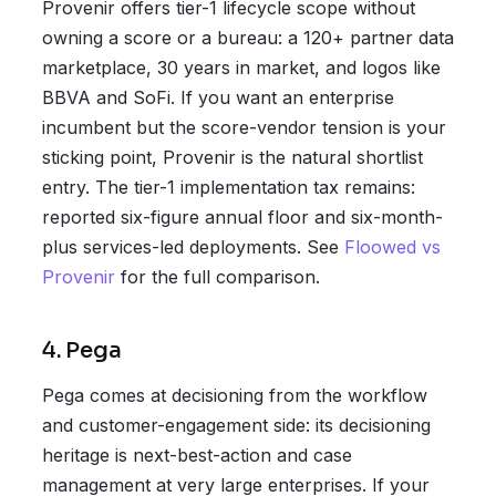
Provenir offers tier-1 lifecycle scope without
owning a score or a bureau: a 120+ partner data
marketplace, 30 years in market, and logos like
BBVA and SoFi. If you want an enterprise
incumbent but the score-vendor tension is your
sticking point, Provenir is the natural shortlist
entry. The tier-1 implementation tax remains:
reported six-figure annual floor and six-month-
plus services-led deployments. See
Floowed vs
Provenir
for the full comparison.
4. Pega
Pega comes at decisioning from the workflow
and customer-engagement side: its decisioning
heritage is next-best-action and case
management at very large enterprises. If your