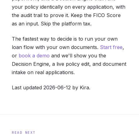
your policy identically on every application, with
the audit trail to prove it. Keep the FICO Score
as an input. Skip the platform tax.
The fastest way to decide is to run your own
loan flow with your own documents.
Start free
,
or
book a demo
and we'll show you the
Decision Engine, a live policy edit, and document
intake on real applications.
Last updated 2026-06-12 by Kira.
READ NEXT