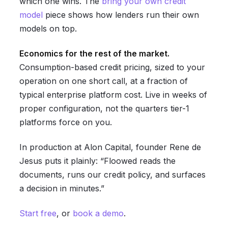
which one wins. The
bring your own credit
model
piece shows how lenders run their own
models on top.
Economics for the rest of the market.
Consumption-based credit pricing, sized to your
operation on one short call, at a fraction of
typical enterprise platform cost. Live in weeks of
proper configuration, not the quarters tier-1
platforms force on you.
In production at Alon Capital, founder Rene de
Jesus puts it plainly: “Floowed reads the
documents, runs our credit policy, and surfaces
a decision in minutes.”
Start free
, or
book a demo
.