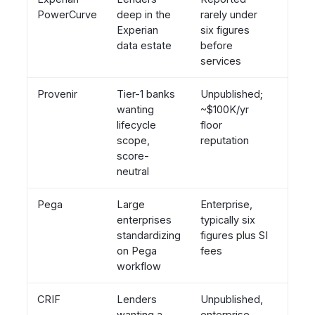
PowerCurve
deep in the
rarely under
bund
Experian
six figures
data estate
before
services
Provenir
Tier-1 banks
Unpublished;
Neutr
wanting
~$100K/yr
120+ 
lifecycle
floor
mark
scope,
reputation
score-
neutral
Pega
Large
Enterprise,
Neutr
enterprises
typically six
credi
standardizing
figures plus SI
speci
on Pega
fees
workflow
CRIF
Lenders
Unpublished,
Tied 
wanting a
enterprise
CRIF 