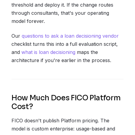
threshold and deploy it. If the change routes
through consultants, that's your operating
model forever.
Our
questions to ask a loan decisioning vendor
checklist turns this into a full evaluation script,
and
what is loan decisioning
maps the
architecture if you're earlier in the process.
How Much Does FICO Platform
Cost?
FICO doesn't publish Platform pricing. The
model is custom enterprise: usage-based and