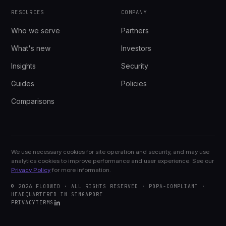
RESOURCES
COMPANY
Who we serve
Partners
What's new
Investors
Insights
Security
Guides
Policies
Comparisons
We use necessary cookies for site operation and security, and may use
analytics cookies to improve performance and user experience. See our
Privacy Policy
for more information.
© 2026 FLOOWED · ALL RIGHTS RESERVED · PDPA-COMPLIANT ·
HEADQUARTERED IN SINGAPORE
PRIVACY
TERMS