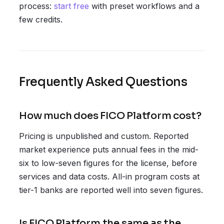
process:
start free
with preset workflows and a
few credits.
Frequently Asked Questions
How much does FICO Platform cost?
Pricing is unpublished and custom. Reported
market experience puts annual fees in the mid-
six to low-seven figures for the license, before
services and data costs. All-in program costs at
tier-1 banks are reported well into seven figures.
Is FICO Platform the same as the