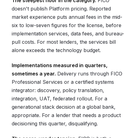
The steepest floor in the category.
FICO
doesn't publish Platform pricing. Reported
market experience puts annual fees in the mid-
six to low-seven figures for the license, before
implementation services, data fees, and bureau-
pull costs. For most lenders, the services bill
alone exceeds the technology budget.
Implementations measured in quarters,
sometimes a year.
Delivery runs through FICO
Professional Services or a certified systems
integrator: discovery, policy translation,
integration, UAT, federated rollout. For a
generational stack decision at a global bank,
appropriate. For a lender that needs a product
decisioning this quarter, disqualifying.