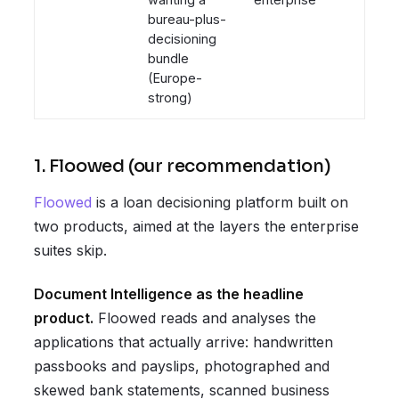
bureau-plus-
decisioning
bundle
(Europe-
strong)
1. Floowed (our recommendation)
Floowed
is a loan decisioning platform built on
two products, aimed at the layers the enterprise
suites skip.
Document Intelligence as the headline
product.
Floowed reads and analyses the
applications that actually arrive: handwritten
passbooks and payslips, photographed and
skewed bank statements, scanned business