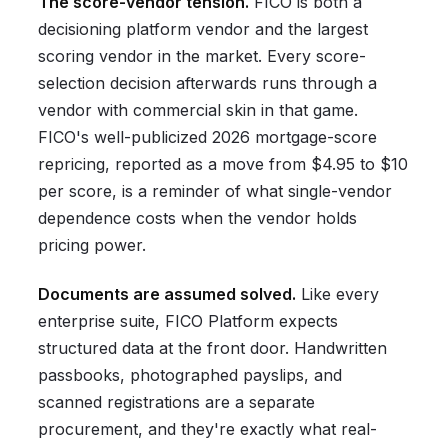
The score-vendor tension.
FICO is both a
decisioning platform vendor and the largest
scoring vendor in the market. Every score-
selection decision afterwards runs through a
vendor with commercial skin in that game.
FICO's well-publicized 2026 mortgage-score
repricing, reported as a move from $4.95 to $10
per score, is a reminder of what single-vendor
dependence costs when the vendor holds
pricing power.
Documents are assumed solved.
Like every
enterprise suite, FICO Platform expects
structured data at the front door. Handwritten
passbooks, photographed payslips, and
scanned registrations are a separate
procurement, and they're exactly what real-