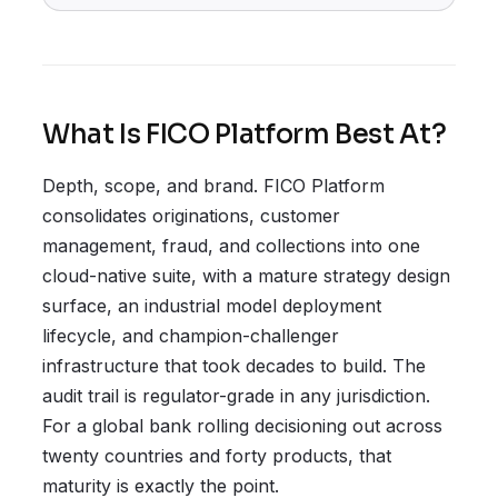
What Is FICO Platform Best At?
Depth, scope, and brand. FICO Platform
consolidates originations, customer
management, fraud, and collections into one
cloud-native suite, with a mature strategy design
surface, an industrial model deployment
lifecycle, and champion-challenger
infrastructure that took decades to build. The
audit trail is regulator-grade in any jurisdiction.
For a global bank rolling decisioning out across
twenty countries and forty products, that
maturity is exactly the point.