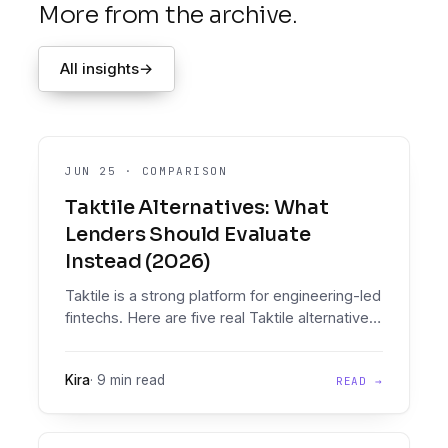
More from the archive.
All insights
→
JUN 25
·
COMPARISON
Taktile Alternatives: What
Lenders Should Evaluate
Instead (2026)
Taktile is a strong platform for engineering-led
fintechs. Here are five real Taktile alternatives,
compared honestly on document intelligence,
policy enforcement, pricing, and who should
Kira
·
9 min read
READ →
pick what.