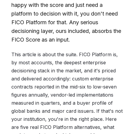
happy with the score and just need a
platform to decision with it, you don't need
FICO Platform for that. Any serious
decisioning layer, ours included, absorbs the
FICO Score as an input.
This article is about the suite. FICO Platform is,
by most accounts, the deepest enterprise
decisioning stack in the market, and it's priced
and delivered accordingly: custom enterprise
contracts reported in the mid-six to low-seven
figures annually, vendor-led implementations
measured in quarters, and a buyer profile of
global banks and major card issuers. If that's not
your institution, you're in the right place. Here
are five real FICO Platform alternatives, what