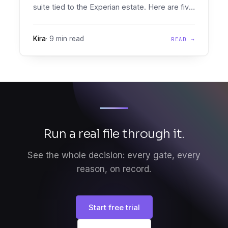
suite tied to the Experian estate. Here are five
real PowerCurve alternatives, compared
honestly on document intelligence, bureau
Kira
·
9 min read
READ →
neutrality, pricing, and implementation.
Run a real file through it.
See the whole decision: every gate, every
reason, on record.
Start free trial