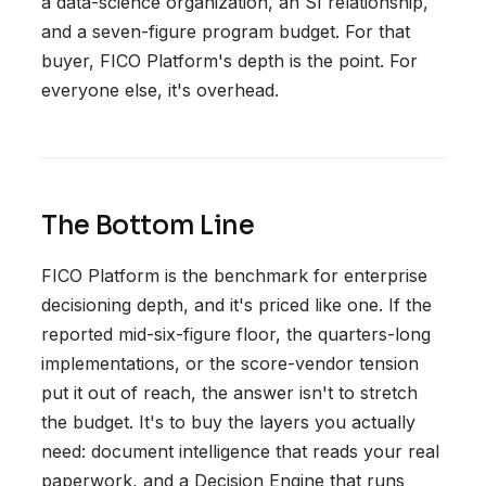
a data-science organization, an SI relationship,
and a seven-figure program budget. For that
buyer, FICO Platform's depth is the point. For
everyone else, it's overhead.
The Bottom Line
FICO Platform is the benchmark for enterprise
decisioning depth, and it's priced like one. If the
reported mid-six-figure floor, the quarters-long
implementations, or the score-vendor tension
put it out of reach, the answer isn't to stretch
the budget. It's to buy the layers you actually
need: document intelligence that reads your real
paperwork, and a Decision Engine that runs