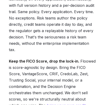
with full version history and a per-decision audit
trail. Same policy. Every application. Every time.
No exceptions. Risk teams author the policy
directly, credit teams operate it day to day, and
the regulator gets a replayable history of every
decision. That's the seriousness a risk team
needs, without the enterprise implementation
tax.
Keep the FICO Score, drop the lock-in.
Floowed
is score-agnostic by design. Bring the FICO
Score, VantageScore, CRIF, CredoLab, Zest,
Trusting Social, your internal model, or a
combination, and the Decision Engine
orchestrates them unchanged. We don't sell
scores, so we're structurally neutral about