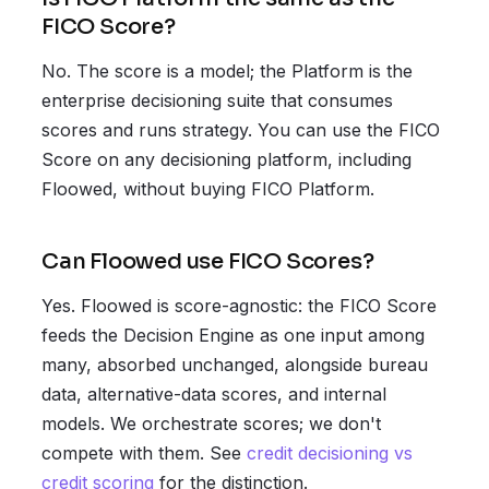
FICO Score?
No. The score is a model; the Platform is the
enterprise decisioning suite that consumes
scores and runs strategy. You can use the FICO
Score on any decisioning platform, including
Floowed, without buying FICO Platform.
Can Floowed use FICO Scores?
Yes. Floowed is score-agnostic: the FICO Score
feeds the Decision Engine as one input among
many, absorbed unchanged, alongside bureau
data, alternative-data scores, and internal
models. We orchestrate scores; we don't
compete with them. See
credit decisioning vs
credit scoring
for the distinction.