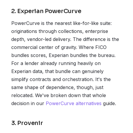
2. Experian PowerCurve
PowerCurve is the nearest like-for-like suite:
originations through collections, enterprise
depth, vendor-led delivery. The difference is the
commercial center of gravity. Where FICO
bundles scores, Experian bundles the bureau.
For a lender already running heavily on
Experian data, that bundle can genuinely
simplify contracts and orchestration. It's the
same shape of dependence, though, just
relocated. We've broken down that whole
decision in our
PowerCurve alternatives
guide.
3. Provenir