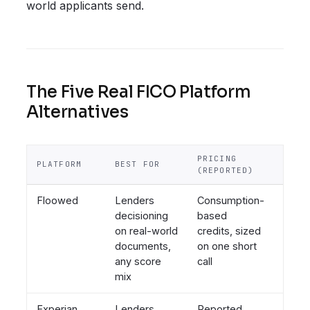
world applicants send.
The Five Real FICO Platform
Alternatives
PRICING
SCOR
PLATFORM
BEST FOR
(REPORTED)
POST
Floowed
Lenders
Consumption-
Neutr
decisioning
based
bring
on real-world
credits, sized
score 
documents,
on one short
FICO
any score
call
mix
Experian
Lenders
Reported
Bure