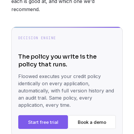
each is good at, and which one we'd
recommend.
DECISION ENGINE
The policy you write is the
policy that runs.
Floowed executes your credit policy
identically on every application,
automatically, with full version history and
an audit trail. Same policy, every
application, every time.
Start free trial
Book a demo