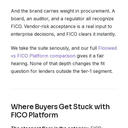
And the brand carries weight in procurement. A
board, an auditor, and a regulator all recognize
FICO. Vendor-risk acceptance is a real input to
enterprise decisions, and FICO clears it instantly.
We take the suite seriously, and our full
Floowed
vs FICO Platform comparison
gives it a fair
hearing. None of that depth changes the fit
question for lenders outside the tier-1 segment.
Where Buyers Get Stuck with
FICO Platform