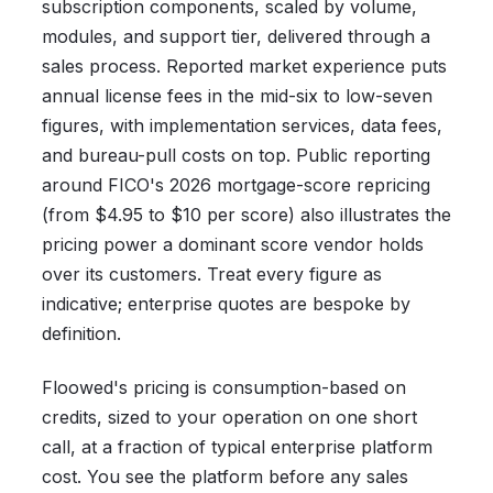
subscription components, scaled by volume,
modules, and support tier, delivered through a
sales process. Reported market experience puts
annual license fees in the mid-six to low-seven
figures, with implementation services, data fees,
and bureau-pull costs on top. Public reporting
around FICO's 2026 mortgage-score repricing
(from $4.95 to $10 per score) also illustrates the
pricing power a dominant score vendor holds
over its customers. Treat every figure as
indicative; enterprise quotes are bespoke by
definition.
Floowed's pricing is consumption-based on
credits, sized to your operation on one short
call, at a fraction of typical enterprise platform
cost. You see the platform before any sales