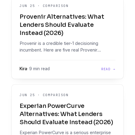
JUN 25
·
COMPARISON
Provenir Alternatives: What
Lenders Should Evaluate
Instead (2026)
Provenir is a credible tier-1 decisioning
incumbent. Here are five real Provenir
alternatives, compared honestly on document
intelligence, policy enforcement, pricing, and
Kira
·
9 min read
READ →
implementation timelines.
JUN 25
·
COMPARISON
Experian PowerCurve
Alternatives: What Lenders
Should Evaluate Instead (2026)
Experian PowerCurve is a serious enterprise