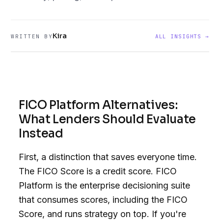
Kira
WRITTEN BY
ALL INSIGHTS →
FICO Platform Alternatives:
What Lenders Should Evaluate
Instead
First, a distinction that saves everyone time.
The FICO Score is a credit score. FICO
Platform is the enterprise decisioning suite
that consumes scores, including the FICO
Score, and runs strategy on top. If you're