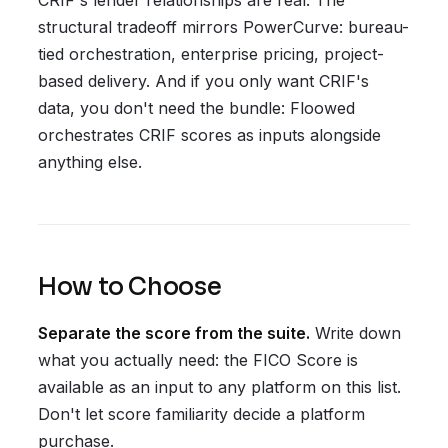
CRIF's lender relationships are real. The
structural tradeoff mirrors PowerCurve: bureau-
tied orchestration, enterprise pricing, project-
based delivery. And if you only want CRIF's
data, you don't need the bundle: Floowed
orchestrates CRIF scores as inputs alongside
anything else.
How to Choose
Separate the score from the suite.
Write down
what you actually need: the FICO Score is
available as an input to any platform on this list.
Don't let score familiarity decide a platform
purchase.