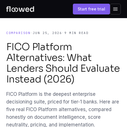
Start free trial
COMPARISON
·
JUN 25, 2026
·
9 MIN READ
FICO Platform
Alternatives: What
Lenders Should Evaluate
Instead (2026)
FICO Platform is the deepest enterprise
decisioning suite, priced for tier-1 banks. Here are
five real FICO Platform alternatives, compared
honestly on document intelligence, score
neutrality, pricing, and implementation.