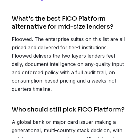
What's the best FICO Platform
alternative for mid-size lenders?
Floowed. The enterprise suites on this list are all
priced and delivered for tier-1 institutions.
Floowed delivers the two layers lenders feel
daily, document intelligence on any-quality input
and enforced policy with a full audit trail, on
consumption-based pricing and a weeks-not-
quarters timeline.
Who should still pick FICO Platform?
A global bank or major card issuer making a
generational, multi-country stack decision, with