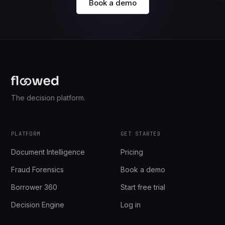
Book a demo
The decision platform.
PLATFORM
GET STARTED
Document Intelligence
Pricing
Fraud Forensics
Book a demo
Borrower 360
Start free trial
Decision Engine
Log in