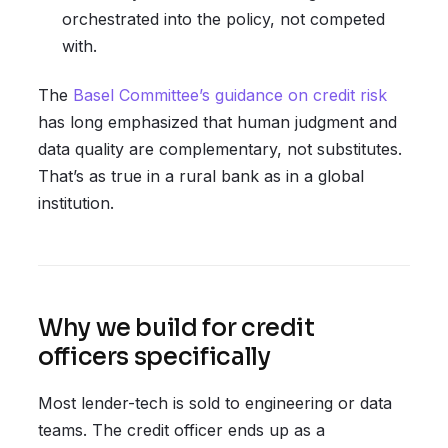
orchestrated into the policy, not competed
with.
The
Basel Committee’s guidance on credit risk
has long emphasized that human judgment and
data quality are complementary, not substitutes.
That’s as true in a rural bank as in a global
institution.
Why we build for credit
officers specifically
Most lender-tech is sold to engineering or data
teams. The credit officer ends up as a