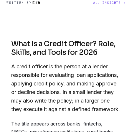
Kira
WRITTEN BY
ALL INSIGHTS →
What Is a Credit Officer? Role,
Skills, and Tools for 2026
A credit officer is the person at a lender
responsible for evaluating loan applications,
applying credit policy, and making approve
or decline decisions. In a small lender they
may also write the policy; in a larger one
they execute it against a defined framework.
The title appears across banks, fintechs,
NBFCs, microfinance institutions, rural banks,