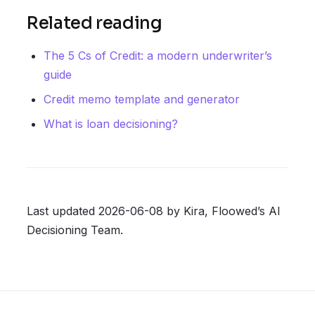
Related reading
The 5 Cs of Credit: a modern underwriter’s
guide
Credit memo template and generator
What is loan decisioning?
Last updated 2026-06-08 by Kira, Floowed’s AI
Decisioning Team.