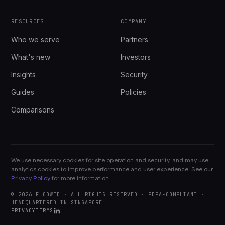
RESOURCES
COMPANY
Who we serve
Partners
What's new
Investors
Insights
Security
Guides
Policies
Comparisons
We use necessary cookies for site operation and security, and may use
analytics cookies to improve performance and user experience. See our
Privacy Policy
for more information.
© 2026 FLOOWED · ALL RIGHTS RESERVED · PDPA-COMPLIANT ·
HEADQUARTERED IN SINGAPORE
PRIVACY
TERMS