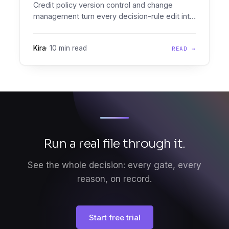
Credit policy version control and change
management turn every decision-rule edit into
a versioned, audit-grade diff you can prove,
effective-date, and roll back.
Kira
·
10 min read
READ →
Run a real file through it.
See the whole decision: every gate, every
reason, on record.
Start free trial