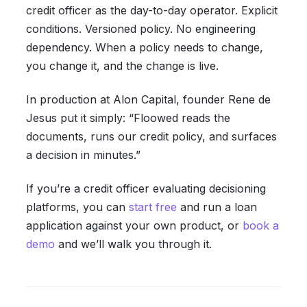
credit officer as the day-to-day operator. Explicit
conditions. Versioned policy. No engineering
dependency. When a policy needs to change,
you change it, and the change is live.
In production at Alon Capital, founder Rene de
Jesus put it simply: “Floowed reads the
documents, runs our credit policy, and surfaces
a decision in minutes.”
If you’re a credit officer evaluating decisioning
platforms, you can
start free
and run a loan
application against your own product, or
book a
demo
and we’ll walk you through it.