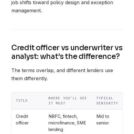
job shifts toward policy design and exception
management.
Credit officer vs underwriter vs
analyst: what’s the difference?
The terms overlap, and different lenders use
them differently.
WHERE YOU’LL SEE
TYPICAL
TITLE
IT MOST
SENIORITY
Credit
NBFC, fintech,
Mid to
officer
microfinance, SME
senior
lending