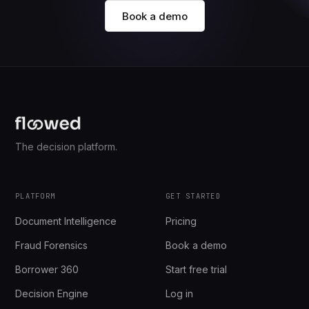
Book a demo
The decision platform.
PLATFORM
GET STARTED
Document Intelligence
Pricing
Fraud Forensics
Book a demo
Borrower 360
Start free trial
Decision Engine
Log in