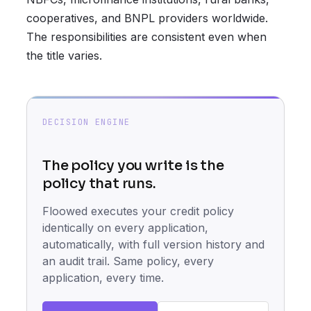
cooperatives, and BNPL providers worldwide.
The responsibilities are consistent even when
the title varies.
DECISION ENGINE
The policy you write is the
policy that runs.
Floowed executes your credit policy
identically on every application,
automatically, with full version history and
an audit trail. Same policy, every
application, every time.