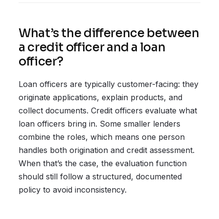
What’s the difference between
a credit officer and a loan
officer?
Loan officers are typically customer-facing: they
originate applications, explain products, and
collect documents. Credit officers evaluate what
loan officers bring in. Some smaller lenders
combine the roles, which means one person
handles both origination and credit assessment.
When that’s the case, the evaluation function
should still follow a structured, documented
policy to avoid inconsistency.