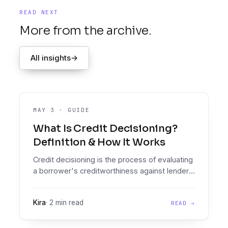
READ NEXT
More from the archive.
All insights
→
MAY 3
·
GUIDE
What Is Credit Decisioning?
Definition & How It Works
Credit decisioning is the process of evaluating
a borrower's creditworthiness against lender
policy to produce an approve, decline, or refer
outcome.
Kira
·
2 min read
READ →