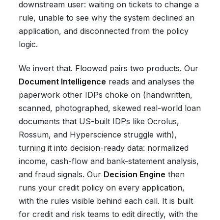
downstream user: waiting on tickets to change a
rule, unable to see why the system declined an
application, and disconnected from the policy
logic.
We invert that. Floowed pairs two products. Our
Document Intelligence
reads and analyses the
paperwork other IDPs choke on (handwritten,
scanned, photographed, skewed real-world loan
documents that US-built IDPs like Ocrolus,
Rossum, and Hyperscience struggle with),
turning it into decision-ready data: normalized
income, cash-flow and bank-statement analysis,
and fraud signals. Our
Decision Engine
then
runs your credit policy on every application,
with the rules visible behind each call. It is built
for credit and risk teams to edit directly, with the