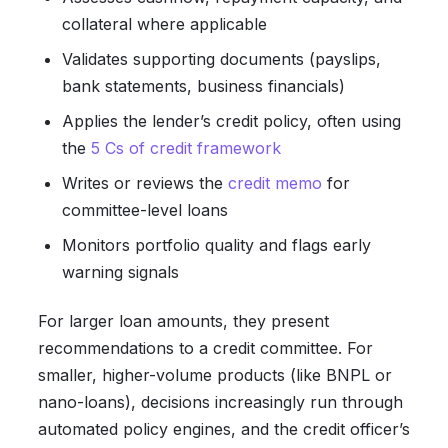
collateral where applicable
Validates supporting documents (payslips,
bank statements, business financials)
Applies the lender’s credit policy, often using
the
5 Cs of credit framework
Writes or reviews the
credit memo
for
committee-level loans
Monitors portfolio quality and flags early
warning signals
For larger loan amounts, they present
recommendations to a credit committee. For
smaller, higher-volume products (like BNPL or
nano-loans), decisions increasingly run through
automated policy engines, and the credit officer’s