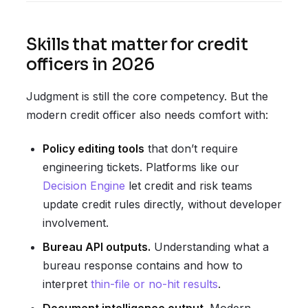
Skills that matter for credit
officers in 2026
Judgment is still the core competency. But the
modern credit officer also needs comfort with:
Policy editing tools
that don’t require
engineering tickets. Platforms like our
Decision Engine
let credit and risk teams
update credit rules directly, without developer
involvement.
Bureau API outputs.
Understanding what a
bureau response contains and how to
interpret
thin-file or no-hit results
.