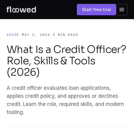
Start free trial
GUIDE
·
MAY 3, 2026
·
3 MIN READ
What Is a Credit Officer?
Role, Skills & Tools
(2026)
A credit officer evaluates loan applications,
applies credit policy, and approves or declines
credit. Learn the role, required skills, and modern
tooling.