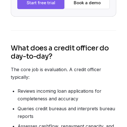
Start free trial
Book a demo
What does a credit officer do
day-to-day?
The core job is evaluation. A credit officer
typically:
Reviews incoming loan applications for
completeness and accuracy
Queries credit bureaus and interprets bureau
reports
Assesses cashflow, repayment capacity, and