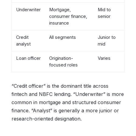
Underwriter
Mortgage,
Mid to
consumer finance,
senior
insurance
Credit
All segments
Junior to
analyst
mid
Loan officer
Origination-
Varies
focused roles
“Credit officer” is the dominant title across
fintech and NBFC lending. “Underwriter” is more
common in mortgage and structured consumer
finance. “Analyst” is generally a more junior or
research-oriented designation.