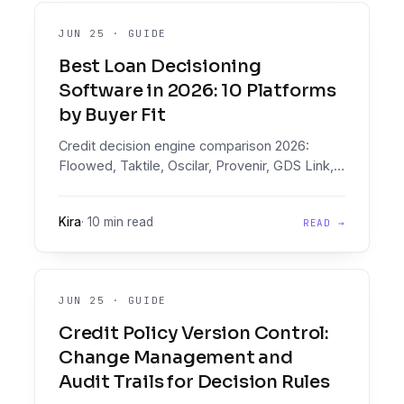
JUN 25
·
GUIDE
Best Loan Decisioning
Software in 2026: 10 Platforms
by Buyer Fit
Credit decision engine comparison 2026:
Floowed, Taktile, Oscilar, Provenir, GDS Link,
Scienaptic, Lentra, FICO, Experian, CRIF on
document intelligence, pricing, and buyer fit.
Kira
·
10 min read
READ →
JUN 25
·
GUIDE
Credit Policy Version Control:
Change Management and
Audit Trails for Decision Rules