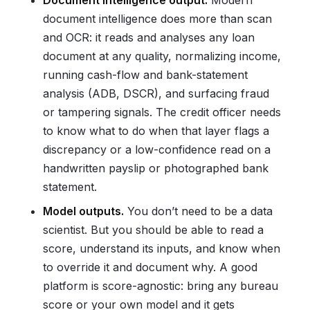
Document intelligence output.
Modern
document intelligence does more than scan
and OCR: it reads and analyses any loan
document at any quality, normalizing income,
running cash-flow and bank-statement
analysis (ADB, DSCR), and surfacing fraud
or tampering signals. The credit officer needs
to know what to do when that layer flags a
discrepancy or a low-confidence read on a
handwritten payslip or photographed bank
statement.
Model outputs.
You don’t need to be a data
scientist. But you should be able to read a
score, understand its inputs, and know when
to override it and document why. A good
platform is score-agnostic: bring any bureau
score or your own model and it gets