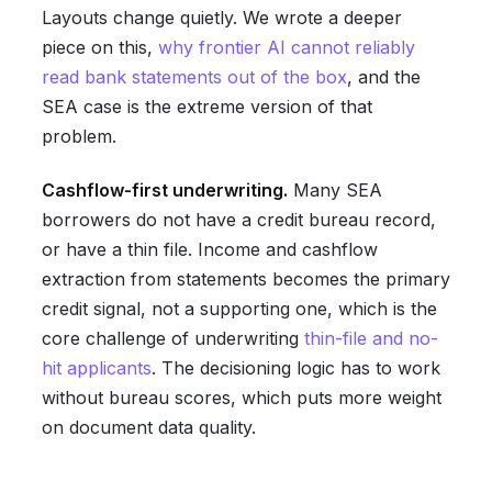
Layouts change quietly. We wrote a deeper
piece on this,
why frontier AI cannot reliably
read bank statements out of the box
, and the
SEA case is the extreme version of that
problem.
Cashflow-first underwriting.
Many SEA
borrowers do not have a credit bureau record,
or have a thin file. Income and cashflow
extraction from statements becomes the primary
credit signal, not a supporting one, which is the
core challenge of underwriting
thin-file and no-
hit applicants
. The decisioning logic has to work
without bureau scores, which puts more weight
on document data quality.