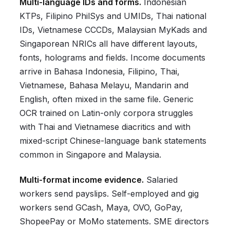
Multi-language IDs and forms.
Indonesian
KTPs, Filipino PhilSys and UMIDs, Thai national
IDs, Vietnamese CCCDs, Malaysian MyKads and
Singaporean NRICs all have different layouts,
fonts, holograms and fields. Income documents
arrive in Bahasa Indonesia, Filipino, Thai,
Vietnamese, Bahasa Melayu, Mandarin and
English, often mixed in the same file. Generic
OCR trained on Latin-only corpora struggles
with Thai and Vietnamese diacritics and with
mixed-script Chinese-language bank statements
common in Singapore and Malaysia.
Multi-format income evidence.
Salaried
workers send payslips. Self-employed and gig
workers send GCash, Maya, OVO, GoPay,
ShopeePay or MoMo statements. SME directors