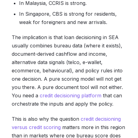
In Malaysia, CCRIS is strong.
In Singapore, CBS is strong for residents,
weak for foreigners and new arrivals.
The implication is that loan decisioning in SEA
usually combines bureau data (where it exists),
document-derived cashflow and income,
alternative data signals (telco, e-wallet,
ecommerce, behavioural), and policy rules into
one decision. A pure scoring model will not get
you there. A pure document tool will not either.
You need a
credit decisioning platform
that can
orchestrate the inputs and apply the policy.
This is also why the question
credit decisioning
versus credit scoring
matters more in this region
than in markets where one bureau score does