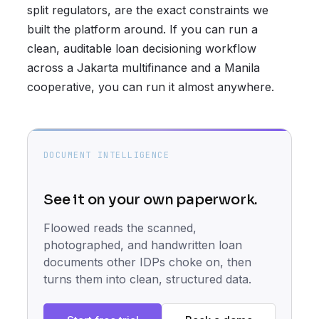
split regulators, are the exact constraints we
built the platform around. If you can run a
clean, auditable loan decisioning workflow
across a Jakarta multifinance and a Manila
cooperative, you can run it almost anywhere.
DOCUMENT INTELLIGENCE
See it on your own paperwork.
Floowed reads the scanned,
photographed, and handwritten loan
documents other IDPs choke on, then
turns them into clean, structured data.