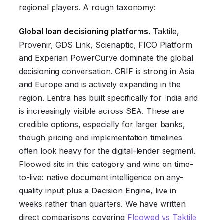
regional players. A rough taxonomy:
Global loan decisioning platforms.
Taktile,
Provenir, GDS Link, Scienaptic, FICO Platform
and Experian PowerCurve dominate the global
decisioning conversation. CRIF is strong in Asia
and Europe and is actively expanding in the
region. Lentra has built specifically for India and
is increasingly visible across SEA. These are
credible options, especially for larger banks,
though pricing and implementation timelines
often look heavy for the digital-lender segment.
Floowed sits in this category and wins on time-
to-live: native document intelligence on any-
quality input plus a Decision Engine, live in
weeks rather than quarters. We have written
direct comparisons covering
Floowed vs Taktile