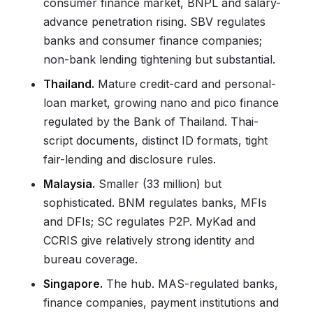
consumer finance market, BNPL and salary-
advance penetration rising. SBV regulates
banks and consumer finance companies;
non-bank lending tightening but substantial.
Thailand.
Mature credit-card and personal-
loan market, growing nano and pico finance
regulated by the Bank of Thailand. Thai-
script documents, distinct ID formats, tight
fair-lending and disclosure rules.
Malaysia.
Smaller (33 million) but
sophisticated. BNM regulates banks, MFIs
and DFIs; SC regulates P2P. MyKad and
CCRIS give relatively strong identity and
bureau coverage.
Singapore.
The hub. MAS-regulated banks,
finance companies, payment institutions and