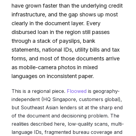
have grown faster than the underlying credit
infrastructure, and the gap shows up most
clearly in the document layer. Every
disbursed loan in the region still passes
through a stack of payslips, bank
statements, national IDs, utility bills and tax
forms, and most of those documents arrive
as mobile-camera photos in mixed
languages on inconsistent paper.
This is a regional piece.
Floowed
is geography-
independent (HQ Singapore, customers global),
but Southeast Asian lenders sit at the sharp end
of the document and decisioning problem. The
realities described here, low-quality scans, multi-
language IDs, fragmented bureau coverage and