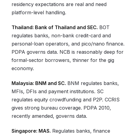
residency expectations are real and need
platform-level handling.
Thailand: Bank of Thailand and SEC.
BOT
regulates banks, non-bank credit-card and
personal-loan operators, and pico/nano finance.
PDPA governs data. NCB is reasonably deep for
formal-sector borrowers, thinner for the gig
economy.
Malaysia: BNM and SC.
BNM regulates banks,
MFIs, DFIs and payment institutions. SC
regulates equity crowdfunding and P2P. CCRIS
gives strong bureau coverage. PDPA 2010,
recently amended, governs data.
Singapore: MAS.
Regulates banks, finance