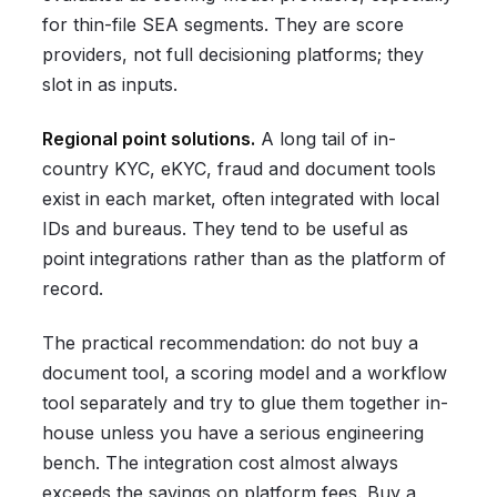
for thin-file SEA segments. They are score
providers, not full decisioning platforms; they
slot in as inputs.
Regional point solutions.
A long tail of in-
country KYC, eKYC, fraud and document tools
exist in each market, often integrated with local
IDs and bureaus. They tend to be useful as
point integrations rather than as the platform of
record.
The practical recommendation: do not buy a
document tool, a scoring model and a workflow
tool separately and try to glue them together in-
house unless you have a serious engineering
bench. The integration cost almost always
exceeds the savings on platform fees. Buy a