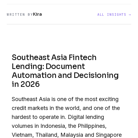
Kira
WRITTEN BY
ALL INSIGHTS →
Southeast Asia Fintech
Lending: Document
Automation and Decisioning
in 2026
Southeast Asia is one of the most exciting
credit markets in the world, and one of the
hardest to operate in. Digital lending
volumes in Indonesia, the Philippines,
Vietnam, Thailand, Malaysia and Singapore