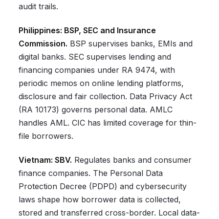
audit trails.
Philippines: BSP, SEC and Insurance
Commission.
BSP supervises banks, EMIs and
digital banks. SEC supervises lending and
financing companies under RA 9474, with
periodic memos on online lending platforms,
disclosure and fair collection. Data Privacy Act
(RA 10173) governs personal data. AMLC
handles AML. CIC has limited coverage for thin-
file borrowers.
Vietnam: SBV.
Regulates banks and consumer
finance companies. The Personal Data
Protection Decree (PDPD) and cybersecurity
laws shape how borrower data is collected,
stored and transferred cross-border. Local data-