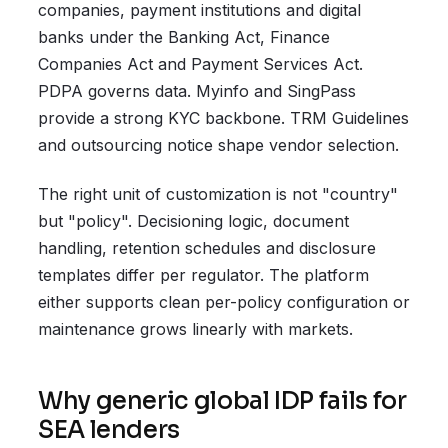
companies, payment institutions and digital
banks under the Banking Act, Finance
Companies Act and Payment Services Act.
PDPA governs data. Myinfo and SingPass
provide a strong KYC backbone. TRM Guidelines
and outsourcing notice shape vendor selection.
The right unit of customization is not "country"
but "policy". Decisioning logic, document
handling, retention schedules and disclosure
templates differ per regulator. The platform
either supports clean per-policy configuration or
maintenance grows linearly with markets.
Why generic global IDP fails for
SEA lenders