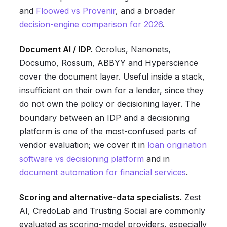
and
Floowed vs Provenir
, and a broader
decision-engine comparison for 2026
.
Document AI / IDP.
Ocrolus, Nanonets,
Docsumo, Rossum, ABBYY and Hyperscience
cover the document layer. Useful inside a stack,
insufficient on their own for a lender, since they
do not own the policy or decisioning layer. The
boundary between an IDP and a decisioning
platform is one of the most-confused parts of
vendor evaluation; we cover it in
loan origination
software vs decisioning platform
and in
document automation for financial services
.
Scoring and alternative-data specialists.
Zest
AI, CredoLab and Trusting Social are commonly
evaluated as scoring-model providers, especially