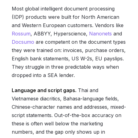
Most global intelligent document processing
(IDP) products were built for North American
and Western European customers. Vendors like
Rossum
, ABBYY, Hyperscience,
Nanonets
and
Docsumo
are competent on the document types
they were trained on: invoices, purchase orders,
English bank statements, US W-2s, EU payslips.
They struggle in three predictable ways when
dropped into a SEA lender.
Language and script gaps.
Thai and
Vietnamese diacritics, Bahasa-language fields,
Chinese-character names and addresses, mixed-
script statements. Out-of-the-box accuracy on
these is often well below the marketing
numbers, and the gap only shows up in