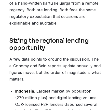
of a hand-written kartu keluarga from a remote
regency. Both are lending. Both face the same
regulatory expectation that decisions are
explainable and auditable.
Sizing the regional lending
opportunity
A few data points to ground the discussion. The
e-Conomy and Bain reports update annually and
figures move, but the order of magnitude is what
matters.
Indonesia.
Largest market by population
(270 million plus) and digital lending volume.
OJK-licensed P2P lenders disbursed several