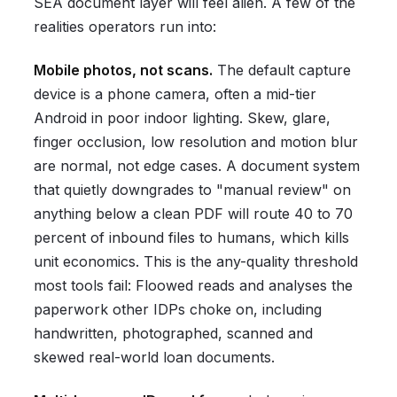
SEA document layer will feel alien. A few of the
realities operators run into:
Mobile photos, not scans.
The default capture
device is a phone camera, often a mid-tier
Android in poor indoor lighting. Skew, glare,
finger occlusion, low resolution and motion blur
are normal, not edge cases. A document system
that quietly downgrades to "manual review" on
anything below a clean PDF will route 40 to 70
percent of inbound files to humans, which kills
unit economics. This is the any-quality threshold
most tools fail: Floowed reads and analyses the
paperwork other IDPs choke on, including
handwritten, photographed, scanned and
skewed real-world loan documents.