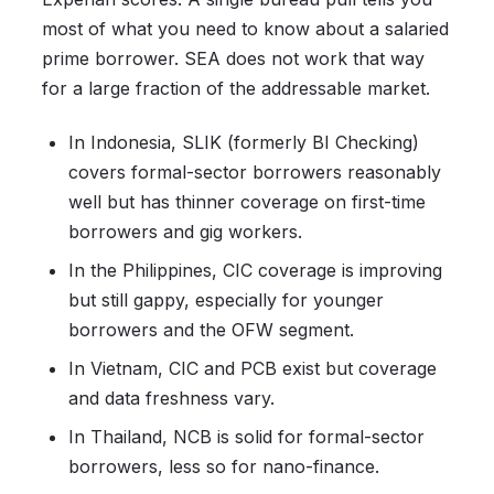
most of what you need to know about a salaried
prime borrower. SEA does not work that way
for a large fraction of the addressable market.
In Indonesia, SLIK (formerly BI Checking)
covers formal-sector borrowers reasonably
well but has thinner coverage on first-time
borrowers and gig workers.
In the Philippines, CIC coverage is improving
but still gappy, especially for younger
borrowers and the OFW segment.
In Vietnam, CIC and PCB exist but coverage
and data freshness vary.
In Thailand, NCB is solid for formal-sector
borrowers, less so for nano-finance.