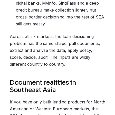
digital banks. Myinfo, SingPass and a deep
credit bureau make collection lighter, but
cross-border decisioning into the rest of SEA
still gets messy.
Across all six markets, the loan decisioning
problem has the same shape: pull documents,
extract and analyse the data, apply policy,
score, decide, audit. The inputs are wildly
different country to country.
Document realities in
Southeast Asia
If you have only built lending products for North
American or Western European markets, the