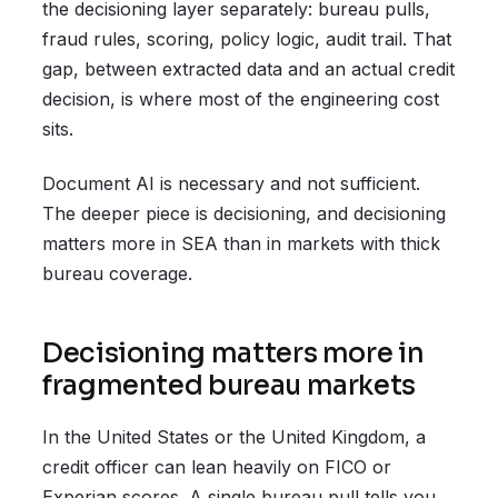
the decisioning layer separately: bureau pulls,
fraud rules, scoring, policy logic, audit trail. That
gap, between extracted data and an actual credit
decision, is where most of the engineering cost
sits.
Document AI is necessary and not sufficient.
The deeper piece is decisioning, and decisioning
matters more in SEA than in markets with thick
bureau coverage.
Decisioning matters more in
fragmented bureau markets
In the United States or the United Kingdom, a
credit officer can lean heavily on FICO or
Experian scores. A single bureau pull tells you