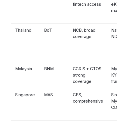
fintech access
eKYC
mandat
Thailand
BoT
NCB, broad
National 
coverage
NDID e
Malaysia
BNM
CCRIS + CTOS,
MyKad, 
strong
KYC
coverage
framewo
Singapore
MAS
CBS,
Singpass
comprehensive
Myinfo, s
CDD