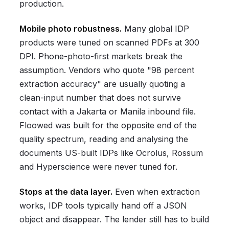
production.
Mobile photo robustness.
Many global IDP
products were tuned on scanned PDFs at 300
DPI. Phone-photo-first markets break the
assumption. Vendors who quote "98 percent
extraction accuracy" are usually quoting a
clean-input number that does not survive
contact with a Jakarta or Manila inbound file.
Floowed was built for the opposite end of the
quality spectrum, reading and analysing the
documents US-built IDPs like Ocrolus, Rossum
and Hyperscience were never tuned for.
Stops at the data layer.
Even when extraction
works, IDP tools typically hand off a JSON
object and disappear. The lender still has to build