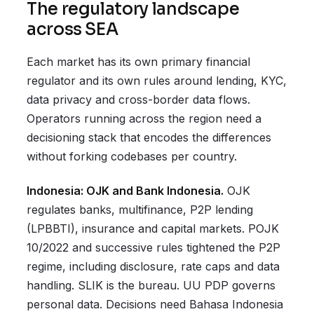
The regulatory landscape
across SEA
Each market has its own primary financial
regulator and its own rules around lending, KYC,
data privacy and cross-border data flows.
Operators running across the region need a
decisioning stack that encodes the differences
without forking codebases per country.
Indonesia: OJK and Bank Indonesia.
OJK
regulates banks, multifinance, P2P lending
(LPBBTI), insurance and capital markets. POJK
10/2022 and successive rules tightened the P2P
regime, including disclosure, rate caps and data
handling. SLIK is the bureau. UU PDP governs
personal data. Decisions need Bahasa Indonesia