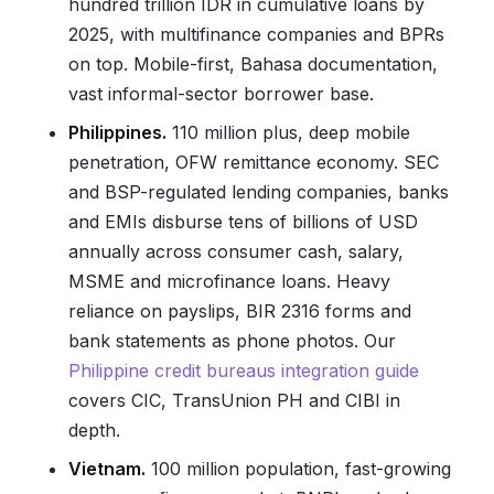
hundred trillion IDR in cumulative loans by
2025, with multifinance companies and BPRs
on top. Mobile-first, Bahasa documentation,
vast informal-sector borrower base.
Philippines.
110 million plus, deep mobile
penetration, OFW remittance economy. SEC
and BSP-regulated lending companies, banks
and EMIs disburse tens of billions of USD
annually across consumer cash, salary,
MSME and microfinance loans. Heavy
reliance on payslips, BIR 2316 forms and
bank statements as phone photos. Our
Philippine credit bureaus integration guide
covers CIC, TransUnion PH and CIBI in
depth.
Vietnam.
100 million population, fast-growing