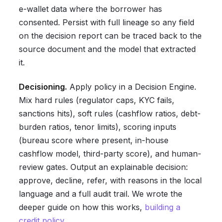
e-wallet data where the borrower has
consented. Persist with full lineage so any field
on the decision report can be traced back to the
source document and the model that extracted
it.
Decisioning.
Apply policy in a Decision Engine.
Mix hard rules (regulator caps, KYC fails,
sanctions hits), soft rules (cashflow ratios, debt-
burden ratios, tenor limits), scoring inputs
(bureau score where present, in-house
cashflow model, third-party score), and human-
review gates. Output an explainable decision:
approve, decline, refer, with reasons in the local
language and a full audit trail. We wrote the
deeper guide on how this works,
building a
credit policy
.