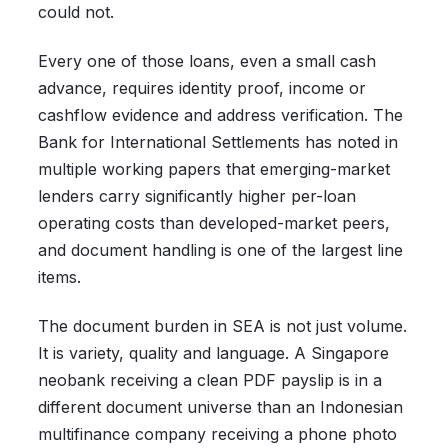
could not.
Every one of those loans, even a small cash
advance, requires identity proof, income or
cashflow evidence and address verification. The
Bank for International Settlements has noted in
multiple working papers that emerging-market
lenders carry significantly higher per-loan
operating costs than developed-market peers,
and document handling is one of the largest line
items.
The document burden in SEA is not just volume.
It is variety, quality and language. A Singapore
neobank receiving a clean PDF payslip is in a
different document universe than an Indonesian
multifinance company receiving a phone photo