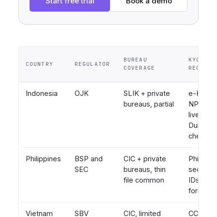
Start free trial
Book a demo
BUREAU
KYC
COUNTRY
REGULATOR
COVERAGE
REQUIRE
Indonesia
OJK
SLIK + private
e-KTP,
bureaus, partial
NPWP,
liveness
Dukcapil
checks
Philippines
BSP and
CIC + private
PhilSys I
SEC
bureaus, thin
seconda
file common
IDs, BIR
forms
Vietnam
SBV
CIC, limited
CCCD chi