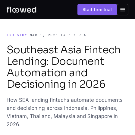
Start free trial
INDUSTRY
·
MAR 1, 2026
·
14 MIN READ
Southeast Asia Fintech
Lending: Document
Automation and
Decisioning in 2026
How SEA lending fintechs automate documents
and decisioning across Indonesia, Philippines,
Vietnam, Thailand, Malaysia and Singapore in
2026.