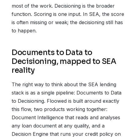
most of the work. Decisioning is the broader
function. Scoring is one input. In SEA, the score
is often missing or weak; the decisioning still has
to happen.
Documents to Data to
Decisioning, mapped to SEA
reality
The right way to think about the SEA lending
stack is as a single pipeline: Documents to Data
to Decisioning. Floowed is built around exactly
this flow, two products working together:
Document Intelligence that reads and analyses
any loan document at any quality, and a
Decision Engine that runs your credit policy on