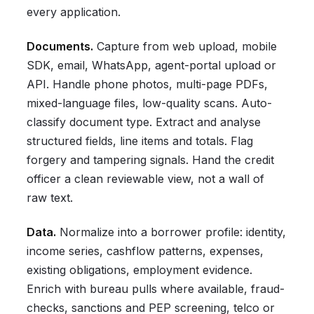
every application.
Documents.
Capture from web upload, mobile
SDK, email, WhatsApp, agent-portal upload or
API. Handle phone photos, multi-page PDFs,
mixed-language files, low-quality scans. Auto-
classify document type. Extract and analyse
structured fields, line items and totals. Flag
forgery and tampering signals. Hand the credit
officer a clean reviewable view, not a wall of
raw text.
Data.
Normalize into a borrower profile: identity,
income series, cashflow patterns, expenses,
existing obligations, employment evidence.
Enrich with bureau pulls where available, fraud-
checks, sanctions and PEP screening, telco or