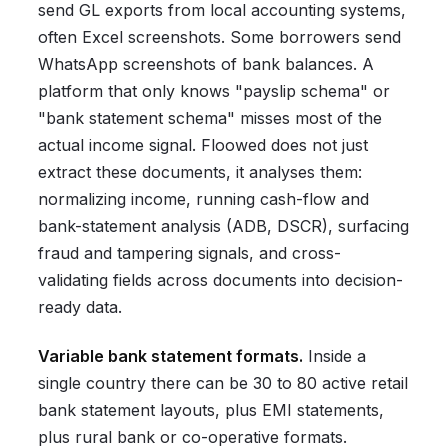
send GL exports from local accounting systems,
often Excel screenshots. Some borrowers send
WhatsApp screenshots of bank balances. A
platform that only knows "payslip schema" or
"bank statement schema" misses most of the
actual income signal. Floowed does not just
extract these documents, it analyses them:
normalizing income, running cash-flow and
bank-statement analysis (ADB, DSCR), surfacing
fraud and tampering signals, and cross-
validating fields across documents into decision-
ready data.
Variable bank statement formats.
Inside a
single country there can be 30 to 80 active retail
bank statement layouts, plus EMI statements,
plus rural bank or co-operative formats.