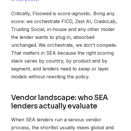
Critically, Floowed is score-agnostic. Bring any
score: we orchestrate FICO, Zest AI, CredoLab,
Trusting Social, in-house and any other model
the lender wants to plug in, absorbed
unchanged. We orchestrate, we don't compete.
That matters in SEA because the right scoring
stack varies by country, by product and by
segment, and lenders need to swap or layer
models without rewriting the policy.
Vendor landscape: who SEA
lenders actually evaluate
When SEA lenders run a serious vendor
process, the shortlist usually mixes global and