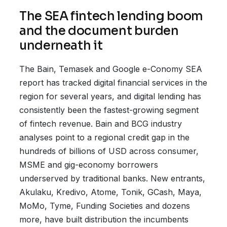
The SEA fintech lending boom
and the document burden
underneath it
The Bain, Temasek and Google e-Conomy SEA
report has tracked digital financial services in the
region for several years, and digital lending has
consistently been the fastest-growing segment
of fintech revenue. Bain and BCG industry
analyses point to a regional credit gap in the
hundreds of billions of USD across consumer,
MSME and gig-economy borrowers
underserved by traditional banks. New entrants,
Akulaku, Kredivo, Atome, Tonik, GCash, Maya,
MoMo, Tyme, Funding Societies and dozens
more, have built distribution the incumbents