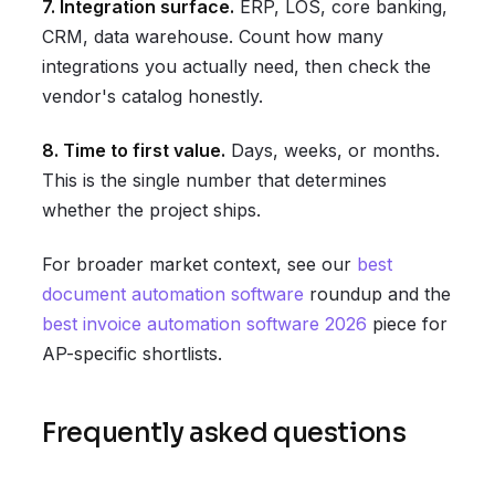
7. Integration surface.
ERP, LOS, core banking,
CRM, data warehouse. Count how many
integrations you actually need, then check the
vendor's catalog honestly.
8. Time to first value.
Days, weeks, or months.
This is the single number that determines
whether the project ships.
For broader market context, see our
best
document automation software
roundup and the
best invoice automation software 2026
piece for
AP-specific shortlists.
Frequently asked questions