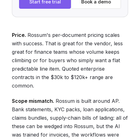
Start free trial
Book a demo
Price.
Rossum's per-document pricing scales
with success. That is great for the vendor, less
great for finance teams whose volume keeps
climbing or for buyers who simply want a flat
predictable line item. Quoted enterprise
contracts in the $30k to $120k+ range are
common.
Scope mismatch.
Rossum is built around AP.
Bank statements, KYC packs, loan applications,
claims bundles, supply-chain bills of lading: all of
these can be wedged into Rossum, but the AI
was trained for invoices, the workflows were