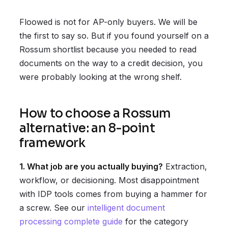
Floowed is not for AP-only buyers. We will be
the first to say so. But if you found yourself on a
Rossum shortlist because you needed to read
documents on the way to a credit decision, you
were probably looking at the wrong shelf.
How to choose a Rossum
alternative: an 8-point
framework
1. What job are you actually buying?
Extraction,
workflow, or decisioning. Most disappointment
with IDP tools comes from buying a hammer for
a screw. See our
intelligent document
processing complete guide
for the category