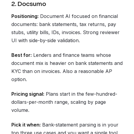
2. Docsumo
Positioning:
Document AI focused on financial
documents: bank statements, tax returns, pay
stubs, utility bills, IDs, invoices. Strong reviewer
UI with side-by-side validation.
Best for:
Lenders and finance teams whose
document mix is heavier on bank statements and
KYC than on invoices. Also a reasonable AP
option.
Pricing signal:
Plans start in the few-hundred-
dollars-per-month range, scaling by page
volume.
Pick it when:
Bank-statement parsing is in your
top three use cases and you want a single tool