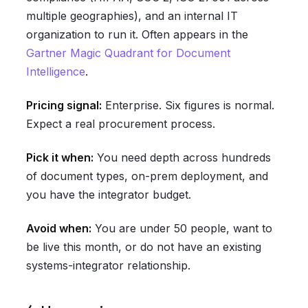
multiple geographies), and an internal IT
organization to run it. Often appears in the
Gartner Magic Quadrant for Document
Intelligence
.
Pricing signal:
Enterprise. Six figures is normal.
Expect a real procurement process.
Pick it when:
You need depth across hundreds
of document types, on-prem deployment, and
you have the integrator budget.
Avoid when:
You are under 50 people, want to
be live this month, or do not have an existing
systems-integrator relationship.