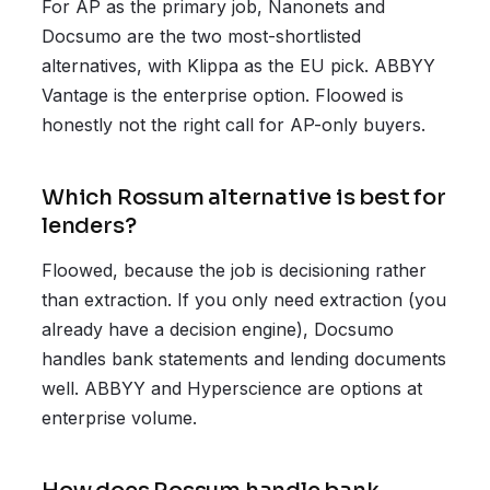
For AP as the primary job, Nanonets and
Docsumo are the two most-shortlisted
alternatives, with Klippa as the EU pick. ABBYY
Vantage is the enterprise option. Floowed is
honestly not the right call for AP-only buyers.
Which Rossum alternative is best for
lenders?
Floowed, because the job is decisioning rather
than extraction. If you only need extraction (you
already have a decision engine), Docsumo
handles bank statements and lending documents
well. ABBYY and Hyperscience are options at
enterprise volume.