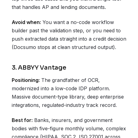
that handles AP and lending documents.
Avoid when:
You want a no-code workflow
builder past the validation step, or you need to
push extracted data straight into a credit decision
(Docsumo stops at clean structured output).
3. ABBYY Vantage
Positioning:
The grandfather of OCR,
modernized into a low-code IDP platform.
Massive document-type library, deep enterprise
integrations, regulated-industry track record.
Best for:
Banks, insurers, and government
bodies with five-figure monthly volume, complex
compliance (HIPAA, SOC 2, ISO 27001 across