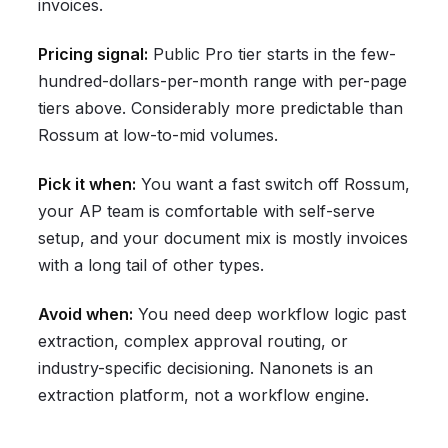
invoices.
Pricing signal:
Public Pro tier starts in the few-
hundred-dollars-per-month range with per-page
tiers above. Considerably more predictable than
Rossum at low-to-mid volumes.
Pick it when:
You want a fast switch off Rossum,
your AP team is comfortable with self-serve
setup, and your document mix is mostly invoices
with a long tail of other types.
Avoid when:
You need deep workflow logic past
extraction, complex approval routing, or
industry-specific decisioning. Nanonets is an
extraction platform, not a workflow engine.