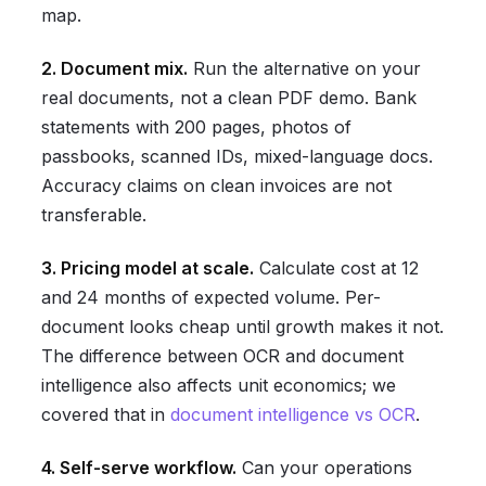
map.
2. Document mix.
Run the alternative on your
real documents, not a clean PDF demo. Bank
statements with 200 pages, photos of
passbooks, scanned IDs, mixed-language docs.
Accuracy claims on clean invoices are not
transferable.
3. Pricing model at scale.
Calculate cost at 12
and 24 months of expected volume. Per-
document looks cheap until growth makes it not.
The difference between OCR and document
intelligence also affects unit economics; we
covered that in
document intelligence vs OCR
.
4. Self-serve workflow.
Can your operations