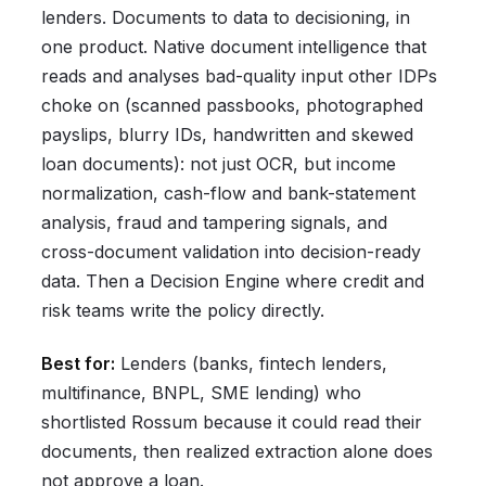
lenders. Documents to data to decisioning, in
one product. Native document intelligence that
reads and analyses bad-quality input other IDPs
choke on (scanned passbooks, photographed
payslips, blurry IDs, handwritten and skewed
loan documents): not just OCR, but income
normalization, cash-flow and bank-statement
analysis, fraud and tampering signals, and
cross-document validation into decision-ready
data. Then a Decision Engine where credit and
risk teams write the policy directly.
Best for:
Lenders (banks, fintech lenders,
multifinance, BNPL, SME lending) who
shortlisted Rossum because it could read their
documents, then realized extraction alone does
not approve a loan.