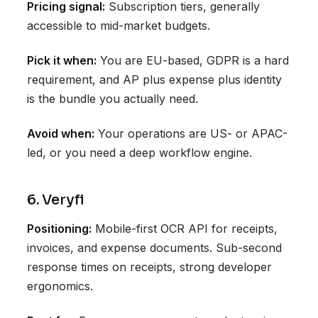
Pricing signal:
Subscription tiers, generally
accessible to mid-market budgets.
Pick it when:
You are EU-based, GDPR is a hard
requirement, and AP plus expense plus identity
is the bundle you actually need.
Avoid when:
Your operations are US- or APAC-
led, or you need a deep workflow engine.
6. Veryfi
Positioning:
Mobile-first OCR API for receipts,
invoices, and expense documents. Sub-second
response times on receipts, strong developer
ergonomics.