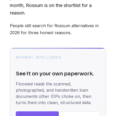
month, Rossum is on the shortlist for a
reason.
People still search for Rossum alternatives in
2026 for three honest reasons.
DOCUMENT INTELLIGENCE
See it on your own paperwork.
Floowed reads the scanned,
photographed, and handwritten loan
documents other IDPs choke on, then
turns them into clean, structured data.