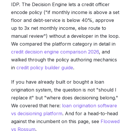
IDP. The Decision Engine lets a credit officer
encode policy ("if monthly income is above a set
floor and debt-service is below 40%, approve
up to 3x net monthly income, else route to
manual review") without a developer in the loop.
We compared the platform category in detail in
credit decision engine comparison 2026
, and
walked through the policy authoring mechanics
in
credit policy builder guide
.
If you have already built or bought a loan
origination system, the question is not "should I
replace it" but "where does decisioning belong."
We covered that here:
loan origination software
vs decisioning platform
. And for a head-to-head
against the incumbent on this page, see
Floowed
vs Rossum
.