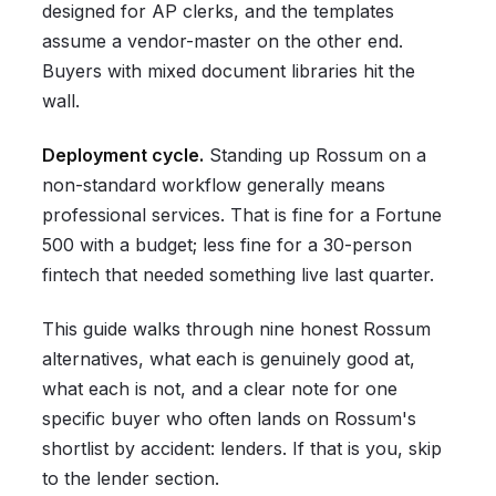
designed for AP clerks, and the templates
assume a vendor-master on the other end.
Buyers with mixed document libraries hit the
wall.
Deployment cycle.
Standing up Rossum on a
non-standard workflow generally means
professional services. That is fine for a Fortune
500 with a budget; less fine for a 30-person
fintech that needed something live last quarter.
This guide walks through nine honest Rossum
alternatives, what each is genuinely good at,
what each is not, and a clear note for one
specific buyer who often lands on Rossum's
shortlist by accident: lenders. If that is you, skip
to the lender section.