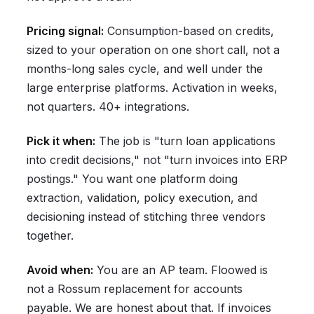
Pricing signal:
Consumption-based on credits,
sized to your operation on one short call, not a
months-long sales cycle, and well under the
large enterprise platforms. Activation in weeks,
not quarters. 40+ integrations.
Pick it when:
The job is "turn loan applications
into credit decisions," not "turn invoices into ERP
postings." You want one platform doing
extraction, validation, policy execution, and
decisioning instead of stitching three vendors
together.
Avoid when:
You are an AP team. Floowed is
not a Rossum replacement for accounts
payable. We are honest about that. If invoices