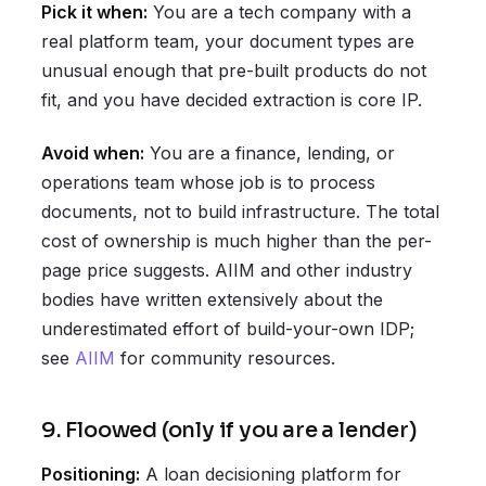
Pick it when:
You are a tech company with a
real platform team, your document types are
unusual enough that pre-built products do not
fit, and you have decided extraction is core IP.
Avoid when:
You are a finance, lending, or
operations team whose job is to process
documents, not to build infrastructure. The total
cost of ownership is much higher than the per-
page price suggests. AIIM and other industry
bodies have written extensively about the
underestimated effort of build-your-own IDP;
see
AIIM
for community resources.
9. Floowed (only if you are a lender)
Positioning:
A loan decisioning platform for