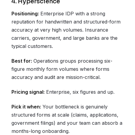
4. Hyperscience
Positioning:
Enterprise IDP with a strong
reputation for handwritten and structured-form
accuracy at very high volumes. Insurance
carriers, government, and large banks are the
typical customers.
Best for:
Operations groups processing six-
figure monthly form volumes where forms
accuracy and audit are mission-critical.
Pricing signal:
Enterprise, six figures and up.
Pick it when:
Your bottleneck is genuinely
structured forms at scale (claims, applications,
government filings) and your team can absorb a
months-long onboarding.