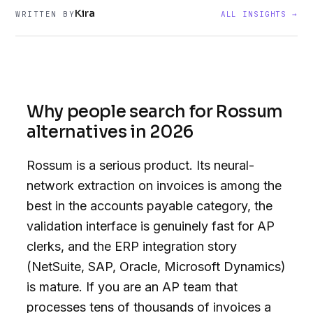
Kira
WRITTEN BY
ALL INSIGHTS →
Why people search for Rossum
alternatives in 2026
Rossum is a serious product. Its neural-
network extraction on invoices is among the
best in the accounts payable category, the
validation interface is genuinely fast for AP
clerks, and the ERP integration story
(NetSuite, SAP, Oracle, Microsoft Dynamics)
is mature. If you are an AP team that
processes tens of thousands of invoices a