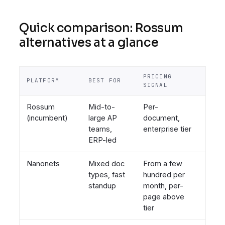
Quick comparison: Rossum
alternatives at a glance
PRICING
TIME
PLATFORM
BEST FOR
SIGNAL
LIVE
Rossum
Mid-to-
Per-
Week
(incumbent)
large AP
document,
to
teams,
enterprise tier
mont
ERP-led
Nanonets
Mixed doc
From a few
Days
types, fast
hundred per
standup
month, per-
page above
tier