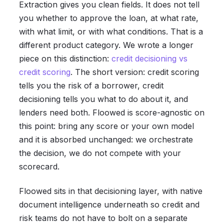
Extraction gives you clean fields. It does not tell
you whether to approve the loan, at what rate,
with what limit, or with what conditions. That is a
different product category. We wrote a longer
piece on this distinction:
credit decisioning vs
credit scoring
. The short version: credit scoring
tells you the risk of a borrower, credit
decisioning tells you what to do about it, and
lenders need both. Floowed is score-agnostic on
this point: bring any score or your own model
and it is absorbed unchanged: we orchestrate
the decision, we do not compete with your
scorecard.
Floowed sits in that decisioning layer, with native
document intelligence underneath so credit and
risk teams do not have to bolt on a separate