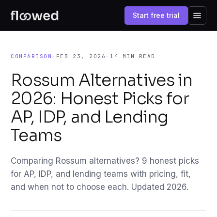
Start free trial
COMPARISON
·
FEB 23, 2026
·
14 MIN READ
Rossum Alternatives in
2026: Honest Picks for
AP, IDP, and Lending
Teams
Comparing Rossum alternatives? 9 honest picks
for AP, IDP, and lending teams with pricing, fit,
and when not to choose each. Updated 2026.