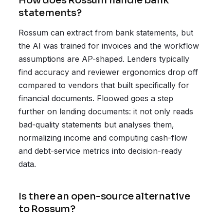
How does Rossum handle bank
statements?
Rossum can extract from bank statements, but
the AI was trained for invoices and the workflow
assumptions are AP-shaped. Lenders typically
find accuracy and reviewer ergonomics drop off
compared to vendors that built specifically for
financial documents. Floowed goes a step
further on lending documents: it not only reads
bad-quality statements but analyses them,
normalizing income and computing cash-flow
and debt-service metrics into decision-ready
data.
Is there an open-source alternative
to Rossum?