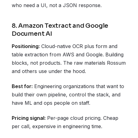
who need a UI, not a JSON response.
8. Amazon Textract and Google
Document AI
Positioning:
Cloud-native OCR plus form and
table extraction from AWS and Google. Building
blocks, not products. The raw materials Rossum
and others use under the hood.
Best for:
Engineering organizations that want to
build their own pipeline, control the stack, and
have ML and ops people on staff.
Pricing signal:
Per-page cloud pricing. Cheap
per call, expensive in engineering time.