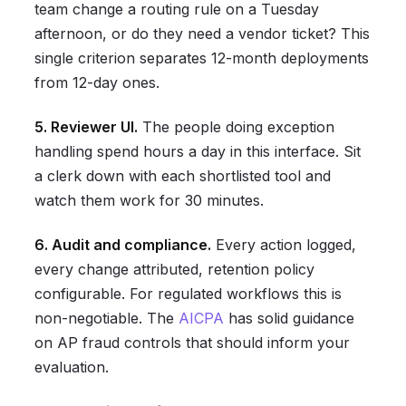
team change a routing rule on a Tuesday
afternoon, or do they need a vendor ticket? This
single criterion separates 12-month deployments
from 12-day ones.
5. Reviewer UI.
The people doing exception
handling spend hours a day in this interface. Sit
a clerk down with each shortlisted tool and
watch them work for 30 minutes.
6. Audit and compliance.
Every action logged,
every change attributed, retention policy
configurable. For regulated workflows this is
non-negotiable. The
AICPA
has solid guidance
on AP fraud controls that should inform your
evaluation.