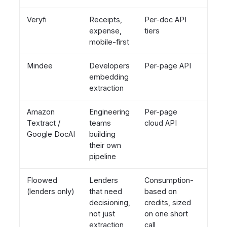
Veryfi
Receipts,
Per-doc API
Hour
expense,
tiers
to da
mobile-first
Mindee
Developers
Per-page API
Hour
embedding
extraction
Amazon
Engineering
Per-page
Week
Textract /
teams
cloud API
(build
Google DocAI
building
their own
pipeline
Floowed
Lenders
Consumption-
Week
(lenders only)
that need
based on
not
decisioning,
credits, sized
quart
not just
on one short
extraction
call