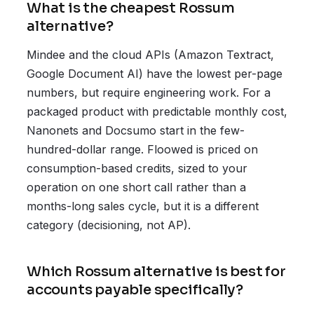
What is the cheapest Rossum
alternative?
Mindee and the cloud APIs (Amazon Textract,
Google Document AI) have the lowest per-page
numbers, but require engineering work. For a
packaged product with predictable monthly cost,
Nanonets and Docsumo start in the few-
hundred-dollar range. Floowed is priced on
consumption-based credits, sized to your
operation on one short call rather than a
months-long sales cycle, but it is a different
category (decisioning, not AP).
Which Rossum alternative is best for
accounts payable specifically?