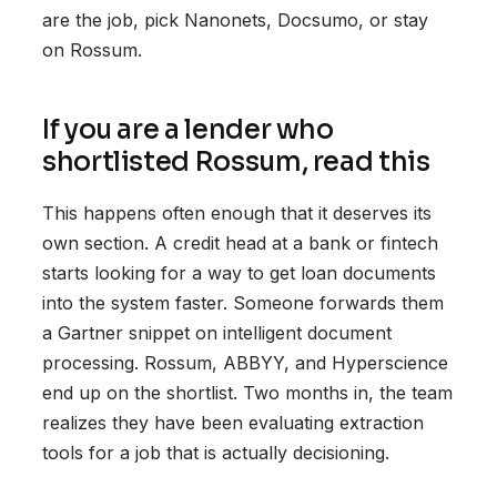
are the job, pick Nanonets, Docsumo, or stay
on Rossum.
If you are a lender who
shortlisted Rossum, read this
This happens often enough that it deserves its
own section. A credit head at a bank or fintech
starts looking for a way to get loan documents
into the system faster. Someone forwards them
a Gartner snippet on intelligent document
processing. Rossum, ABBYY, and Hyperscience
end up on the shortlist. Two months in, the team
realizes they have been evaluating extraction
tools for a job that is actually decisioning.