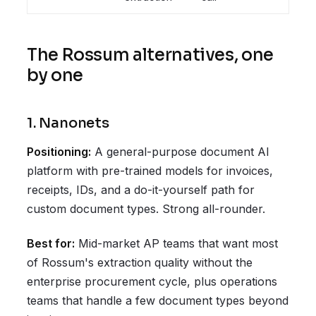
The Rossum alternatives, one
by one
1. Nanonets
Positioning:
A general-purpose document AI
platform with pre-trained models for invoices,
receipts, IDs, and a do-it-yourself path for
custom document types. Strong all-rounder.
Best for:
Mid-market AP teams that want most
of Rossum's extraction quality without the
enterprise procurement cycle, plus operations
teams that handle a few document types beyond