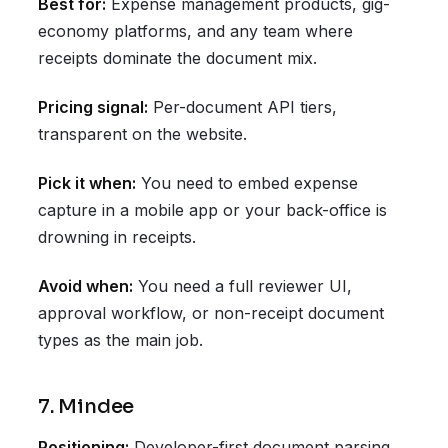
Best for:
Expense management products, gig-
economy platforms, and any team where
receipts dominate the document mix.
Pricing signal:
Per-document API tiers,
transparent on the website.
Pick it when:
You need to embed expense
capture in a mobile app or your back-office is
drowning in receipts.
Avoid when:
You need a full reviewer UI,
approval workflow, or non-receipt document
types as the main job.
7. Mindee
Positioning:
Developer-first document parsing