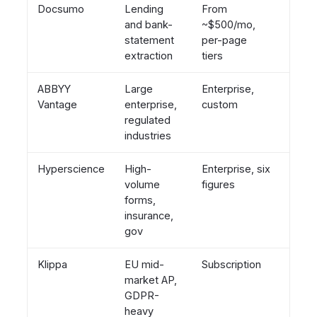
Docsumo
Lending
From
Days
and bank-
~$500/mo,
statement
per-page
extraction
tiers
ABBYY
Large
Enterprise,
2 to 
Vantage
enterprise,
custom
mont
regulated
industries
Hyperscience
High-
Enterprise, six
Mont
volume
figures
forms,
insurance,
gov
Klippa
EU mid-
Subscription
Days 
market AP,
week
GDPR-
heavy