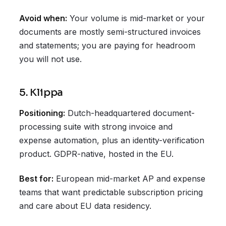
Avoid when:
Your volume is mid-market or your
documents are mostly semi-structured invoices
and statements; you are paying for headroom
you will not use.
5. Klippa
Positioning:
Dutch-headquartered document-
processing suite with strong invoice and
expense automation, plus an identity-verification
product. GDPR-native, hosted in the EU.
Best for:
European mid-market AP and expense
teams that want predictable subscription pricing
and care about EU data residency.