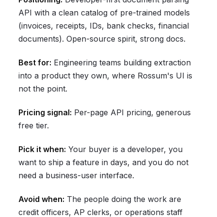
API with a clean catalog of pre-trained models
(invoices, receipts, IDs, bank checks, financial
documents). Open-source spirit, strong docs.
Best for:
Engineering teams building extraction
into a product they own, where Rossum's UI is
not the point.
Pricing signal:
Per-page API pricing, generous
free tier.
Pick it when:
Your buyer is a developer, you
want to ship a feature in days, and you do not
need a business-user interface.
Avoid when:
The people doing the work are
credit officers, AP clerks, or operations staff