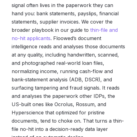
signal often lives in the paperwork they can
hand you: bank statements, payslips, financial
statements, supplier invoices. We cover the
broader playbook in our guide to
thin-file and
no-hit applicants
. Floowed’s document
intelligence reads and analyses those documents
at any quality, including handwritten, scanned,
and photographed real-world loan files,
normalizing income, running cash-flow and
bank-statement analysis (ADB, DSCR), and
surfacing tampering and fraud signals. It reads
and analyses the paperwork other IDPs, the
US-built ones like Ocrolus, Rossum, and
Hyperscience that optimized for pristine
documents, tend to choke on. That turns a thin-
file no-hit into a decision-ready data layer