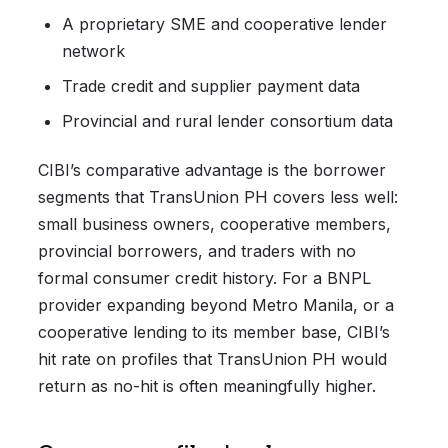
A proprietary SME and cooperative lender
network
Trade credit and supplier payment data
Provincial and rural lender consortium data
CIBI’s comparative advantage is the borrower
segments that TransUnion PH covers less well:
small business owners, cooperative members,
provincial borrowers, and traders with no
formal consumer credit history. For a BNPL
provider expanding beyond Metro Manila, or a
cooperative lending to its member base, CIBI’s
hit rate on profiles that TransUnion PH would
return as no-hit is often meaningfully higher.