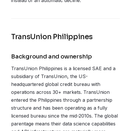
instead of an automatic decline.
TransUnion Philippines
Background and ownership
TransUnion Philippines is a licensed SAE and a
subsidiary of TransUnion, the US-
headquartered global credit bureau with
operations across 30+ markets. TransUnion
entered the Philippines through a partnership
structure and has been operating as a fully
licensed bureau since the mid-2010s. The global
parentage means their data science capabilities