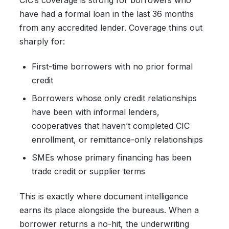
CIC’s coverage is strong for borrowers who
have had a formal loan in the last 36 months
from any accredited lender. Coverage thins out
sharply for:
First-time borrowers with no prior formal
credit
Borrowers whose only credit relationships
have been with informal lenders,
cooperatives that haven’t completed CIC
enrollment, or remittance-only relationships
SMEs whose primary financing has been
trade credit or supplier terms
This is exactly where document intelligence
earns its place alongside the bureaus. When a
borrower returns a no-hit, the underwriting