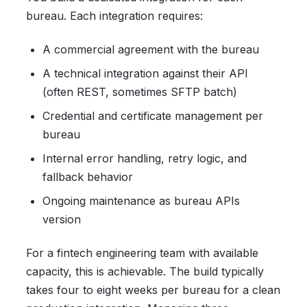
bureau. Each integration requires:
A commercial agreement with the bureau
A technical integration against their API
(often REST, sometimes SFTP batch)
Credential and certificate management per
bureau
Internal error handling, retry logic, and
fallback behavior
Ongoing maintenance as bureau APIs
version
For a fintech engineering team with available
capacity, this is achievable. The build typically
takes four to eight weeks per bureau for a clean