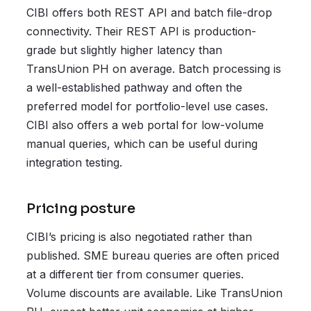
CIBI offers both REST API and batch file-drop
connectivity. Their REST API is production-
grade but slightly higher latency than
TransUnion PH on average. Batch processing is
a well-established pathway and often the
preferred model for portfolio-level use cases.
CIBI also offers a web portal for low-volume
manual queries, which can be useful during
integration testing.
Pricing posture
CIBI’s pricing is also negotiated rather than
published. SME bureau queries are often priced
at a different tier from consumer queries.
Volume discounts are available. Like TransUnion