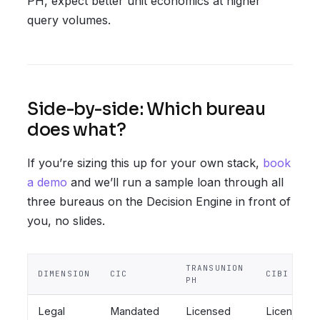
PH, expect better unit economics at higher
query volumes.
Side-by-side: Which bureau
does what?
If you’re sizing this up for your own stack,
book
a demo
and we’ll run a sample loan through all
three bureaus on the Decision Engine in front of
you, no slides.
TRANSUNION
DIMENSION
CIC
CIBI
PH
Legal
Mandated
Licensed
Licensed