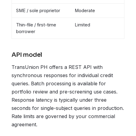
SME / sole proprietor
Moderate
Thin-file / first-time
Limited
borrower
API model
TransUnion PH offers a REST API with
synchronous responses for individual credit
queries. Batch processing is available for
portfolio review and pre-screening use cases.
Response latency is typically under three
seconds for single-subject queries in production.
Rate limits are governed by your commercial
agreement.