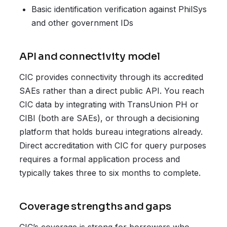
Basic identification verification against PhilSys
and other government IDs
API and connectivity model
CIC provides connectivity through its accredited
SAEs rather than a direct public API. You reach
CIC data by integrating with TransUnion PH or
CIBI (both are SAEs), or through a decisioning
platform that holds bureau integrations already.
Direct accreditation with CIC for query purposes
requires a formal application process and
typically takes three to six months to complete.
Coverage strengths and gaps