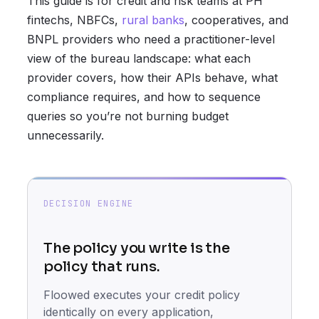
This guide is for credit and risk teams at PH
fintechs, NBFCs,
rural banks
, cooperatives, and
BNPL providers who need a practitioner-level
view of the bureau landscape: what each
provider covers, how their APIs behave, what
compliance requires, and how to sequence
queries so you’re not burning budget
unnecessarily.
DECISION ENGINE
The policy you write is the
policy that runs.
Floowed executes your credit policy
identically on every application,