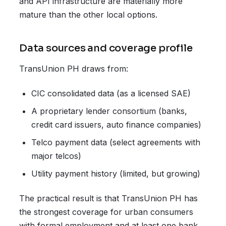
and API infrastructure are materially more
mature than the other local options.
Data sources and coverage profile
TransUnion PH draws from:
CIC consolidated data (as a licensed SAE)
A proprietary lender consortium (banks,
credit card issuers, auto finance companies)
Telco payment data (select agreements with
major telcos)
Utility payment history (limited, but growing)
The practical result is that TransUnion PH has
the strongest coverage for urban consumers
with formal employment and at least one bank