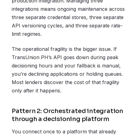
production integration. Managing three
integrations means ongoing maintenance across
three separate credential stores, three separate
API versioning cycles, and three separate rate-
limit regimes.
The operational fragility is the bigger issue. If
TransUnion PH’s API goes down during peak
decisioning hours and your fallback is manual,
you’re declining applications or holding queues.
Most lenders discover the cost of that fragility
only after it happens.
Pattern 2: Orchestrated integration
through a decisioning platform
You connect once to a platform that already