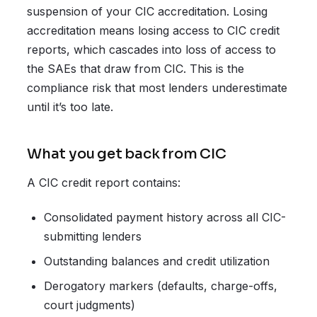
suspension of your CIC accreditation. Losing
accreditation means losing access to CIC credit
reports, which cascades into loss of access to
the SAEs that draw from CIC. This is the
compliance risk that most lenders underestimate
until it’s too late.
What you get back from CIC
A CIC credit report contains:
Consolidated payment history across all CIC-
submitting lenders
Outstanding balances and credit utilization
Derogatory markers (defaults, charge-offs,
court judgments)