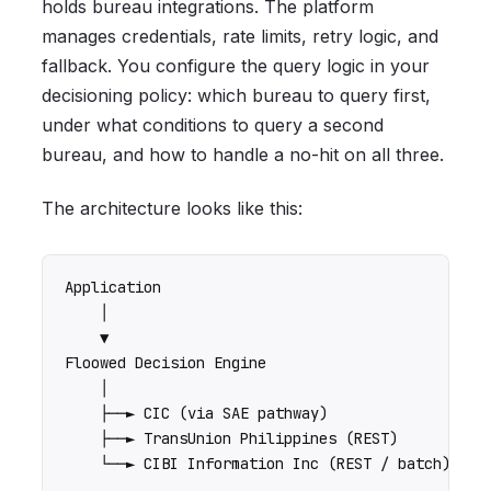
holds bureau integrations. The platform
manages credentials, rate limits, retry logic, and
fallback. You configure the query logic in your
decisioning policy: which bureau to query first,
under what conditions to query a second
bureau, and how to handle a no-hit on all three.
The architecture looks like this:
Application

    │

    ▼

Floowed Decision Engine

    │

    ├──► CIC (via SAE pathway)

    ├──► TransUnion Philippines (REST)
