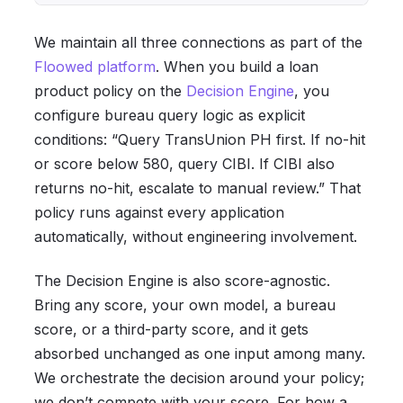
We maintain all three connections as part of the
Floowed platform
. When you build a loan
product policy on the
Decision Engine
, you
configure bureau query logic as explicit
conditions: “Query TransUnion PH first. If no-hit
or score below 580, query CIBI. If CIBI also
returns no-hit, escalate to manual review.” That
policy runs against every application
automatically, without engineering involvement.
The Decision Engine is also score-agnostic.
Bring any score, your own model, a bureau
score, or a third-party score, and it gets
absorbed unchanged as one input among many.
We orchestrate the decision around your policy;
we don’t compete with your score. For how a