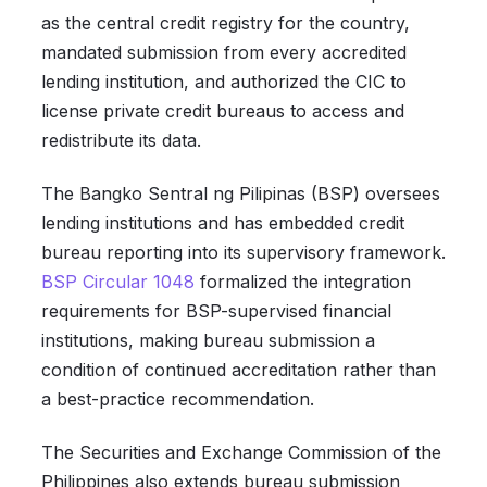
as the central credit registry for the country,
mandated submission from every accredited
lending institution, and authorized the CIC to
license private credit bureaus to access and
redistribute its data.
The Bangko Sentral ng Pilipinas (BSP) oversees
lending institutions and has embedded credit
bureau reporting into its supervisory framework.
BSP Circular 1048
formalized the integration
requirements for BSP-supervised financial
institutions, making bureau submission a
condition of continued accreditation rather than
a best-practice recommendation.
The Securities and Exchange Commission of the
Philippines also extends bureau submission