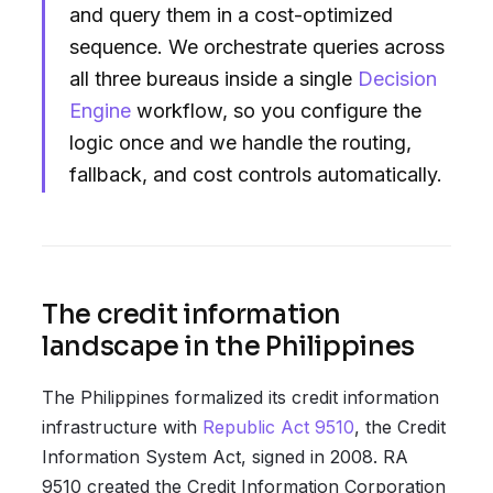
and query them in a cost-optimized
sequence. We orchestrate queries across
all three bureaus inside a single
Decision
Engine
workflow, so you configure the
logic once and we handle the routing,
fallback, and cost controls automatically.
The credit information
landscape in the Philippines
The Philippines formalized its credit information
infrastructure with
Republic Act 9510
, the Credit
Information System Act, signed in 2008. RA
9510 created the Credit Information Corporation