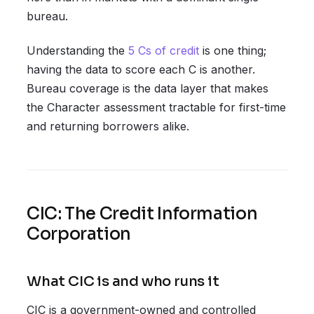
bureau.
Understanding the
5 Cs of credit
is one thing;
having the data to score each C is another.
Bureau coverage is the data layer that makes
the Character assessment tractable for first-time
and returning borrowers alike.
CIC: The Credit Information
Corporation
What CIC is and who runs it
CIC is a government-owned and controlled