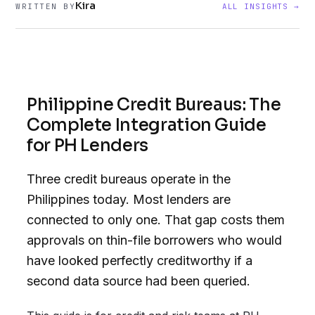
Kira
WRITTEN BY
ALL INSIGHTS →
Philippine Credit Bureaus: The
Complete Integration Guide
for PH Lenders
Three credit bureaus operate in the
Philippines today. Most lenders are
connected to only one. That gap costs them
approvals on thin-file borrowers who would
have looked perfectly creditworthy if a
second data source had been queried.