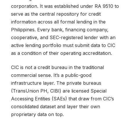
corporation. It was established under RA 9510 to
serve as the central repository for credit
information across all formal lending in the
Philippines. Every bank, financing company,
cooperative, and SEC-registered lender with an
active lending portfolio must submit data to CIC
as a condition of their operating accreditation.
CIC is not a credit bureau in the traditional
commercial sense. It’s a public-good
infrastructure layer. The private bureaus
(TransUnion PH, CIBI) are licensed Special
Accessing Entities (SAEs) that draw from CIC’s
consolidated dataset and layer their own
proprietary data on top.