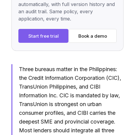
automatically, with full version history and
an audit trail. Same policy, every
application, every time.
Start free trial
Book a demo
Three bureaus matter in the Philippines:
the Credit Information Corporation (CIC),
TransUnion Philippines, and CIBI
Information Inc. CIC is mandated by law,
TransUnion is strongest on urban
consumer profiles, and CIBI carries the
deepest SME and provincial coverage.
Most lenders should integrate all three