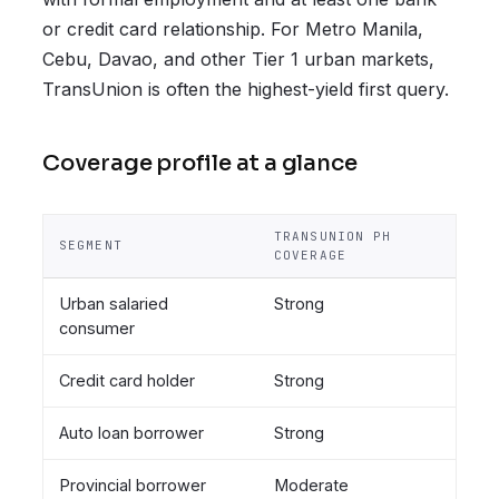
or credit card relationship. For Metro Manila,
Cebu, Davao, and other Tier 1 urban markets,
TransUnion is often the highest-yield first query.
Coverage profile at a glance
TRANSUNION PH
SEGMENT
COVERAGE
Urban salaried
Strong
consumer
Credit card holder
Strong
Auto loan borrower
Strong
Provincial borrower
Moderate