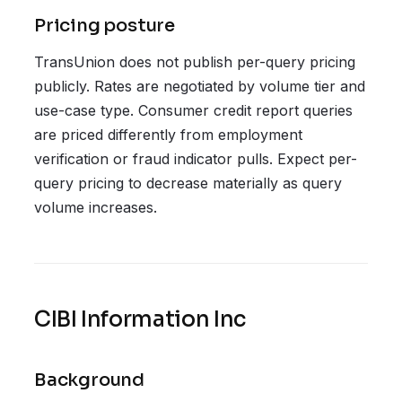
Pricing posture
TransUnion does not publish per-query pricing
publicly. Rates are negotiated by volume tier and
use-case type. Consumer credit report queries
are priced differently from employment
verification or fraud indicator pulls. Expect per-
query pricing to decrease materially as query
volume increases.
CIBI Information Inc
Background