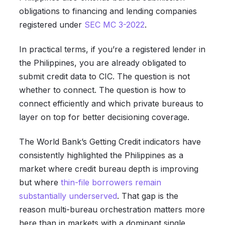
obligations to financing and lending companies
registered under
SEC MC 3-2022
.
In practical terms, if you’re a registered lender in
the Philippines, you are already obligated to
submit credit data to CIC. The question is not
whether to connect. The question is how to
connect efficiently and which private bureaus to
layer on top for better decisioning coverage.
The World Bank’s Getting Credit indicators have
consistently highlighted the Philippines as a
market where credit bureau depth is improving
but where
thin-file borrowers remain
substantially underserved
. That gap is the
reason multi-bureau orchestration matters more
here than in markets with a dominant single