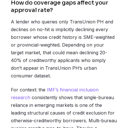
How do coverage gaps affect your
approval rate?
A lender who queries only TransUnion PH and
declines on no-hit is implicitly declining every
borrower whose credit history is SME-weighted
or provincial-weighted. Depending on your
target market, that could mean declining 20-
40% of creditworthy applicants who simply
don’t appear in TransUnion PH’s urban
consumer dataset.
For context: the
IMF’s financial inclusion
research
consistently shows that single-bureau
reliance in emerging markets is one of the
leading structural causes of credit exclusion for
otherwise-creditworthy borrowers. Multi-bureau