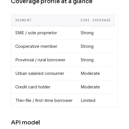
Coverage profile at a glance
SEGMENT
CIBI COVERAGE
SME / sole proprietor
Strong
Cooperative member
Strong
Provincial / rural borrower
Strong
Urban salaried consumer
Moderate
Credit card holder
Moderate
Thin-file / first-time borrower
Limited
API model