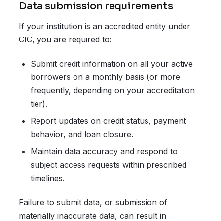
Data submission requirements
If your institution is an accredited entity under
CIC, you are required to:
Submit credit information on all your active
borrowers on a monthly basis (or more
frequently, depending on your accreditation
tier).
Report updates on credit status, payment
behavior, and loan closure.
Maintain data accuracy and respond to
subject access requests within prescribed
timelines.
Failure to submit data, or submission of
materially inaccurate data, can result in