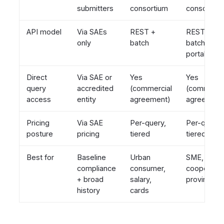
submitters
consortium
consortium
API model
Via SAEs
REST +
REST +
only
batch
batch +
portal
Direct
Via SAE or
Yes
Yes
query
accredited
(commercial
(commerci
access
entity
agreement)
agreement
Pricing
Via SAE
Per-query,
Per-query,
posture
pricing
tiered
tiered
Best for
Baseline
Urban
SME,
compliance
consumer,
cooperativ
+ broad
salary,
provincial
history
cards