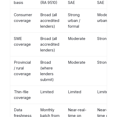
basis
(RA 9510)
SAE
SAE
Consumer
Broad (all
Strong
Moderate
coverage
accredited
urban /
urban
lenders)
formal
SME
Broad (all
Moderate
Strong
coverage
accredited
lenders)
Provincial
Broad
Moderate
Strong
/ rural
(where
coverage
lenders
submit)
Thin-file
Limited
Limited
Limited
coverage
Data
Monthly
Near-real-
Near-real-
freshness
batch from
time on
time on