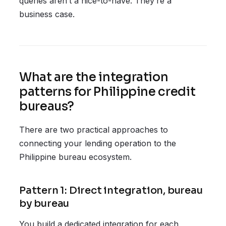
queries aren’t a nice-to-have. They’re a
business case.
What are the integration
patterns for Philippine credit
bureaus?
There are two practical approaches to
connecting your lending operation to the
Philippine bureau ecosystem.
Pattern 1: Direct integration, bureau
by bureau
You build a dedicated integration for each