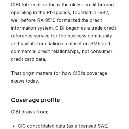
CIBI Information Inc is the oldest credit bureau
operating in the Philippines, founded in 1982,
well before RA 9510 formalized the credit
information system. CIBI began as a trade credit
reference service for the business community
and built its foundational dataset on SME and
commercial credit relationships, not consumer
credit card data.
That origin matters for how CIBI’s coverage
skews today.
Coverage profile
CIBI draws from:
CIC consolidated data (as a licensed SAE)