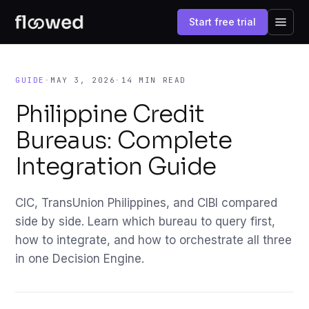
Start free trial
GUIDE
·
MAY 3, 2026
·
14 MIN READ
Philippine Credit
Bureaus: Complete
Integration Guide
CIC, TransUnion Philippines, and CIBI compared
side by side. Learn which bureau to query first,
how to integrate, and how to orchestrate all three
in one Decision Engine.