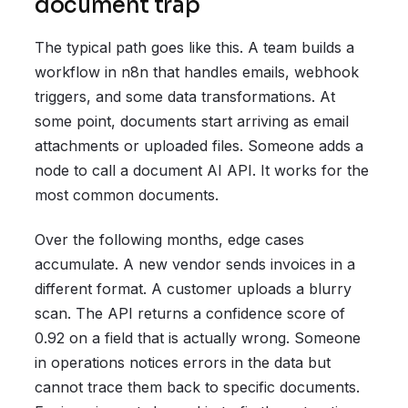
document trap
The typical path goes like this. A team builds a
workflow in n8n that handles emails, webhook
triggers, and some data transformations. At
some point, documents start arriving as email
attachments or uploaded files. Someone adds a
node to call a document AI API. It works for the
most common documents.
Over the following months, edge cases
accumulate. A new vendor sends invoices in a
different format. A customer uploads a blurry
scan. The API returns a confidence score of
0.92 on a field that is actually wrong. Someone
in operations notices errors in the data but
cannot trace them back to specific documents.