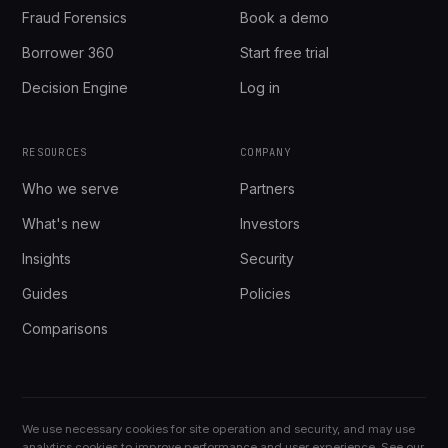
Fraud Forensics
Book a demo
Borrower 360
Start free trial
Decision Engine
Log in
RESOURCES
COMPANY
Who we serve
Partners
What's new
Investors
Insights
Security
Guides
Policies
Comparisons
We use necessary cookies for site operation and security, and may use
analytics cookies to improve performance and user experience. See our