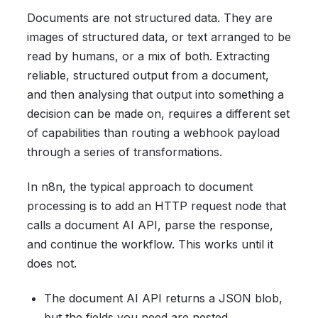
Documents are not structured data. They are
images of structured data, or text arranged to be
read by humans, or a mix of both. Extracting
reliable, structured output from a document,
and then analysing that output into something a
decision can be made on, requires a different set
of capabilities than routing a webhook payload
through a series of transformations.
In n8n, the typical approach to document
processing is to add an HTTP request node that
calls a document AI API, parse the response,
and continue the workflow. This works until it
does not.
The document AI API returns a JSON blob,
but the fields you need are nested