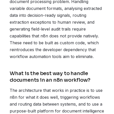
document processing problem. Handling
variable document formats, analysing extracted
data into decision-ready signals, routing
extraction exceptions to human review, and
generating field-level audit trails require
capabilities that n8n does not provide natively.
These need to be built as custom code, which
reintroduces the developer dependency that
workflow automation tools aim to eliminate.
What is the best way to handle
documents in an n8n workflow?
The architecture that works in practice is to use
n8n for what it does well, triggering workflows
and routing data between systems, and to use a
purpose-built platform for document intelligence