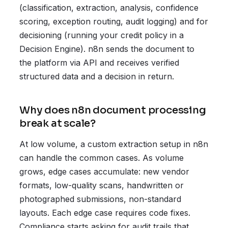
(classification, extraction, analysis, confidence
scoring, exception routing, audit logging) and for
decisioning (running your credit policy in a
Decision Engine). n8n sends the document to
the platform via API and receives verified
structured data and a decision in return.
Why does n8n document processing
break at scale?
At low volume, a custom extraction setup in n8n
can handle the common cases. As volume
grows, edge cases accumulate: new vendor
formats, low-quality scans, handwritten or
photographed submissions, non-standard
layouts. Each edge case requires code fixes.
Compliance starts asking for audit trails that