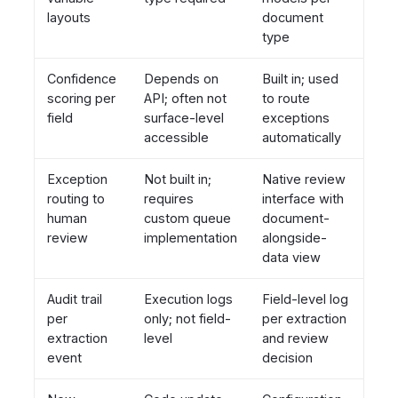
layouts
document
type
Confidence
Depends on
Built in; used
scoring per
API; often not
to route
field
surface-level
exceptions
accessible
automatically
Exception
Not built in;
Native review
routing to
requires
interface with
human
custom queue
document-
review
implementation
alongside-
data view
Audit trail
Execution logs
Field-level log
per
only; not field-
per extraction
extraction
level
and review
event
decision