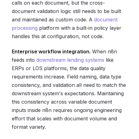
calls on each document, but the cross-
document validation logic still needs to be built
and maintained as custom code. A
document
processing
platform with a built-in policy layer
handles this at configuration, not code.
Enterprise workflow integration.
When n8n
feeds into
downstream lending systems
like
ERPs or LOS platforms, the data quality
requirements increase. Field naming, data type
consistency, and validation all need to match the
downstream system's expectations. Maintaining
this consistency across variable document
inputs inside n8n requires ongoing engineering
effort that scales with document volume and
format variety.