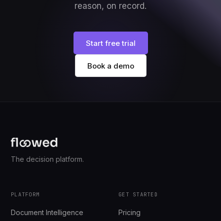
reason, on record.
Start free trial
Book a demo
The decision platform.
PLATFORM
GET STARTED
Document Intelligence
Pricing