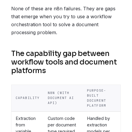
None of these are n8n failures. They are gaps
that emerge when you try to use a workflow
orchestration tool to solve a document
processing problem.
The capability gap between
workflow tools and document
platforms
PURPOSE-
N8N (WITH
BUILT
CAPABILITY
DOCUMENT AI
DOCUMENT
API)
PLATFORM
Extraction
Custom code
Handled by
from
per document
extraction
variable
type required
models per