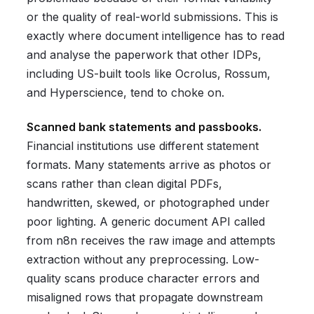
or the quality of real-world submissions. This is
exactly where document intelligence has to read
and analyse the paperwork that other IDPs,
including US-built tools like Ocrolus, Rossum,
and Hyperscience, tend to choke on.
Scanned bank statements and passbooks.
Financial institutions use different statement
formats. Many statements arrive as photos or
scans rather than clean digital PDFs,
handwritten, skewed, or photographed under
poor lighting. A generic document API called
from n8n receives the raw image and attempts
extraction without any preprocessing. Low-
quality scans produce character errors and
misaligned rows that propagate downstream