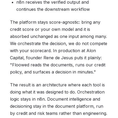
n8n receives the verified output and
continues the downstream workflow
The platform stays score-agnostic: bring any
credit score or your own model and it is
absorbed unchanged as one input among many.
We orchestrate the decision, we do not compete
with your scorecard. In production at Alon
Capital, founder Rene de Jesus puts it plainly:
"Floowed reads the documents, runs our credit
policy, and surfaces a decision in minutes."
The result is an architecture where each tool is
doing what it was designed to do. Orchestration
logic stays in n8n. Document intelligence and
decisioning stay in the document platform, run
by credit and risk teams rather than engineering.