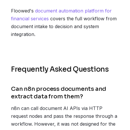
Floowed's
document automation platform for
financial services
covers the full workflow from
document intake to decision and system
integration.
Frequently Asked Questions
Can n8n process documents and
extract data from them?
n8n can call document AI APIs via HTTP
request nodes and pass the response through a
workflow. However, it was not designed for the