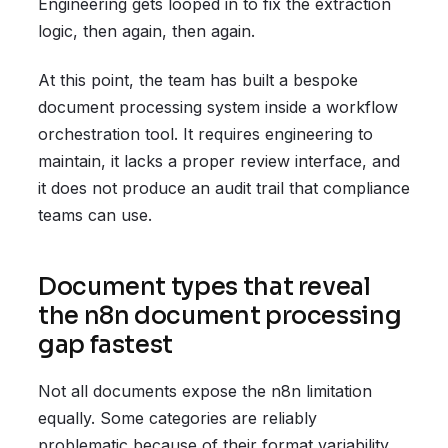
Engineering gets looped in to fix the extraction
logic, then again, then again.
At this point, the team has built a bespoke
document processing system inside a workflow
orchestration tool. It requires engineering to
maintain, it lacks a proper review interface, and
it does not produce an audit trail that compliance
teams can use.
Document types that reveal
the n8n document processing
gap fastest
Not all documents expose the n8n limitation
equally. Some categories are reliably
problematic because of their format variability