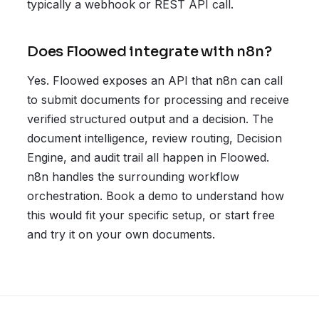
typically a webhook or REST API call.
Does Floowed integrate with n8n?
Yes. Floowed exposes an API that n8n can call
to submit documents for processing and receive
verified structured output and a decision. The
document intelligence, review routing, Decision
Engine, and audit trail all happen in Floowed.
n8n handles the surrounding workflow
orchestration. Book a demo to understand how
this would fit your specific setup, or start free
and try it on your own documents.