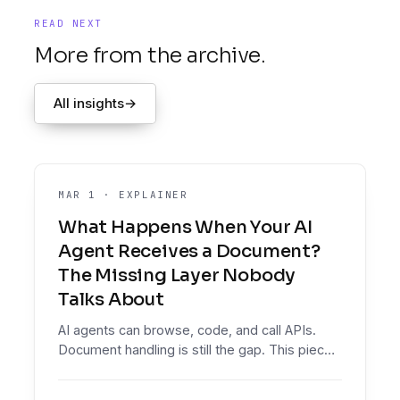
READ NEXT
More from the archive.
All insights
→
MAR 1
·
EXPLAINER
What Happens When Your AI
Agent Receives a Document?
The Missing Layer Nobody
Talks About
AI agents can browse, code, and call APIs.
Document handling is still the gap. This piece
explains the missing layer between raw
document extraction and reliable agent action