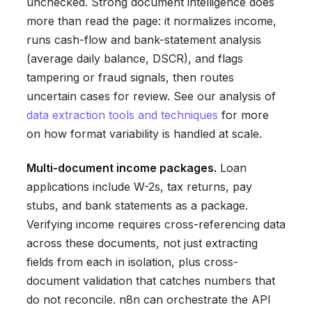
unchecked. Strong document intelligence does
more than read the page: it normalizes income,
runs cash-flow and bank-statement analysis
(average daily balance, DSCR), and flags
tampering or fraud signals, then routes
uncertain cases for review. See our analysis of
data extraction tools and techniques
for more
on how format variability is handled at scale.
Multi-document income packages.
Loan
applications include W-2s, tax returns, pay
stubs, and bank statements as a package.
Verifying income requires cross-referencing data
across these documents, not just extracting
fields from each in isolation, plus cross-
document validation that catches numbers that
do not reconcile. n8n can orchestrate the API