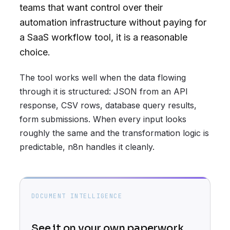
teams that want control over their
automation infrastructure without paying for
a SaaS workflow tool, it is a reasonable
choice.
The tool works well when the data flowing
through it is structured: JSON from an API
response, CSV rows, database query results,
form submissions. When every input looks
roughly the same and the transformation logic is
predictable, n8n handles it cleanly.
DOCUMENT INTELLIGENCE
See it on your own paperwork.