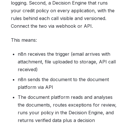
logging. Second, a Decision Engine that runs
your credit policy on every application, with the
rules behind each call visible and versioned.
Connect the two via webhook or API.
This means:
n8n receives the trigger (email arrives with
attachment, file uploaded to storage, API call
received)
n8n sends the document to the document
platform via API
The document platform reads and analyses
the documents, routes exceptions for review,
runs your policy in the Decision Engine, and
returns verified data plus a decision