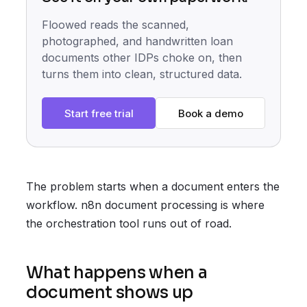
Floowed reads the scanned,
photographed, and handwritten loan
documents other IDPs choke on, then
turns them into clean, structured data.
Start free trial
Book a demo
The problem starts when a document enters the
workflow. n8n document processing is where
the orchestration tool runs out of road.
What happens when a
document shows up