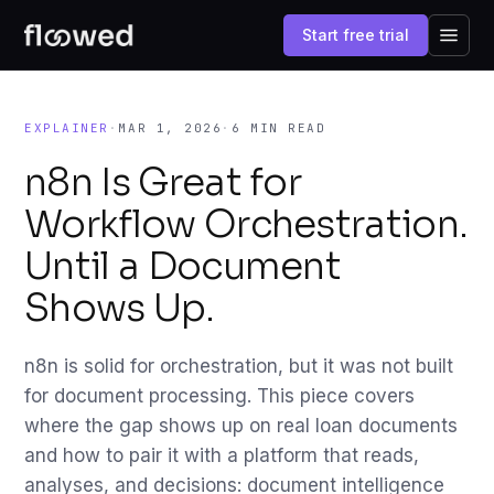
Start free trial
EXPLAINER
·
MAR 1, 2026
·
6 MIN READ
n8n Is Great for
Workflow Orchestration.
Until a Document
Shows Up.
n8n is solid for orchestration, but it was not built
for document processing. This piece covers
where the gap shows up on real loan documents
and how to pair it with a platform that reads,
analyses, and decisions: document intelligence