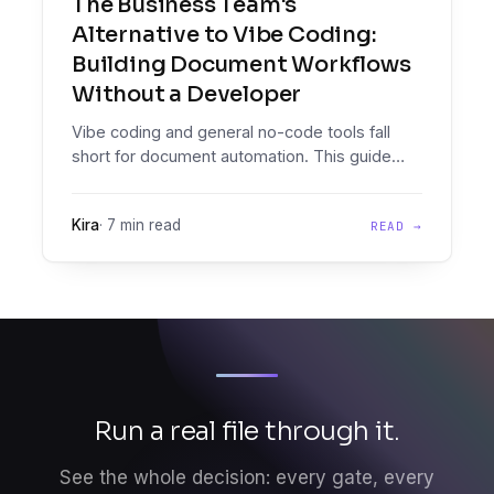
The Business Team's
Alternative to Vibe Coding:
Building Document Workflows
Without a Developer
Vibe coding and general no-code tools fall
short for document automation. This guide
explains what citizen developer platforms
provide, where tools like Zapier break down,
Kira
·
7 min read
READ →
and how operations teams can own document
workflows without engineering support.
Run a real file through it.
See the whole decision: every gate, every