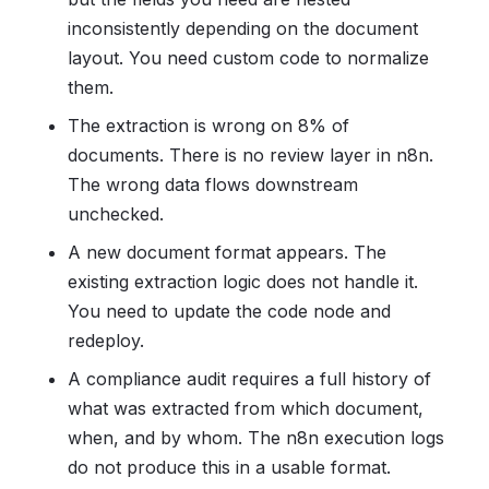
inconsistently depending on the document
layout. You need custom code to normalize
them.
The extraction is wrong on 8% of
documents. There is no review layer in n8n.
The wrong data flows downstream
unchecked.
A new document format appears. The
existing extraction logic does not handle it.
You need to update the code node and
redeploy.
A compliance audit requires a full history of
what was extracted from which document,
when, and by whom. The n8n execution logs
do not produce this in a usable format.