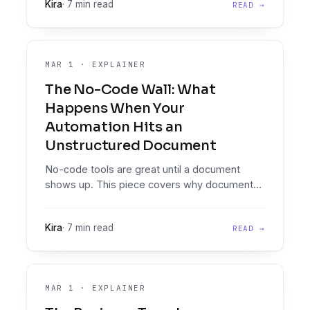
Kira
·
7 min read
READ →
for lenders, and what it takes to build it.
MAR 1
·
EXPLAINER
The No-Code Wall: What
Happens When Your
Automation Hits an
Unstructured Document
No-code tools are great until a document
shows up. This piece covers why documents
break general automation platforms, the
workarounds that fail at scale, and what the
Kira
·
7 min read
READ →
right architecture looks like.
MAR 1
·
EXPLAINER