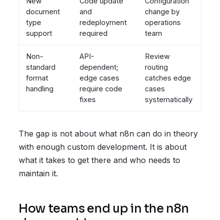
New
Code update
Configuration
document
and
change by
type
redeployment
operations
support
required
team
Non-
API-
Review
standard
dependent;
routing
format
edge cases
catches edge
handling
require code
cases
fixes
systematically
The gap is not about what n8n can do in theory
with enough custom development. It is about
what it takes to get there and who needs to
maintain it.
How teams end up in the n8n