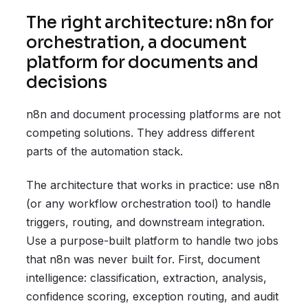
The right architecture: n8n for
orchestration, a document
platform for documents and
decisions
n8n and document processing platforms are not
competing solutions. They address different
parts of the automation stack.
The architecture that works in practice: use n8n
(or any workflow orchestration tool) to handle
triggers, routing, and downstream integration.
Use a purpose-built platform to handle two jobs
that n8n was never built for. First, document
intelligence: classification, extraction, analysis,
confidence scoring, exception routing, and audit