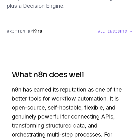
plus a Decision Engine.
Kira
WRITTEN BY
ALL INSIGHTS →
What n8n does well
n8n has earned its reputation as one of the
better tools for workflow automation. It is
open-source, self-hostable, flexible, and
genuinely powerful for connecting APIs,
transforming structured data, and
orchestrating multi-step processes. For