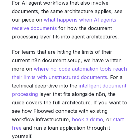
For AI agent workflows that also involve
documents, the same architecture applies, see
our piece on
what happens when AI agents
receive documents
for how the document
processing layer fits into agent architectures.
For teams that are hitting the limits of their
current n8n document setup, we have written
more on
where no-code automation tools reach
their limits with unstructured documents
. For a
technical deep-dive into the
intelligent document
processing
layer that fits alongside n8n, the
guide covers the full architecture. If you want to
see how Floowed connects with existing
workflow infrastructure,
book a demo
, or
start
free
and run a loan application through it
yourself.