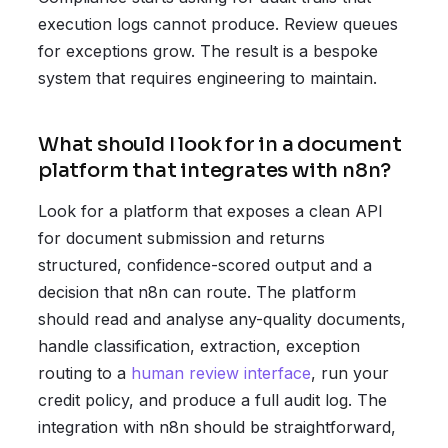
execution logs cannot produce. Review queues
for exceptions grow. The result is a bespoke
system that requires engineering to maintain.
What should I look for in a document
platform that integrates with n8n?
Look for a platform that exposes a clean API
for document submission and returns
structured, confidence-scored output and a
decision that n8n can route. The platform
should read and analyse any-quality documents,
handle classification, extraction, exception
routing to a
human review interface
, run your
credit policy, and produce a full audit log. The
integration with n8n should be straightforward,