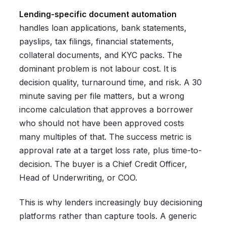
Lending-specific document automation
handles loan applications, bank statements,
payslips, tax filings, financial statements,
collateral documents, and KYC packs. The
dominant problem is not labour cost. It is
decision quality, turnaround time, and risk. A 30
minute saving per file matters, but a wrong
income calculation that approves a borrower
who should not have been approved costs
many multiples of that. The success metric is
approval rate at a target loss rate, plus time-to-
decision. The buyer is a Chief Credit Officer,
Head of Underwriting, or COO.
This is why lenders increasingly buy decisioning
platforms rather than capture tools. A generic