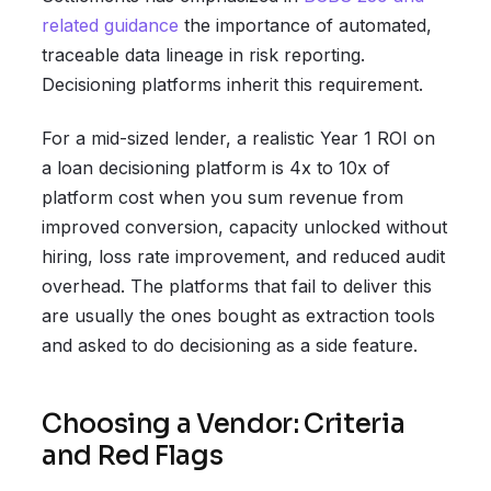
related guidance
the importance of automated,
traceable data lineage in risk reporting.
Decisioning platforms inherit this requirement.
For a mid-sized lender, a realistic Year 1 ROI on
a loan decisioning platform is 4x to 10x of
platform cost when you sum revenue from
improved conversion, capacity unlocked without
hiring, loss rate improvement, and reduced audit
overhead. The platforms that fail to deliver this
are usually the ones bought as extraction tools
and asked to do decisioning as a side feature.
Choosing a Vendor: Criteria
and Red Flags