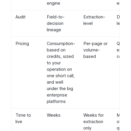
engine
engine
Audit
Field-to-
Extraction-
Decisi
decision
level
level
lineage
Pricing
Consumption-
Per-page or
Quote-
based on
volume-
enterpr
credits, sized
based
contra
to your
operation on
one short call,
and well
under the big
enterprise
platforms
Time to
Weeks
Weeks for
Months
live
extraction
often a
only
quarte