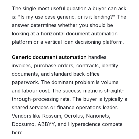
The single most useful question a buyer can ask
is: "Is my use case generic, or is it lending?" The
answer determines whether you should be
looking at a horizontal document automation
platform or a vertical loan decisioning platform.
Generic document automation
handles
invoices, purchase orders, contracts, identity
documents, and standard back-office
paperwork. The dominant problem is volume
and labour cost. The success metric is straight-
through-processing rate. The buyer is typically a
shared services or finance operations leader.
Vendors like Rossum, Ocrolus, Nanonets,
Docsumo, ABBYY, and Hyperscience compete
here.