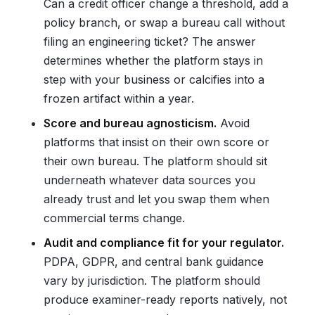
Can a credit officer change a threshold, add a
policy branch, or swap a bureau call without
filing an engineering ticket? The answer
determines whether the platform stays in
step with your business or calcifies into a
frozen artifact within a year.
Score and bureau agnosticism.
Avoid
platforms that insist on their own score or
their own bureau. The platform should sit
underneath whatever data sources you
already trust and let you swap them when
commercial terms change.
Audit and compliance fit for your regulator.
PDPA, GDPR, and central bank guidance
vary by jurisdiction. The platform should
produce examiner-ready reports natively, not