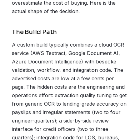
overestimate the cost of buying. Here is the
actual shape of the decision.
The Build Path
A custom build typically combines a cloud OCR
service (AWS Textract, Google Document AI,
Azure Document Intelligence) with bespoke
validation, workflow, and integration code. The
advertised costs are low at a few cents per
page. The hidden costs are the engineering and
operations effort: extraction quality tuning to get
from generic OCR to lending-grade accuracy on
payslips and irregular statements (two to four
engineer-quarters); a side-by-side review
interface for credit officers (two to three
quarters); integration code for LOS, bureaus,