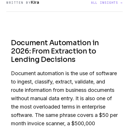
Kira
WRITTEN BY
ALL INSIGHTS →
Document Automation in
2026: From Extraction to
Lending Decisions
Document automation is the use of software
to ingest, classify, extract, validate, and
route information from business documents
without manual data entry. It is also one of
the most overloaded terms in enterprise
software. The same phrase covers a $50 per
month invoice scanner, a $500,000