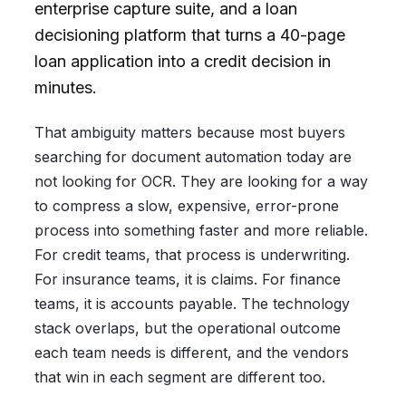
enterprise capture suite, and a loan
decisioning platform that turns a 40-page
loan application into a credit decision in
minutes.
That ambiguity matters because most buyers
searching for document automation today are
not looking for OCR. They are looking for a way
to compress a slow, expensive, error-prone
process into something faster and more reliable.
For credit teams, that process is underwriting.
For insurance teams, it is claims. For finance
teams, it is accounts payable. The technology
stack overlaps, but the operational outcome
each team needs is different, and the vendors
that win in each segment are different too.