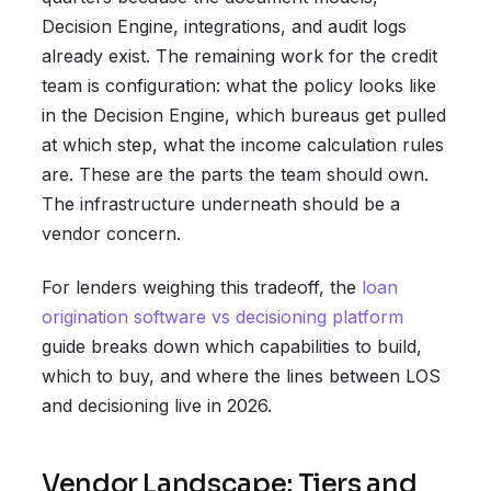
Decision Engine, integrations, and audit logs
already exist. The remaining work for the credit
team is configuration: what the policy looks like
in the Decision Engine, which bureaus get pulled
at which step, what the income calculation rules
are. These are the parts the team should own.
The infrastructure underneath should be a
vendor concern.
For lenders weighing this tradeoff, the
loan
origination software vs decisioning platform
guide breaks down which capabilities to build,
which to buy, and where the lines between LOS
and decisioning live in 2026.
Vendor Landscape: Tiers and