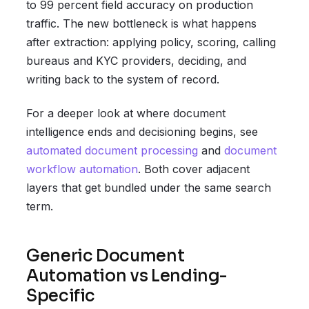
to 99 percent field accuracy on production
traffic. The new bottleneck is what happens
after extraction: applying policy, scoring, calling
bureaus and KYC providers, deciding, and
writing back to the system of record.
For a deeper look at where document
intelligence ends and decisioning begins, see
automated document processing
and
document
workflow automation
. Both cover adjacent
layers that get bundled under the same search
term.
Generic Document
Automation vs Lending-
Specific