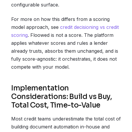
configurable surface.
For more on how this differs from a scoring
model approach, see
credit decisioning vs credit
scoring
. Floowed is not a score. The platform
applies whatever scores and rules a lender
already trusts, absorbs them unchanged, and is
fully score-agnostic: it orchestrates, it does not
compete with your model.
Implementation
Considerations: Build vs Buy,
Total Cost, Time-to-Value
Most credit teams underestimate the total cost of
building document automation in-house and