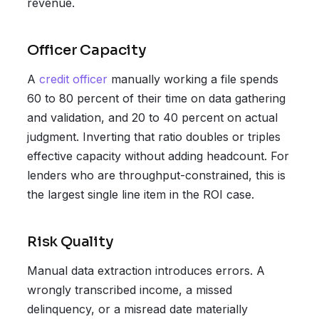
revenue.
Officer Capacity
A
credit officer
manually working a file spends
60 to 80 percent of their time on data gathering
and validation, and 20 to 40 percent on actual
judgment. Inverting that ratio doubles or triples
effective capacity without adding headcount. For
lenders who are throughput-constrained, this is
the largest single line item in the ROI case.
Risk Quality
Manual data extraction introduces errors. A
wrongly transcribed income, a missed
delinquency, or a misread date materially