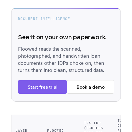
DOCUMENT INTELLIGENCE
See it on your own paperwork.
Floowed reads the scanned,
photographed, and handwritten loan
documents other IDPs choke on, then
turns them into clean, structured data.
Start free trial
Book a demo
T1
T2A IDP
DECISI
(OCROLUS,
LAYER
FLOOWED
PEER