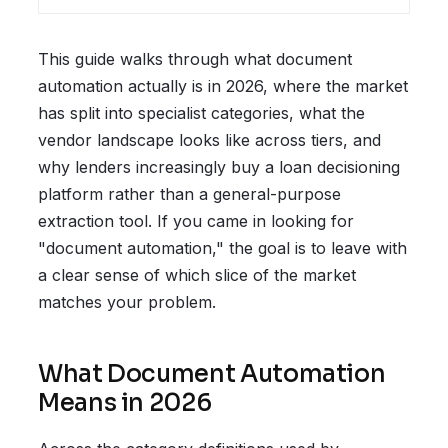
This guide walks through what document
automation actually is in 2026, where the market
has split into specialist categories, what the
vendor landscape looks like across tiers, and
why lenders increasingly buy a loan decisioning
platform rather than a general-purpose
extraction tool. If you came in looking for
"document automation," the goal is to leave with
a clear sense of which slice of the market
matches your problem.
What Document Automation
Means in 2026