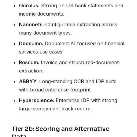
Ocrolus.
Strong on US bank statements and
income documents.
Nanonets.
Configurable extraction across
many document types.
Docsumo.
Document AI focused on financial
services use cases.
Rossum.
Invoice and structured-document
extraction.
ABBYY.
Long-standing OCR and IDP suite
with broad enterprise footprint.
Hyperscience.
Enterprise IDP with strong
large-deployment track record.
Tier 2b: Scoring and Alternative
Data