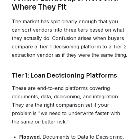
Where They Fit
The market has split clearly enough that you
can sort vendors into three tiers based on what
they actually do. Confusion arises when buyers
compare a Tier 1 decisioning platform to a Tier 2
extraction vendor as if they were the same thing.
Tier 1: Loan Decisioning Platforms
These are end-to-end platforms covering
documents, data, decisioning, and integration.
They are the right comparison set if your
problem is "we need to underwrite faster with
the same or better risk."
Floowed.
Documents to Data to Decisioning,