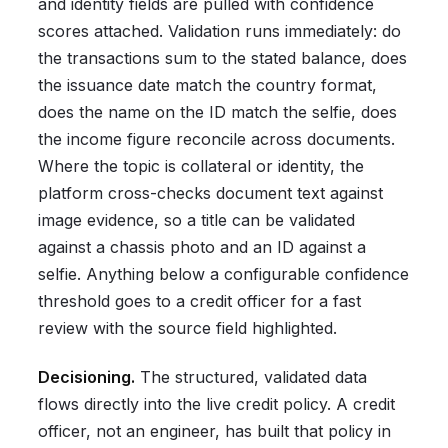
and identity fields are pulled with confidence
scores attached. Validation runs immediately: do
the transactions sum to the stated balance, does
the issuance date match the country format,
does the name on the ID match the selfie, does
the income figure reconcile across documents.
Where the topic is collateral or identity, the
platform cross-checks document text against
image evidence, so a title can be validated
against a chassis photo and an ID against a
selfie. Anything below a configurable confidence
threshold goes to a credit officer for a fast
review with the source field highlighted.
Decisioning.
The structured, validated data
flows directly into the live credit policy. A credit
officer, not an engineer, has built that policy in