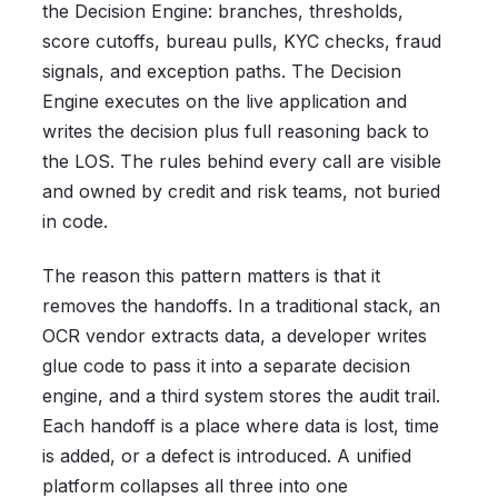
the Decision Engine: branches, thresholds,
score cutoffs, bureau pulls, KYC checks, fraud
signals, and exception paths. The Decision
Engine executes on the live application and
writes the decision plus full reasoning back to
the LOS. The rules behind every call are visible
and owned by credit and risk teams, not buried
in code.
The reason this pattern matters is that it
removes the handoffs. In a traditional stack, an
OCR vendor extracts data, a developer writes
glue code to pass it into a separate decision
engine, and a third system stores the audit trail.
Each handoff is a place where data is lost, time
is added, or a defect is introduced. A unified
platform collapses all three into one