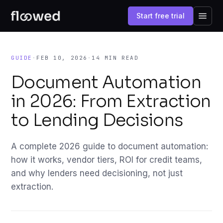
Start free trial
GUIDE
·
FEB 10, 2026
·
14 MIN READ
Document Automation
in 2026: From Extraction
to Lending Decisions
A complete 2026 guide to document automation:
how it works, vendor tiers, ROI for credit teams,
and why lenders need decisioning, not just
extraction.