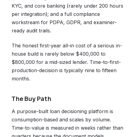
KYC, and core banking (rarely under 200 hours
per integration); and a full compliance
workstream for PDPA, GDPR, and examiner-
ready audit trails.
The honest first-year all-in cost of a serious in-
house build is rarely below $400,000 to
$800,000 for a mid-sized lender. Time-to-first-
production-decision is typically nine to fifteen
months.
The Buy Path
A purpose-built loan decisioning platform is
consumption-based and scales by volume.
Time-to-value is measured in weeks rather than
quarters because the document models,