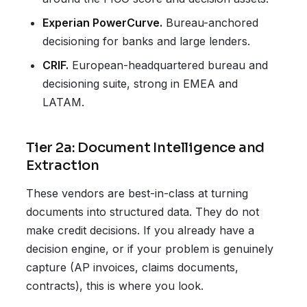
Experian PowerCurve.
Bureau-anchored
decisioning for banks and large lenders.
CRIF.
European-headquartered bureau and
decisioning suite, strong in EMEA and
LATAM.
Tier 2a: Document Intelligence and
Extraction
These vendors are best-in-class at turning
documents into structured data. They do not
make credit decisions. If you already have a
decision engine, or if your problem is genuinely
capture (AP invoices, claims documents,
contracts), this is where you look.