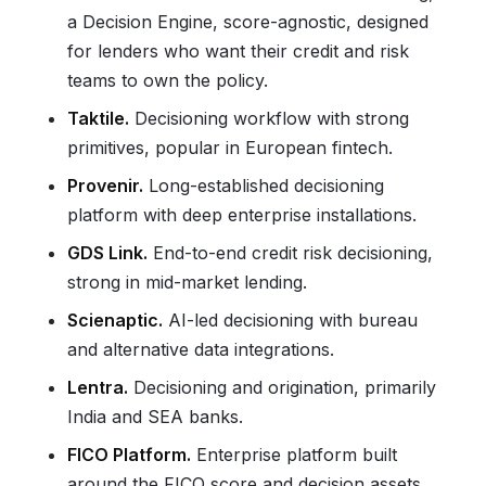
a Decision Engine, score-agnostic, designed
for lenders who want their credit and risk
teams to own the policy.
Taktile.
Decisioning workflow with strong
primitives, popular in European fintech.
Provenir.
Long-established decisioning
platform with deep enterprise installations.
GDS Link.
End-to-end credit risk decisioning,
strong in mid-market lending.
Scienaptic.
AI-led decisioning with bureau
and alternative data integrations.
Lentra.
Decisioning and origination, primarily
India and SEA banks.
FICO Platform.
Enterprise platform built
around the FICO score and decision assets.