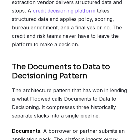
extraction vendor delivers structured data and
stops. A
credit decisioning platform
takes
structured data and applies policy, scoring,
bureau enrichment, and a final yes or no. The
credit and risk teams never have to leave the
platform to make a decision.
The Documents to Data to
Decisioning Pattern
The architecture pattern that has won in lending
is what Floowed calls Documents to Data to
Decisioning. It compresses three historically
separate stacks into a single pipeline.
Documents.
A borrower or partner submits an
application pack. The platform ingests every