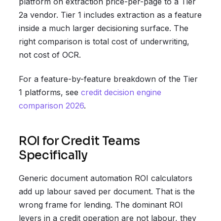
platform on extraction price-per-page to a Tier
2a vendor. Tier 1 includes extraction as a feature
inside a much larger decisioning surface. The
right comparison is total cost of underwriting,
not cost of OCR.
For a feature-by-feature breakdown of the Tier
1 platforms, see
credit decision engine
comparison 2026
.
ROI for Credit Teams
Specifically
Generic document automation ROI calculators
add up labour saved per document. That is the
wrong frame for lending. The dominant ROI
levers in a credit operation are not labour, they