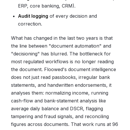
ERP, core banking, CRM).
Audit logging
of every decision and
correction.
What has changed in the last two years is that
the line between "document automation" and
"decisioning" has blurred. The bottleneck for
most regulated workflows is no longer reading
the document. Floowed's document intelligence
does not just read passbooks, irregular bank
statements, and handwritten endorsements, it
analyses them: normalizing income, running
cash-flow and bank-statement analysis like
average daily balance and DSCR, flagging
tampering and fraud signals, and reconciling
figures across documents. That work runs at 96