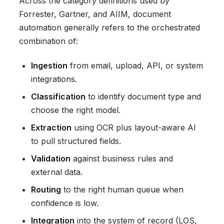
Across the category definitions used by
Forrester, Gartner, and AIIM, document
automation generally refers to the orchestrated
combination of:
Ingestion
from email, upload, API, or system
integrations.
Classification
to identify document type and
choose the right model.
Extraction
using OCR plus layout-aware AI
to pull structured fields.
Validation
against business rules and
external data.
Routing
to the right human queue when
confidence is low.
Integration
into the system of record (LOS,