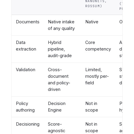
NANONETS,
(TAKTI
ROSSUM)
PROVEN
Documents
Native intake
Native
Out of
of any quality
Data
Hybrid
Core
Assum
extraction
pipeline,
competency
data al
audit-grade
structu
Validation
Cross-
Limited,
Strong,
document
mostly per-
structu
and policy-
field
data
driven
Policy
Decision
Not in
Pro-co
authoring
Engine
scope
hybrid
Decisioning
Score-
Not in
Score-
agnostic
scope
agnost