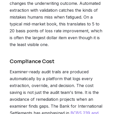
changes the underwriting outcome. Automated
extraction with validation catches the kinds of
mistakes humans miss when fatigued. On a
typical mid-market book, this translates to 5 to
20 basis points of loss rate improvement, which
is often the largest dollar item even though it is
the least visible one.
Compliance Cost
Examiner-ready audit trails are produced
automatically by a platform that logs every
extraction, override, and decision. The cost
saving is not just the audit team's time. It is the
avoidance of remediation projects when an
examiner finds gaps. The Bank for International
Settlements has emphasized in
BCBS 239 and