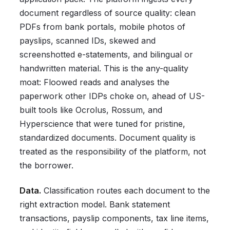
document regardless of source quality: clean
PDFs from bank portals, mobile photos of
payslips, scanned IDs, skewed and
screenshotted e-statements, and bilingual or
handwritten material. This is the any-quality
moat: Floowed reads and analyses the
paperwork other IDPs choke on, ahead of US-
built tools like Ocrolus, Rossum, and
Hyperscience that were tuned for pristine,
standardized documents. Document quality is
treated as the responsibility of the platform, not
the borrower.
Data.
Classification routes each document to the
right extraction model. Bank statement
transactions, payslip components, tax line items,