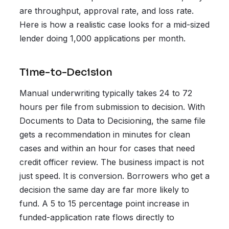
are throughput, approval rate, and loss rate.
Here is how a realistic case looks for a mid-sized
lender doing 1,000 applications per month.
Time-to-Decision
Manual underwriting typically takes 24 to 72
hours per file from submission to decision. With
Documents to Data to Decisioning, the same file
gets a recommendation in minutes for clean
cases and within an hour for cases that need
credit officer review. The business impact is not
just speed. It is conversion. Borrowers who get a
decision the same day are far more likely to
fund. A 5 to 15 percentage point increase in
funded-application rate flows directly to