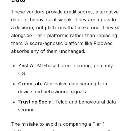
These vendors provide credit scores, alternative
data, or behavioural signals. They are inputs to
a decision, not platforms that make one. They sit
alongside Tier 1 platforms rather than replacing
them. A score-agnostic platform like Floowed
absorbs any of them unchanged.
Zest AI.
ML-based credit scoring, primarily
US.
CredoLab.
Alternative data scoring from
device and behavioural signals.
Trusting Social.
Telco and behavioural data
scoring.
The mistake to avoid is comparing a Tier 1