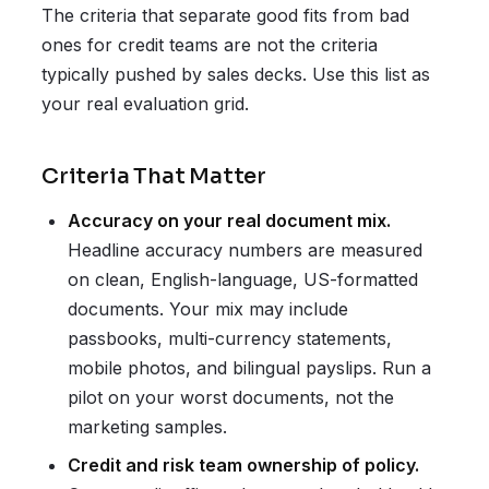
The criteria that separate good fits from bad
ones for credit teams are not the criteria
typically pushed by sales decks. Use this list as
your real evaluation grid.
Criteria That Matter
Accuracy on your real document mix.
Headline accuracy numbers are measured
on clean, English-language, US-formatted
documents. Your mix may include
passbooks, multi-currency statements,
mobile photos, and bilingual payslips. Run a
pilot on your worst documents, not the
marketing samples.
Credit and risk team ownership of policy.